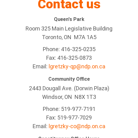
Contact us
Queen's Park
Room 325 Main Legislative Building
Toronto, ON M7A 1A5
Phone: 416-325-0235
Fax: 416-325-0873
Email:
lgretzky-qp@ndp.on.ca
Community Office
2443 Dougall Ave. (Dorwin Plaza)
Windsor, ON
N8X 1T3
Phone: 519-977-7191
Fax: 519-977-7029
Email:
lgretzky-co@ndp.on.ca