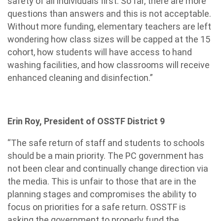
safety of all individuals first. So far, there are more
questions than answers and this is not acceptable.
Without more funding, elementary teachers are left
wondering how class sizes will be capped at the 15
cohort, how students will have access to hand
washing facilities, and how classrooms will receive
enhanced cleaning and disinfection.”
Erin Roy, President of OSSTF District 9
“The safe return of staff and students to schools
should be a main priority. The PC government has
not been clear and continually change direction via
the media. This is unfair to those that are in the
planning stages and compromises the ability to
focus on priorities for a safe return. OSSTF is
asking the government to properly fund the