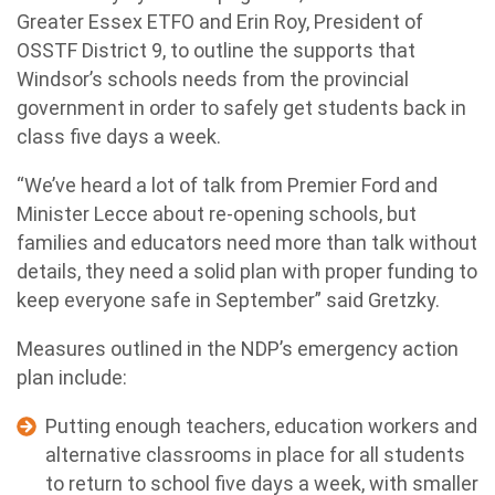
Greater Essex ETFO and Erin Roy, President of
OSSTF District 9, to outline the supports that
Windsor’s schools needs from the provincial
government in order to safely get students back in
class five days a week.
“We’ve heard a lot of talk from Premier Ford and
Minister Lecce about re-opening schools, but
families and educators need more than talk without
details, they need a solid plan with proper funding to
keep everyone safe in September” said Gretzky.
Measures outlined in the NDP’s emergency action
plan include:
Putting enough teachers, education workers and
alternative classrooms in place for all students
to return to school five days a week, with smaller