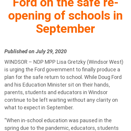
Ford on the safe re-
opening of schools in
September
Published on July 29, 2020
WINDSOR – NDP MPP Lisa Gretzky (Windsor West)
is urging the Ford government to finally produce a
plan for the safe return to school. While Doug Ford
and his Education Minister sit on their hands,
parents, students and educators in Windsor
continue to be left waiting without any clarity on
what to expect in September.
“When in-school education was paused in the
spring due to the pandemic, educators, students