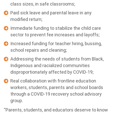
class sizes, in safe classrooms;
Paid sick leave and parental leave in any
modified return;
Immediate funding to stabilize the child care
sector to prevent fee increases and layoffs;
Increased funding for teacher hiring, bussing,
school repairs and cleaning;
Addressing the needs of students from Black,
Indigenous and racialized communities
disproportionately affected by COVID-19;
Real collaboration with frontline education
workers, students, parents and school boards
through a COVID-19 recovery school advisory
group.
“Parents, students, and educators deserve to know