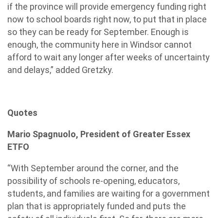
if the province will provide emergency funding right
now to school boards right now, to put that in place
so they can be ready for September. Enough is
enough, the community here in Windsor cannot
afford to wait any longer after weeks of uncertainty
and delays,” added Gretzky.
Quotes
Mario Spagnuolo, President of Greater Essex
ETFO
“With September around the corner, and the
possibility of schools re-opening, educators,
students, and families are waiting for a government
plan that is appropriately funded and puts the