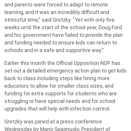
and parents were forced to adapt to remote
learning, and it was an incredibly difficult and
stressful time,” said Gretzky. “Yet with only five
weeks until the start of the school year, Doug Ford
and his government have failed to provide the plan
and funding needed to ensure kids can return to
schools and in a safe and supportive way.”
Earlier this month the Official Opposition NDP has
set out a detailed emergency action plan to get kids
back to class including steps like hiring more
educators to allow for smaller class sizes, and
funding for extra supports for students who are
struggling or have special needs and for school
upgrades that will help with infection control.
Gretzky was joined at a press conference
Wednesday by Mario Spagnuolo, President of