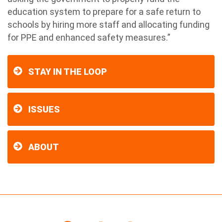
education system to prepare for a safe return to
schools by hiring more staff and allocating funding
for PPE and enhanced safety measures.”
STAY IN THE LOOP
ISSUES
ABOUT