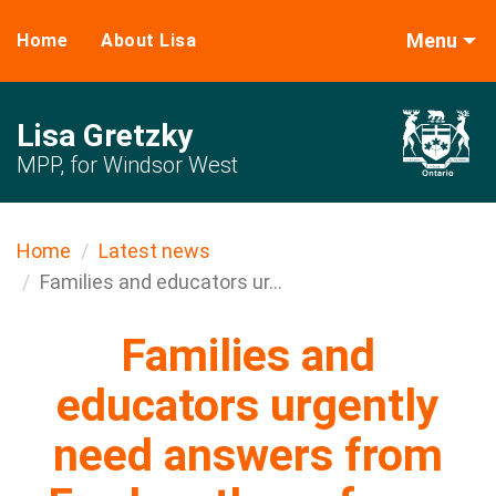
Menu
Home
About Lisa
Lisa Gretzky
MPP, for Windsor West
Home
Latest news
Families and educators ur...
Families and
educators urgently
need answers from