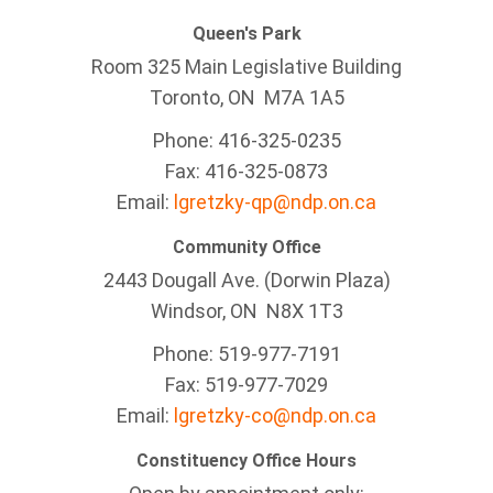
Queen's Park
Room 325 Main Legislative Building
Toronto, ON M7A 1A5
Phone: 416-325-0235
Fax: 416-325-0873
Email:
lgretzky-qp@ndp.on.ca
Community Office
2443 Dougall Ave. (Dorwin Plaza)
Windsor, ON
N8X 1T3
Phone: 519-977-7191
Fax: 519-977-7029
Email:
lgretzky-co@ndp.on.ca
Constituency Office Hours