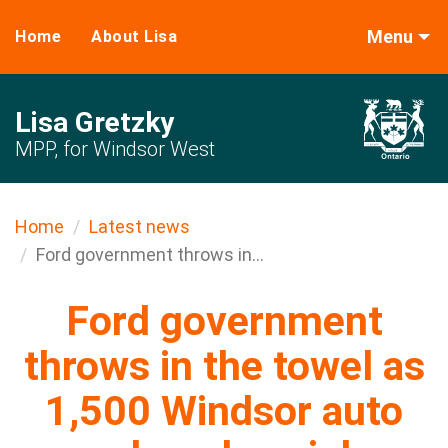
Menu
Home
About Lisa
Lisa Gretzky
MPP, for Windsor West
Home
Latest news
Ford government throws in...
Ford government
throws in the towel as
1,500 Windsor auto