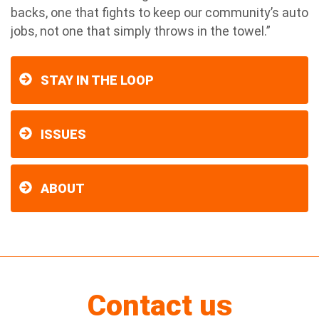
backs, one that fights to keep our community’s auto
jobs, not one that simply throws in the towel.”
STAY IN THE LOOP
ISSUES
ABOUT
Contact us