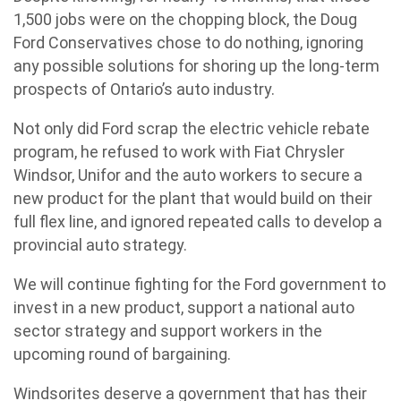
1,500 jobs were on the chopping block, the Doug
Ford Conservatives chose to do nothing, ignoring
any possible solutions for shoring up the long-term
prospects of Ontario’s auto industry.
Not only did Ford scrap the electric vehicle rebate
program, he refused to work with Fiat Chrysler
Windsor, Unifor and the auto workers to secure a
new product for the plant that would build on their
full flex line, and ignored repeated calls to develop a
provincial auto strategy.
We will continue fighting for the Ford government to
invest in a new product, support a national auto
sector strategy and support workers in the
upcoming round of bargaining.
Windsorites deserve a government that has their