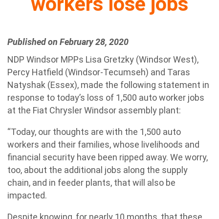
workers lose jobs
Published on February 28, 2020
NDP Windsor MPPs Lisa Gretzky (Windsor West),
Percy Hatfield (Windsor-Tecumseh) and Taras
Natyshak (Essex), made the following statement in
response to today’s loss of 1,500 auto worker jobs
at the Fiat Chrysler Windsor assembly plant:
“Today, our thoughts are with the 1,500 auto
workers and their families, whose livelihoods and
financial security have been ripped away. We worry,
too, about the additional jobs along the supply
chain, and in feeder plants, that will also be
impacted.
Despite knowing, for nearly 10 months, that these