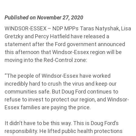
Published on November 27, 2020
WINDSOR-ESSEX – NDP MPPs Taras Natyshak, Lisa
Gretzky and Percy Hatfield have released a
statement after the Ford government announced
this afternoon that Windsor-Essex region will be
moving into the Red-Control zone:
“The people of Windsor-Essex have worked
incredibly hard to crush the virus and keep our
communities safe. But Doug Ford continues to
refuse to invest to protect our region, and Windsor-
Essex families are paying the price.
It didn’t have to be this way. This is Doug Ford’s
responsibility. He lifted public health protections