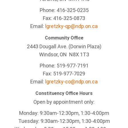
Phone: 416-325-0235
Fax: 416-325-0873
Email:
lgretzky-qp@ndp.on.ca
Community Office
2443 Dougall Ave. (Dorwin Plaza)
Windsor, ON
N8X 1T3
Phone: 519-977-7191
Fax: 519-977-7029
Email:
lgretzky-co@ndp.on.ca
Constituency Office Hours
Open by appointment only:
Monday: 9:30am-12:30pm, 1:30-4:00pm
Tuesday: 9:30am-12:30pm, 1:30-4:00pm