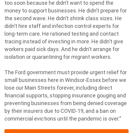
too soon because he didn’t want to spend the
money to support businesses. He didn’t prepare for
the second wave. He didn’t shrink class sizes. He
didn’t hire staff and infection control experts for
long-term care. He rationed testing and contact
tracing instead of investing in more. He didn’t give
workers paid sick days. And he didn’t arrange for
isolation or quarantining for migrant workers.
The Ford government must provide urgent relief for
small businesses here in Windsor-Essex before we
lose our Main Streets forever, including direct
financial supports, stopping insurance gouging and
preventing businesses from being denied coverage
by their insurers due to COVID-19, and a ban on
commercial evictions until the pandemic is over.”