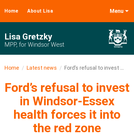
Menu
Home
About Lisa
Lisa Gretzky
MPP, for Windsor West
Home
Latest news
Ford’s refusal to invest ...
Ford’s refusal to invest
in Windsor-Essex
health forces it into
the red zone