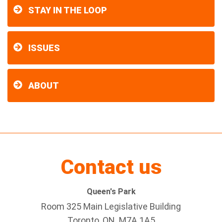
STAY IN THE LOOP
ISSUES
ABOUT
Contact us
Queen's Park
Room 325 Main Legislative Building
Toronto, ON M7A 1A5