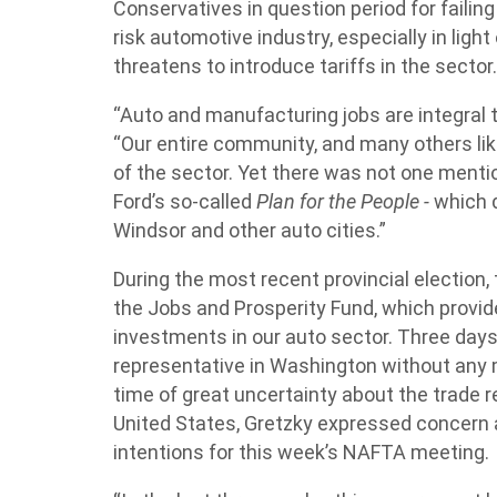
Conservatives in question period for failing
risk automotive industry, especially in light
threatens to introduce tariffs in the sector
“Auto and manufacturing jobs are integral 
“Our entire community, and many others lik
of the sector. Yet there was not one menti
Ford’s so-called
Plan for the People -
which d
Windsor and other auto cities.”
During the most recent provincial election
the Jobs and Prosperity Fund, which provide
investments in our auto sector. Three days 
representative in Washington without any men
time of great uncertainty about the trade
United States, Gretzky expressed concern
intentions for this week’s NAFTA meeting.