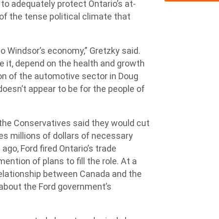
 to adequately protect Ontario’s at-
 of the tense political climate that
.
to Windsor’s economy,” Gretzky said.
e it, depend on the health and growth
on of the automotive sector in Doug
oesn’t appear to be for the people of
, the Conservatives said they would cut
s millions of dollars of necessary
ago, Ford fired Ontario’s trade
tion of plans to fill the role. At a
 relationship between Canada and the
 about the Ford government’s