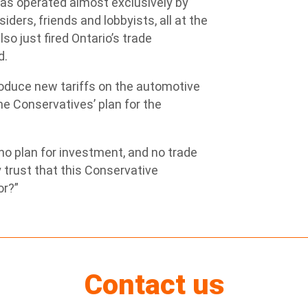
has operated almost exclusively by
ders, friends and lobbyists, all at the
so just fired Ontario’s trade
d.
troduce new tariffs on the automotive
e Conservatives’ plan for the
o plan for investment, and no trade
 trust that this Conservative
or?”
Contact us