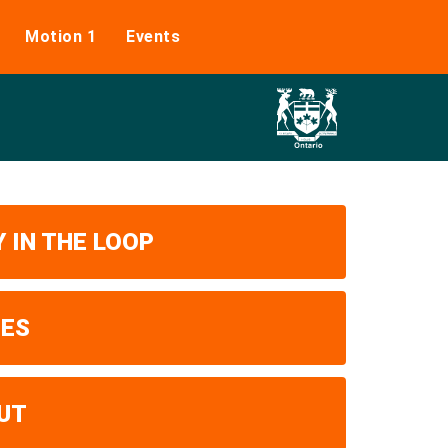
Motion 1
Events
 IN THE LOOP
UES
UT