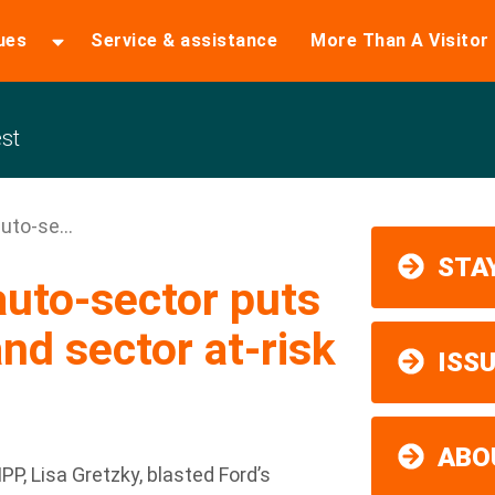
ues
Service & assistance
More Than A Visitor
st
uto-se...
STAY
auto-sector puts
nd sector at-risk
ISS
ABO
 Lisa Gretzky, blasted Ford’s