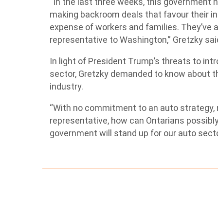
“In the last three weeks, this government 
making backroom deals that favour their insi
expense of workers and families. They’ve al
representative to Washington,” Gretzky sai
In light of President Trump’s threats to in
sector, Gretzky demanded to know about th
industry.
“With no commitment to an auto strategy, n
representative, how can Ontarians possibly
government will stand up for our auto sect