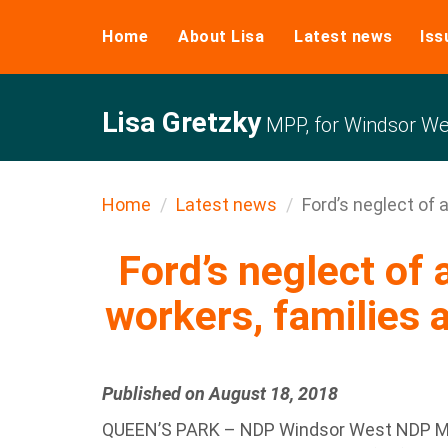
Home
About Lisa
Latest news
Iss
Lisa Gretzky
MPP, for Windsor We
Home
Latest news
Ford’s neglect of a
Ford’s neglect of 
workers, families a
Published on August 18, 2018
QUEEN’S PARK – NDP Windsor West NDP MPP,