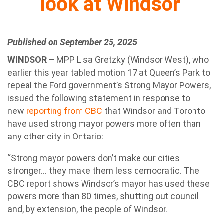
look at Windsor
Published on September 25, 2025
WINDSOR
– MPP Lisa Gretzky (Windsor West), who
earlier this year tabled motion 17 at Queen’s Park to
repeal the Ford government’s Strong Mayor Powers,
issued the following statement in response to
new
reporting from CBC
that Windsor and Toronto
have used strong mayor powers more often than
any other city in Ontario:
“Strong mayor powers don’t make our cities
stronger… they make them less democratic. The
CBC report shows Windsor’s mayor has used these
powers more than 80 times, shutting out council
and, by extension, the people of Windsor.