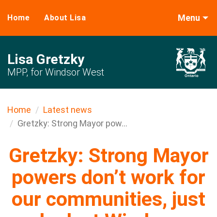
Menu
Home
About Lisa
Lisa Gretzky
MPP, for Windsor West
Home
Latest news
Gretzky: Strong Mayor pow...
Gretzky: Strong Mayor
powers don’t work for
our communities, just