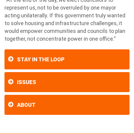
represent us, not to be overruled by one mayor
acting unilaterally. If this government truly wanted
to solve housing and infrastructure challenges, it
would empower communities and councils to plan
together, not concentrate power in one office.”
STAY IN THE LOOP
ISSUES
ABOUT