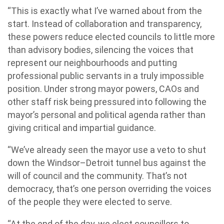
“This is exactly what I’ve warned about from the
start. Instead of collaboration and transparency,
these powers reduce elected councils to little more
than advisory bodies, silencing the voices that
represent our neighbourhoods and putting
professional public servants in a truly impossible
position. Under strong mayor powers, CAOs and
other staff risk being pressured into following the
mayor’s personal and political agenda rather than
giving critical and impartial guidance.
“We’ve already seen the mayor use a veto to shut
down the Windsor–Detroit tunnel bus against the
will of council and the community. That’s not
democracy, that’s one person overriding the voices
of the people they were elected to serve.
“At the end of the day, we elect councillors to