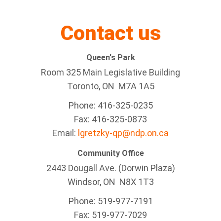
Contact us
Queen's Park
Room 325 Main Legislative Building
Toronto, ON M7A 1A5
Phone: 416-325-0235
Fax: 416-325-0873
Email:
lgretzky-qp@ndp.on.ca
Community Office
2443 Dougall Ave. (Dorwin Plaza)
Windsor, ON
N8X 1T3
Phone: 519-977-7191
Fax: 519-977-7029