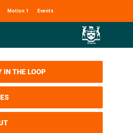
Motion 1
Events
 IN THE LOOP
UES
UT