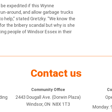
be expedited if this Wynne
run-around, and allow garbage trucks
to help,” stated Gretzky. “We know the
for the bribery scandal but why is she
ting people of Windsor Essex in their
Contact us
Community Office
Co
ding
2443 Dougall Ave. (Dorwin Plaza)
Ope
Windsor, ON
N8X 1T3
Monday: 