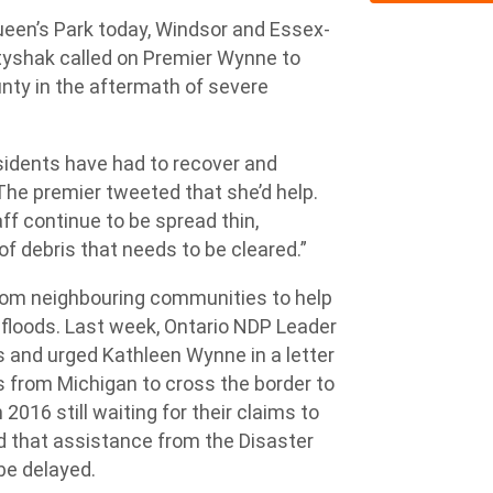
een’s Park today, Windsor and Essex-
yshak called on Premier Wynne to
ty in the aftermath of severe
sidents have had to recover and
“The premier tweeted that she’d help.
ff continue to be spread thin,
f debris that needs to be cleared.”
from neighbouring communities to help
floods. Last week, Ontario NDP Leader
 and urged Kathleen Wynne in a letter
s from Michigan to cross the border to
 2016 still waiting for their claims to
d that assistance from the Disaster
be delayed.