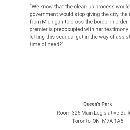
“We know that the clean-up process would 
government would stop giving the city the 
from Michigan to cross the border in order 
premier is preoccupied with her testimony 
letting this scandal get in the way of assis
time of need?”
Queen's Park
Room 325 Main Legislative Buil
Toronto, ON M7A 1A5