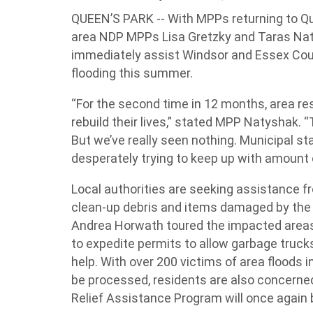
QUEEN’S PARK -- With MPPs returning to Qu
area NDP MPPs Lisa Gretzky and Taras Nat
immediately assist Windsor and Essex Coun
flooding this summer.
“For the second time in 12 months, area re
rebuild their lives,” stated MPP Natyshak. 
But we’ve really seen nothing. Municipal sta
desperately trying to keep up with amount o
Local authorities are seeking assistance 
clean-up debris and items damaged by the 
Andrea Horwath toured the impacted areas
to expedite permits to allow garbage truck
help. With over 200 victims of area floods in
be processed, residents are also concerne
Relief Assistance Program will once again 