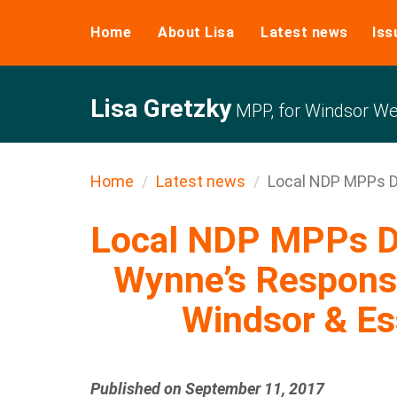
Home
About Lisa
Latest news
Iss
Lisa Gretzky
MPP, for Windsor We
Home
Latest news
Local NDP MPPs Di
Local NDP MPPs D
Wynne’s Response
Windsor & E
Published on September 11, 2017