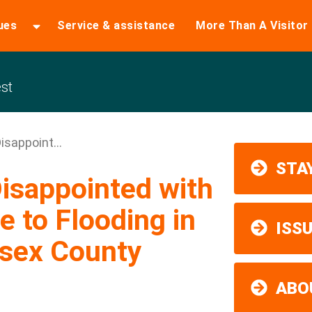
ues
Service & assistance
More Than A Visitor
st
sappoint...
STAY
isappointed with
 to Flooding in
ISS
ssex County
ABO