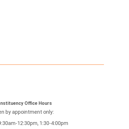
nstituency Office Hours
n by appointment only:
9:30am-12:30pm, 1:30-4:00pm