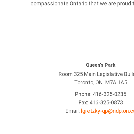
compassionate Ontario that we are proud t
Queen's Park
Room 325 Main Legislative Buil
Toronto, ON M7A 1A5
Phone: 416-325-0235
Fax: 416-325-0873
Email:
lgretzky-qp@ndp.on.c