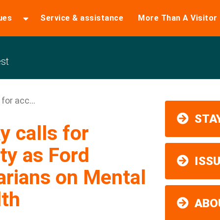
ues
Service & assistance
More Than A Visitor
st
for acc...
STAY
 calls for
ty as Ford
ISS
arians on Mental
lth
ABO