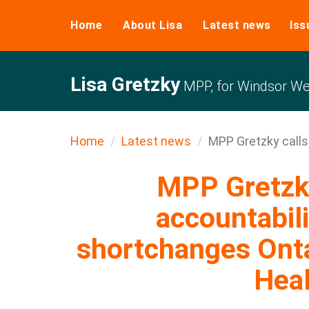
Home
About Lisa
Latest news
Iss
Lisa Gretzky
MPP, for Windsor We
Home
Latest news
MPP Gretzky calls 
MPP Gretzky
accountabili
shortchanges Ont
Hea