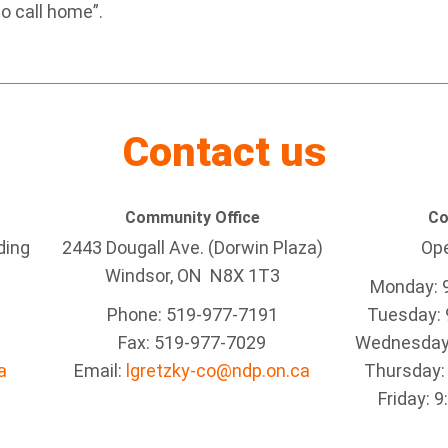
o call home”.
Contact us
Community Office
Co
ding
2443 Dougall Ave. (Dorwin Plaza)
Ope
Windsor, ON
N8X 1T3
Monday: 
Phone: 519-977-7191
Tuesday: 
Fax: 519-977-7029
Wednesday:
a
Email:
lgretzky-co@ndp.on.ca
Thursday:
Friday: 