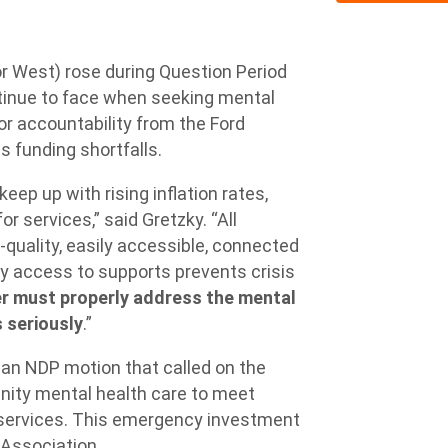
 West) rose during Question Period
ontinue to face when seeking mental
for accountability from the Ford
s funding shortfalls.
eep up with rising inflation rates,
 services,” said Gretzky. “All
quality, easily accessible, connected
y access to supports prevents crisis
r must properly address the mental
s seriously
.”
an NDP motion that called on the
nity mental health care to meet
 services. This emergency investment
 Association.