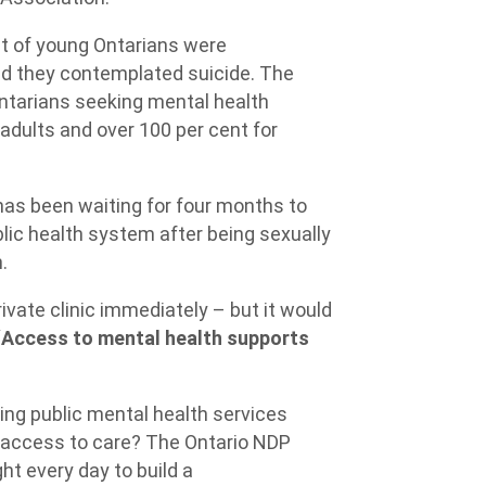
nt of young Ontarians were
aid they contemplated suicide. The
tarians seeking mental health
adults and over 100 per cent for
as been waiting for four months to
lic health system after being sexually
h.
ivate clinic immediately – but it would
“
Access to mental health supports
ing public mental health services
 access to care? The Ontario NDP
ht every day to build a