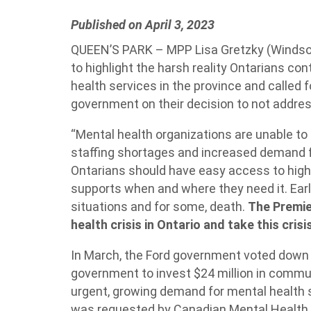
Published on April 3, 2023
QUEEN’S PARK – MPP Lisa Gretzky (Windsor
to highlight the harsh reality Ontarians c
health services in the province and called 
government on their decision to not addres
“Mental health organizations are unable to k
staffing shortages and increased demand for
Ontarians should have easy access to high-
supports when and where they need it. Earl
situations and for some, death.
The Premie
health crisis in Ontario and take this crisi
In March, the Ford government voted down 
government to invest $24 million in commu
urgent, growing demand for mental health
was requested by Canadian Mental Health