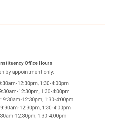
nstituency Office Hours
n by appointment only:
9:30am-12:30pm, 1:30-4:00pm
9:30am-12:30pm, 1:30-4:00pm
 9:30am-12:30pm, 1:30-4:00pm
 9:30am-12:30pm, 1:30-4:00pm
9:30am-12:30pm, 1:30-4:00pm