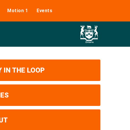
Motion 1
Events
 IN THE LOOP
UES
UT