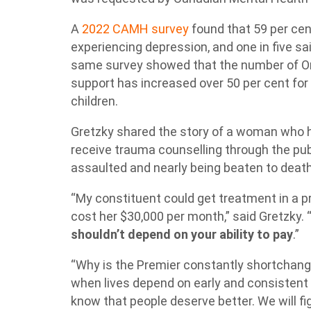
A
2022 CAMH survey
found that 59 per ce
experiencing depression, and one in five s
same survey showed that the number of On
support has increased over 50 per cent for 
children.
Gretzky shared the story of a woman who h
receive trauma counselling through the pub
assaulted and nearly being beaten to deat
“My constituent could get treatment in a pr
cost her $30,000 per month,” said Gretzky. 
shouldn’t depend on your ability to pay
.”
“Why is the Premier constantly shortchang
when lives depend on early and consistent
know that people deserve better. We will fig