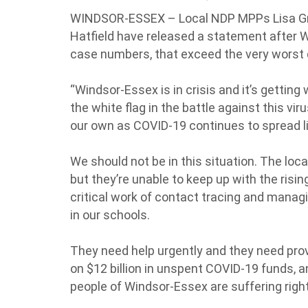
WINDSOR-ESSEX – Local NDP MPPs Lisa Gr
Hatfield have released a statement after W
case numbers, that exceed the very worst d
“Windsor-Essex is in crisis and it’s gettin
the white flag in the battle against this viru
our own as COVID-19 continues to spread lik
We should not be in this situation. The local
but they’re unable to keep up with the risin
critical work of contact tracing and mana
in our schools.
They need help urgently and they need provi
on $12 billion in unspent COVID-19 funds, an
people of Windsor-Essex are suffering righ