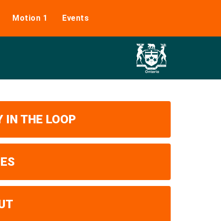
Motion 1
Events
 IN THE LOOP
UES
UT