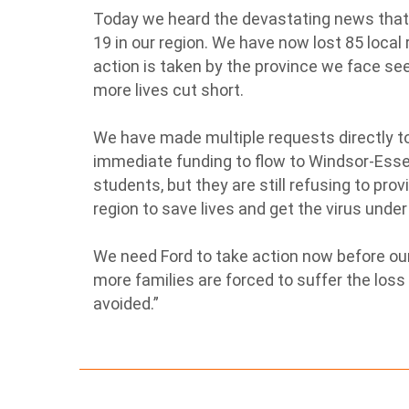
Today we heard the devastating news that 
19 in our region. We have now lost 85 local 
action is taken by the province we face se
more lives cut short.
We have made multiple requests directly to
immediate funding to flow to Windsor-Essex
students, but they are still refusing to pro
region to save lives and get the virus under
We need Ford to take action now before o
more families are forced to suffer the loss
avoided.”