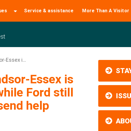
ues
Service & assistance
More Than A Visitor
st
-Essex i...
STAY
dsor-Essex is
while Ford still
ISS
send help
ABO