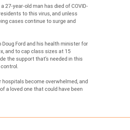
a 27-year-old man has died of COVID-
residents to this virus, and unless
eing cases continue to surge and
 Doug Ford and his health minister for
, and to cap class sizes at 15
vide the support that’s needed in this
 control.
ur hospitals become overwhelmed, and
 of a loved one that could have been