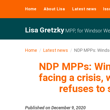
Home
About Lisa
Latest news
Iss
Lisa Gretzky
MPP, for Windsor We
Home
Latest news
NDP MPPs: Windsor
NDP MPPs: Win
facing a crisis, 
refuses to 
Published on December 9, 2020