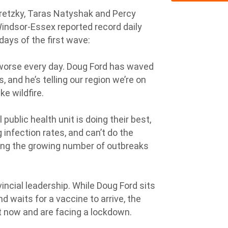
etzky, Taras Natyshak and Percy
indsor-Essex reported record daily
ays of the first wave:
g worse every day. Doug Ford has waved
s, and he’s telling our region we’re on
e wildfire.
 public health unit is doing their best,
g infection rates, and can’t do the
ging the growing number of outbreaks
ncial leadership. While Doug Ford sits
d waits for a vaccine to arrive, the
t now and are facing a lockdown.