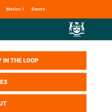
Motion 1
Events
 IN THE LOOP
UES
UT