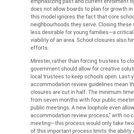
emphasizing past and current enrolment f
does not allow boards to plan for growth in
this model ignores the fact that core schoo
neighbourhoods they serve. Closing these
less desirable for young families—a critica
viability of an area. School closures also h
efforts.
Minister, rather than forcing trustees to clo
government should allow for creative so
local trustees to keep schools open. Last y
accommodation review guidelines mean tha
closures are cut in half. The minimum time
from seven months with four public meetin
public meetings. A new loophole even allow
accommodation review process,” with no c
meeting—this process would only take two
of this important process limits the abili