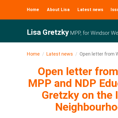
Home
About Lisa
Latest news
Iss
Lisa Gretzky
MPP, for Windsor We
Home
Latest news
Open letter from W
Open letter fro
MPP and NDP Educa
Gretzky on the 
Neighbourho