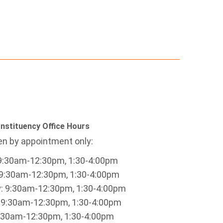
nstituency Office Hours
n by appointment only:
9:30am-12:30pm, 1:30-4:00pm
9:30am-12:30pm, 1:30-4:00pm
 9:30am-12:30pm, 1:30-4:00pm
 9:30am-12:30pm, 1:30-4:00pm
9:30am-12:30pm, 1:30-4:00pm