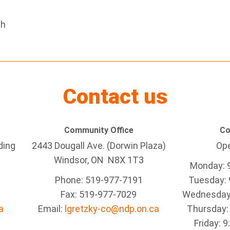
eh
Contact us
Community Office
Co
ding
2443 Dougall Ave. (Dorwin Plaza)
Ope
Windsor, ON
N8X 1T3
Monday: 
Phone: 519-977-7191
Tuesday: 
Fax: 519-977-7029
Wednesday:
a
Email:
lgretzky-co@ndp.on.ca
Thursday:
Friday: 