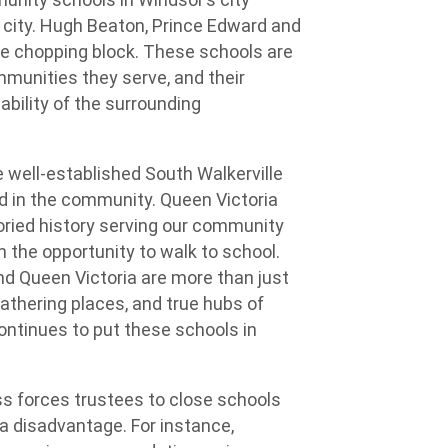
he city. Hugh Beaton, Prince Edward and
he chopping block. These schools are
ommunities they serve, and their
bility of the surrounding
 well-established South Walkerville
ed in the community. Queen Victoria
oried history serving our community
h the opportunity to walk to school.
nd Queen Victoria are more than just
gathering places, and true hubs of
ontinues to put these schools in
 forces trustees to close schools
 a disadvantage. For instance,