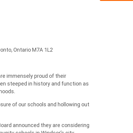
ronto, Ontario M7A 1L2
are immensely proud of their
n steeped in history and function as
rhoods.
osure of our schools and hollowing out
Board announced they are considering
nity schools in Windsor’s city