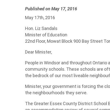
Published on May 17, 2016
May 17th, 2016
Hon. Liz Sandals
Minister of Education
22nd Floor, Mowat Block 900 Bay Street To
Dear Minister,
People in Windsor and throughout Ontario 
community schools. These schools are ofte
the bedrock of our most liveable neighbou
Minister, your government is forcing the cl
the neighbourhoods they serve.
The Greater Essex County District School 
an accommodation review of several commu