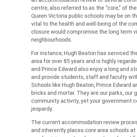
centre, also referred to as the “core,” of t
Queen Victoria public schools may be on t
vital to the health and well-being of the c
closure would compromise the long term via
neighbourhoods.
For instance, Hugh Beaton has serviced the
area for over 85 years and is highly regard
and Prince Edward also enjoy a long and st
and provide students, staff and faculty wit
Schools like Hugh Beaton, Prince Edward a
bricks and mortar. They are our parks, our 
community activity, yet your government c
jeopardy.
The current accommodation review process
and inherently places core area schools at