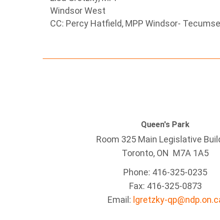
Windsor West
CC: Percy Hatfield, MPP Windsor- Tecums
Queen's Park
Room 325 Main Legislative Buil
Toronto, ON M7A 1A5
Phone: 416-325-0235
Fax: 416-325-0873
Email:
lgretzky-qp@ndp.on.c