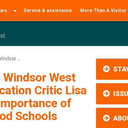
ues
Service & assistance
More Than A Visitor
st
indsor ...
STAY
m Windsor West
tion Critic Lisa
ISS
Importance of
od Schools
ABO