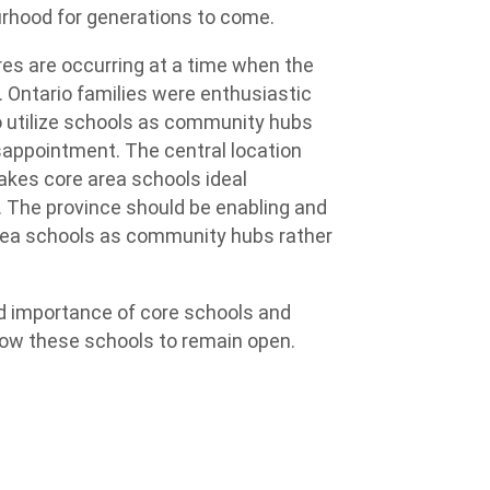
ourhood for generations to come.
s are occurring at a time when the
. Ontario families were enthusiastic
 utilize schools as community hubs
sappointment. The central location
akes core area schools ideal
 The province should be enabling and
 area schools as community hubs rather
and importance of core schools and
low these schools to remain open.