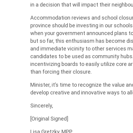
in a decision that will impact their neighb
Accommodation reviews and school closure
province should be investing in our schools
when your government announced plans to
but so far, this enthusiasm has become di
and immediate vicinity to other services m
candidates to be used as community hubs.
incentivizing boards to easily utilize core
than forcing their closure.
Minister, it’s time to recognize the value 
develop creative and innovative ways to al
Sincerely,
[Original Signed]
Lisa Gretzky, MPP