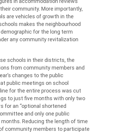
igures in accommodation reviews
 their community. More importantly,
ls are vehicles of growth in the
 schools makes the neighbourhood
l demographic for the long term
inder any community revitalization
se schools in their districts, the
lutions from community members and
ear’s changes to the public
t public meetings on school
line for the entire process was cut
gs to just five months with only two
s for an “optional shortened
ommittee and only one public
 months. Reducing the length of time
ty of community members to participate