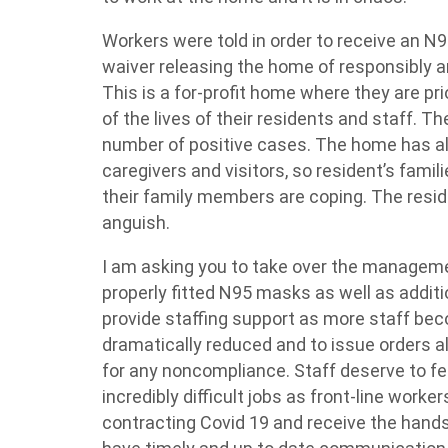
Workers were told
in order to
receive an N9
waiver releasing the home of responsibly and
This is a for-profit home where they are prior
of the lives of their residents and staff. 
number of positive cases. The home has als
caregivers and visitors, so resident’s famil
their family members are coping. The reside
anguish.
I am asking you to take over the manageme
properly fitted N95 masks as well as
additi
provide staffing support as more staff beco
dramatically reduced and to issue orders a
for any
noncompliance
. Staff deserve to f
incredibly difficult jobs as front-line wor
contracting Covid 19 and receive the
hands