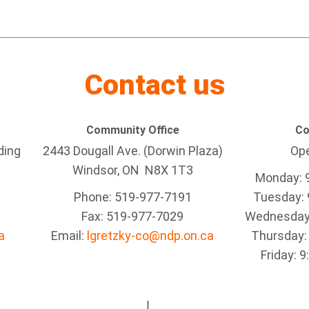
Contact us
Community Office
Co
ding
2443 Dougall Ave. (Dorwin Plaza)
Ope
Windsor, ON
N8X 1T3
Monday: 
Phone: 519-977-7191
Tuesday: 
Fax: 519-977-7029
Wednesday:
a
Email:
lgretzky-co@ndp.on.ca
Thursday:
Friday: 