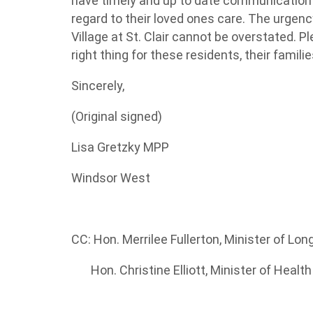
have
timely
and up to date communication w
regard to
their loved
ones
care. The urgency
Village at St. Clair cannot be overstated. P
right thing for these residents, their famil
Sincerely,
(Original signed)
Lisa Gretzky
MPP
Windsor West
CC:
Hon. Merrilee Fullerton
, Minister of Lo
Hon. Christine Elliott, Minister of Healt