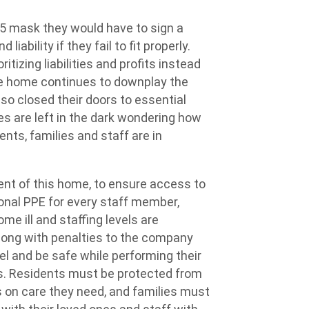
5 mask they would have to sign a
 liability if they
fail to
fit properly.
itizing liabilities and profits instead
The home continues to downplay the
o closed their doors to essential
ies are left in the dark wondering how
nts, families and staff are in
nt of this home, to ensure access to
onal
PPE
for every staff member,
me ill and staffing levels are
long with penalties to the company
eel and be safe while performing their
kers. Residents must be protected from
 on
care they
need,
and families must