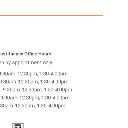
nstituency Office Hours
n by appointment only:
9:30am-12:30pm, 1:30-4:00pm
9:30am-12:30pm, 1:30-4:00pm
 9:30am-12:30pm, 1:30-4:00pm
 9:30am-12:30pm, 1:30-4:00pm
9:30am-12:30pm, 1:30-4:00pm