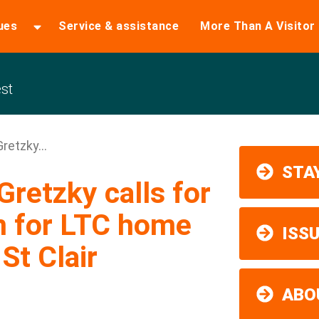
ues
Service & assistance
More Than A Visitor
st
retzky...
STAY
retzky calls for
n for LTC home
ISS
 St Clair
ABO