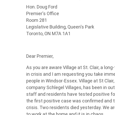
Hon. Doug
Ford
Premier's Office
Room 281
Legislative Building, Queen's Park
Toronto, ON
M7A 1A1
Dear Premier,
As you are aware Village at St. Clair, a lo
in crisis and I am requesting you take imme
people in Windsor-Essex. Village at St Clair,
company Schlegel Villages, has been in ou
staff and residents have tested positive f
the first positive case was confirmed and 
crisis. Two residents died yesterday. We are 
to work at the home and it is in chaos.