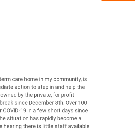
ng-term care home in my community, is
diate action to step in and help the
 owned by the private, for profit
tbreak since December 8th. Over 100
or COVID-19 in a few short days since
the situation has rapidly become a
hearing there is little staff available