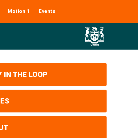
Motion 1
Events
 IN THE LOOP
UES
UT