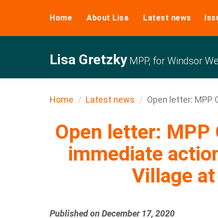
Home
About Lisa
Latest news
Iss
Lisa Gretzky
MPP, for Windsor We
Home
Latest news
Open letter: MPP G
Open letter: MPP G
immediate actio
Village at
Published on December 17, 2020