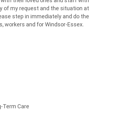
ith their loved ones and staff
with
 of my request and the situation at
lease step in
immediately
and do the
ies, workers and for Windsor-Essex.
ng-Term Care
h