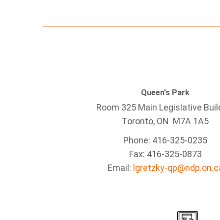
Queen's Park
Room 325 Main Legislative Buil
Toronto, ON M7A 1A5
Phone: 416-325-0235
Fax: 416-325-0873
Email:
lgretzky-qp@ndp.on.c