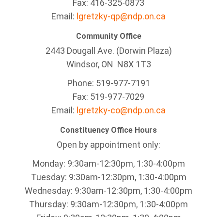
Fax: 416-325-0873
Email:
lgretzky-qp@ndp.on.ca
Community Office
2443 Dougall Ave. (Dorwin Plaza)
Windsor, ON
N8X 1T3
Phone: 519-977-7191
Fax: 519-977-7029
Email:
lgretzky-co@ndp.on.ca
Constituency Office Hours
Open by appointment only:
Monday: 9:30am-12:30pm, 1:30-4:00pm
Tuesday: 9:30am-12:30pm, 1:30-4:00pm
Wednesday: 9:30am-12:30pm, 1:30-4:00pm
Thursday: 9:30am-12:30pm, 1:30-4:00pm