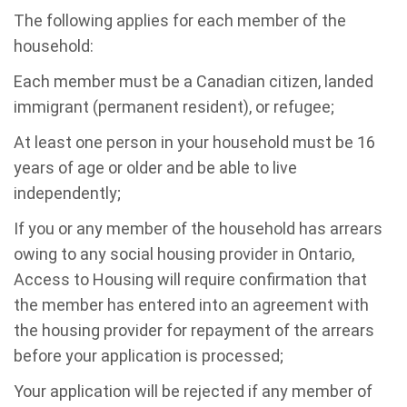
The following applies for each member of the
household:
Each member must be a Canadian citizen, landed
immigrant (permanent resident), or refugee;
At least one person in your household must be 16
years of age or older and be able to live
independently;
If you or any member of the household has arrears
owing to any social housing provider in Ontario,
Access to Housing will require confirmation that
the member has entered into an agreement with
the housing provider for repayment of the arrears
before your application is processed;
Your application will be rejected if any member of