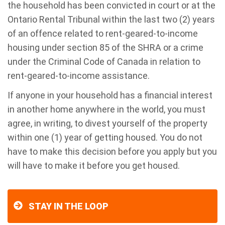
the household has been convicted in court or at the
Ontario Rental Tribunal within the last two (2) years
of an offence related to rent-geared-to-income
housing under section 85 of the SHRA or a crime
under the Criminal Code of Canada in relation to
rent-geared-to-income assistance.
If anyone in your household has a financial interest
in another home anywhere in the world, you must
agree, in writing, to divest yourself of the property
within one (1) year of getting housed. You do not
have to make this decision before you apply but you
will have to make it before you get housed.
STAY IN THE LOOP