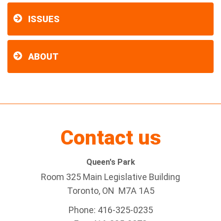
ISSUES
ABOUT
Contact us
Queen's Park
Room 325 Main Legislative Building
Toronto, ON M7A 1A5
Phone: 416-325-0235