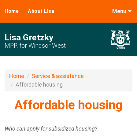
Menu
Home
About Lisa
Lisa Gretzky
MPP, for Windsor West
Home
Service & assistance
Affordable housing
Affordable housing
Who can apply for subsidized housing?