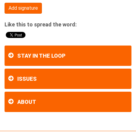
Like this to spread the word:
STAY IN THE LOOP
ISSUES
ABOUT