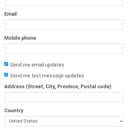
Email
Mobile phone
Send me email updates
Send me text message updates
Address (Street, City, Province, Postal code)
Country