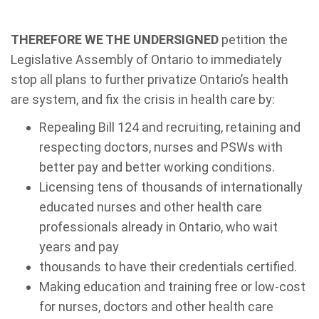
THEREFORE WE THE UNDERSIGNED
petition the
Legislative Assembly of Ontario to immediately
stop all plans to further privatize Ontario’s health
are system, and fix the crisis in health care by:
Repealing Bill 124 and recruiting, retaining and
respecting doctors, nurses and PSWs with
better pay and better working conditions.
Licensing tens of thousands of internationally
educated nurses and other health care
professionals already in Ontario, who wait
years and pay
thousands to have their credentials certified.
Making education and training free or low-cost
for nurses, doctors and other health care