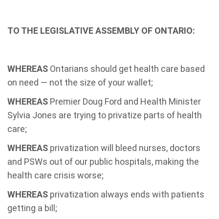
TO THE LEGISLATIVE ASSEMBLY OF ONTARIO:
WHEREAS
Ontarians should get health care based
on need — not the size of your wallet;
WHEREAS
Premier Doug Ford and Health Minister
Sylvia Jones are trying to privatize parts of health
care;
WHEREAS
privatization will bleed nurses, doctors
and PSWs out of our public hospitals, making the
health care crisis worse;
WHEREAS
privatization always ends with patients
getting a bill;