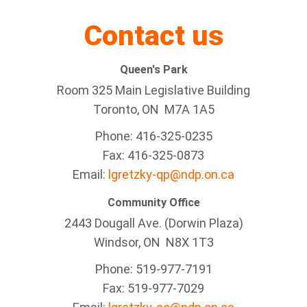
Contact us
Queen's Park
Room 325 Main Legislative Building
Toronto, ON M7A 1A5
Phone: 416-325-0235
Fax: 416-325-0873
Email:
lgretzky-qp@ndp.on.ca
Community Office
2443 Dougall Ave. (Dorwin Plaza)
Windsor, ON
N8X 1T3
Phone: 519-977-7191
Fax: 519-977-7029