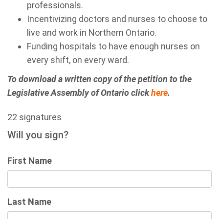
professionals.
Incentivizing doctors and nurses to choose to
live and work in Northern Ontario.
Funding hospitals to have enough nurses on
every shift, on every ward.
To download a written copy of the petition to the
Legislative Assembly of Ontario click
here
.
22 signatures
Will you sign?
First Name
Last Name