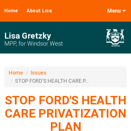
Menu
Home
About Lisa
Lisa Gretzky
MPP, for Windsor West
Home
Issues
STOP FORD'S HEALTH CARE P...
STOP FORD'S HEALTH
CARE PRIVATIZATION
PLAN