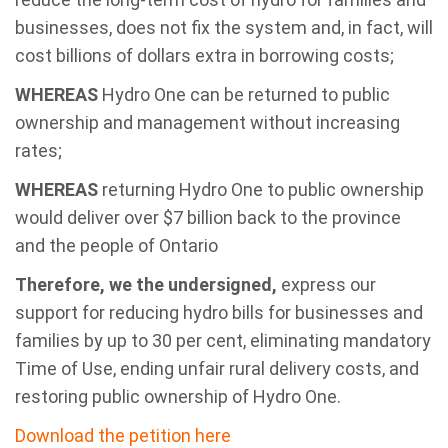
businesses, does not fix the system and, in fact, will
cost billions of dollars extra in borrowing costs;
WHEREAS
Hydro One can be returned to public
ownership and management without increasing
rates;
WHEREAS
returning Hydro One to public ownership
would deliver over $7 billion back to the province
and the people of Ontario
Therefore, we the undersigned,
express our
support for reducing hydro bills for businesses and
families by up to 30 per cent, eliminating mandatory
Time of Use, ending unfair rural delivery costs, and
restoring public ownership of Hydro One.
Download the petition here