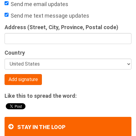
Send me email updates
Send me text message updates
Address (Street, City, Province, Postal code)
Country
Like this to spread the word:
STAY IN THE LOOP