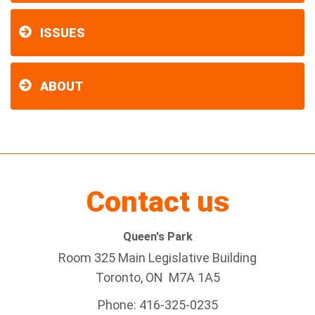
ISSUES
ABOUT
Contact us
Queen's Park
Room 325 Main Legislative Building
Toronto, ON M7A 1A5
Phone: 416-325-0235