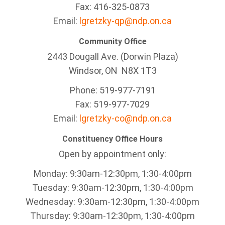
Fax: 416-325-0873
Email:
lgretzky-qp@ndp.on.ca
Community Office
2443 Dougall Ave. (Dorwin Plaza)
Windsor, ON
N8X 1T3
Phone: 519-977-7191
Fax: 519-977-7029
Email:
lgretzky-co@ndp.on.ca
Constituency Office Hours
Open by appointment only:
Monday: 9:30am-12:30pm, 1:30-4:00pm
Tuesday: 9:30am-12:30pm, 1:30-4:00pm
Wednesday: 9:30am-12:30pm, 1:30-4:00pm
Thursday: 9:30am-12:30pm, 1:30-4:00pm