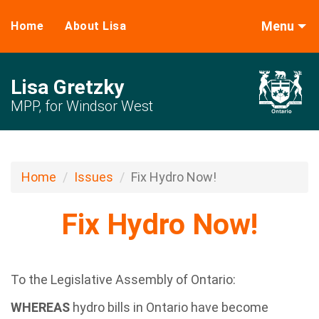
Menu
Home
About Lisa
Lisa Gretzky
MPP, for Windsor West
Home
Issues
Fix Hydro Now!
Fix Hydro Now!
To the Legislative Assembly of Ontario:
WHEREAS
hydro bills in Ontario have become