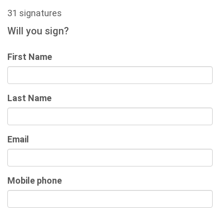
31 signatures
Will you sign?
First Name
Last Name
Email
Mobile phone