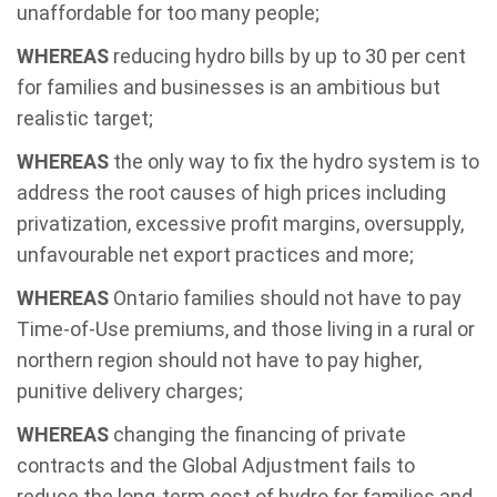
unaffordable for too many people;
WHEREAS
reducing hydro bills by up to 30 per cent
for families and businesses is an ambitious but
realistic target;
WHEREAS
the only way to fix the hydro system is to
address the root causes of high prices including
privatization, excessive profit margins, oversupply,
unfavourable net export practices and more;
WHEREAS
Ontario families should not have to pay
Time-of-Use premiums, and those living in a rural or
northern region should not have to pay higher,
punitive delivery charges;
WHEREAS
changing the financing of private
contracts and the Global Adjustment fails to
reduce the long-term cost of hydro for families and