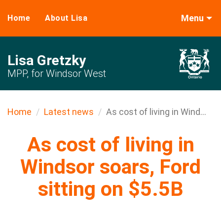
Menu
Home
About Lisa
Lisa Gretzky
MPP, for Windsor West
Home
Latest news
As cost of living in Wind...
As cost of living in
Windsor soars, Ford
sitting on $5.5B