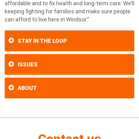
affordable and to fix health and long-term care. We’ll
keeping fighting for families and make sure people
can afford to live here in Windsor.”
STAY IN THE LOOP
ISSUES
ABOUT