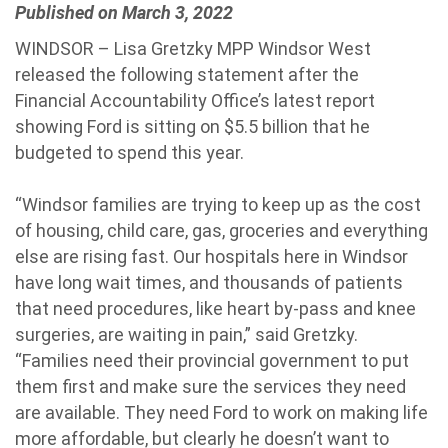
Published on March 3, 2022
WINDSOR – Lisa Gretzky MPP Windsor West
released the following statement after the
Financial Accountability Office’s latest report
showing Ford is sitting on $5.5 billion that he
budgeted to spend this year.
“Windsor families are trying to keep up as the cost
of housing, child care, gas, groceries and everything
else are rising fast. Our hospitals here in Windsor
have long wait times, and thousands of patients
that need procedures, like heart by-pass and knee
surgeries, are waiting in pain,” said Gretzky.
“Families need their provincial government to put
them first and make sure the services they need
are available. They need Ford to work on making life
more affordable, but clearly he doesn’t want to