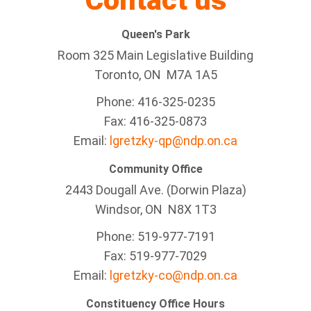
Contact us
Queen's Park
Room 325 Main Legislative Building
Toronto, ON M7A 1A5
Phone: 416-325-0235
Fax: 416-325-0873
Email:
lgretzky-qp@ndp.on.ca
Community Office
2443 Dougall Ave. (Dorwin Plaza)
Windsor, ON
N8X 1T3
Phone: 519-977-7191
Fax: 519-977-7029
Email:
lgretzky-co@ndp.on.ca
Constituency Office Hours