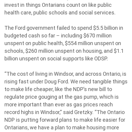
invest in things Ontarians count on like public
health care, public schools and social services.
The Ford government failed to spend $5.5 billion in
budgeted cash so far – including $670 million
unspent on public health, $554 million unspent on
schools, $260 million unspent on housing, and $1.1
billion unspent on social supports like ODSP.
“The cost of living in Windsor, and across Ontario, is
rising fast under Doug Ford. We need tangible things
to make life cheaper, like the NDP’s new bill to
regulate price gouging at the gas pump, which is
more important than ever as gas prices reach
record highs in Windsor,” said Gretzky. “The Ontario
NDP is putting forward plans to make life easier for
Ontarians, we have a plan to make housing more