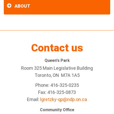
ABOUT
Contact us
Queen's Park
Room 325 Main Legislative Building
Toronto, ON M7A 1A5
Phone: 416-325-0235
Fax: 416-325-0873
Email:
lgretzky-qp@ndp.on.ca
Community Office