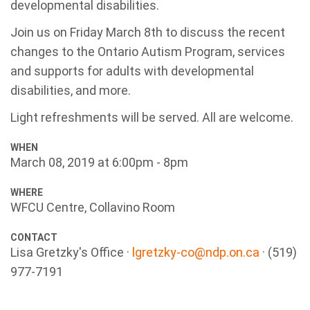
developmental disabilities.
Join us on Friday March 8th to discuss the recent
changes to the Ontario Autism Program, services
and supports for adults with developmental
disabilities, and more.
Light refreshments will be served. All are welcome.
WHEN
March 08, 2019 at 6:00pm - 8pm
WHERE
WFCU Centre, Collavino Room
CONTACT
Lisa Gretzky's Office ·
lgretzky-co@ndp.on.ca
· (519)
977-7191