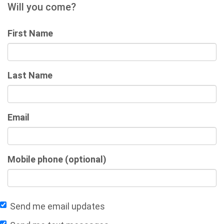
Will you come?
First Name
Last Name
Email
Mobile phone (optional)
Send me email updates