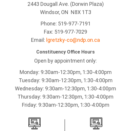
2443 Dougall Ave. (Dorwin Plaza)
Windsor, ON
N8X 1T3
Phone: 519-977-7191
Fax: 519-977-7029
Email:
lgretzky-co@ndp.on.ca
Constituency Office Hours
Open by appointment only:
Monday: 9:30am-12:30pm, 1:30-4:00pm
Tuesday: 9:30am-12:30pm, 1:30-4:00pm
Wednesday: 9:30am-12:30pm, 1:30-4:00pm
Thursday: 9:30am-12:30pm, 1:30-4:00pm
Friday: 9:30am-12:30pm, 1:30-4:00pm