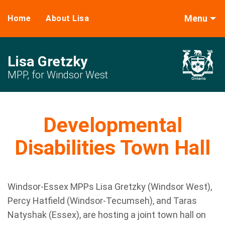
Menu
Home
About Lisa
Lisa Gretzky
MPP, for Windsor West
Developmental
Disabilities Town Hall
Windsor-Essex MPPs Lisa Gretzky (Windsor West),
Percy Hatfield (Windsor-Tecumseh), and Taras
Natyshak (Essex), are hosting a joint town hall on