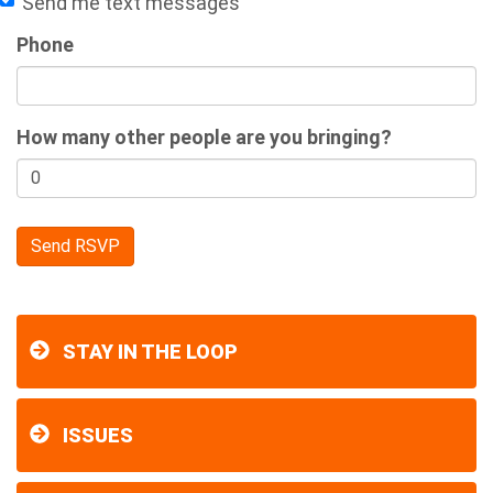
Send me text messages
Phone
How many other people are you bringing?
STAY IN THE LOOP
ISSUES