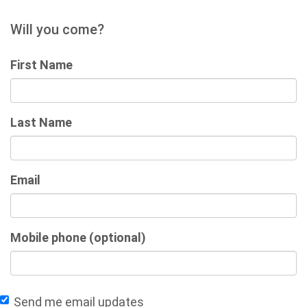
Will you come?
First Name
Last Name
Email
Mobile phone (optional)
Send me email updates