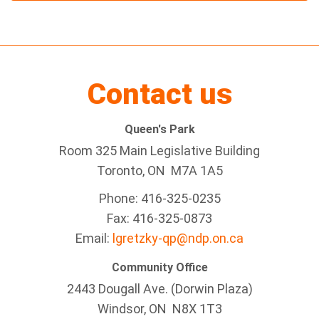
Contact us
Queen's Park
Room 325 Main Legislative Building
Toronto, ON M7A 1A5
Phone: 416-325-0235
Fax: 416-325-0873
Email:
lgretzky-qp@ndp.on.ca
Community Office
2443 Dougall Ave. (Dorwin Plaza)
Windsor, ON
N8X 1T3