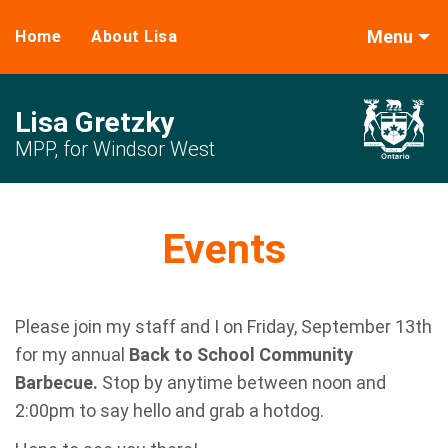
Menu
Home
About Lisa
Lisa Gretzky
MPP, for Windsor West
Events
Please join my staff and I on Friday, September 13th
for my annual
Back to School Community
Barbecue.
Stop by anytime between noon and
2:00pm to say hello and grab a hotdog.