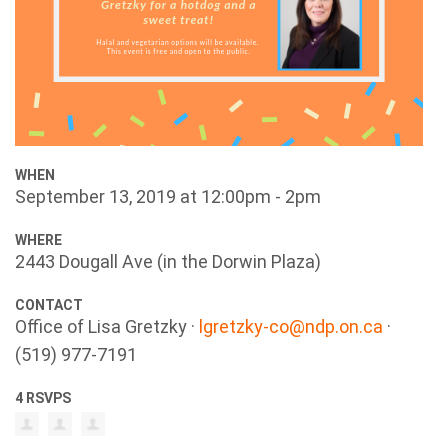
WHEN
September 13, 2019 at 12:00pm - 2pm
WHERE
2443 Dougall Ave (in the Dorwin Plaza)
CONTACT
Office of Lisa Gretzky ·
lgretzky-co@ndp.on.ca
·
(519) 977-7191
4 RSVPS