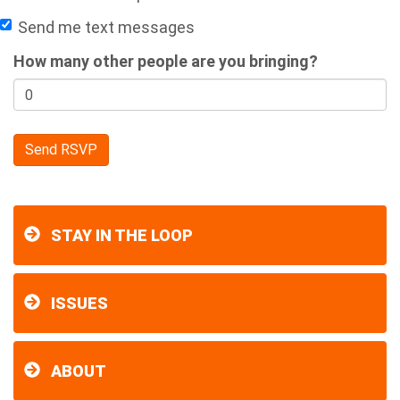
Send me text messages
How many other people are you bringing?
STAY IN THE LOOP
ISSUES
ABOUT