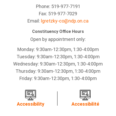
Phone: 519-977-7191
Fax: 519-977-7029
Email:
lgretzky-co@ndp.on.ca
Constituency Office Hours
Open by appointment only:
Monday: 9:30am-12:30pm, 1:30-4:00pm
Tuesday: 9:30am-12:30pm, 1:30-4:00pm
Wednesday: 9:30am-12:30pm, 1:30-4:00pm
Thursday: 9:30am-12:30pm, 1:30-4:00pm
Friday: 9:30am-12:30pm, 1:30-4:00pm
Accessibility
Accessibilité