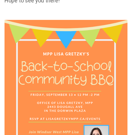
Hope to see you there!