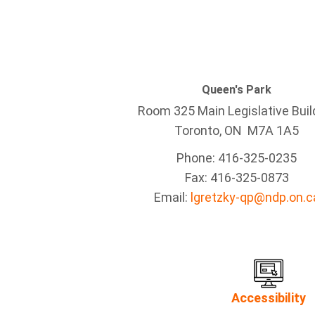
Queen's Park
Room 325 Main Legislative Buil
Toronto, ON M7A 1A5
Phone: 416-325-0235
Fax: 416-325-0873
Email:
lgretzky-qp@ndp.on.c
Accessibility