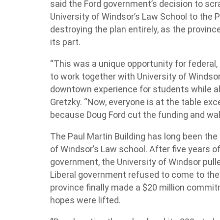
said the Ford government’s decision to scra
University of Windsor’s Law School to the 
destroying the plan entirely, as the province
its part.
“This was a unique opportunity for federal
to work together with University of Winds
downtown experience for students while al
Gretzky. “Now, everyone is at the table ex
because Doug Ford cut the funding and wa
The Paul Martin Building has long been the
of Windsor’s Law school. After five years of 
government, the University of Windsor pull
Liberal government refused to come to the 
province finally made a $20 million commit
hopes were lifted.