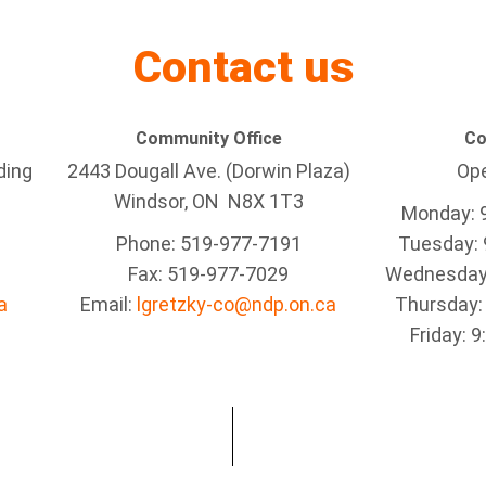
Contact us
Community Office
Co
ding
2443 Dougall Ave. (Dorwin Plaza)
Ope
Windsor, ON
N8X 1T3
Monday: 
Phone: 519-977-7191
Tuesday: 
Fax: 519-977-7029
Wednesday:
a
Email:
lgretzky-co@ndp.on.ca
Thursday:
Friday: 