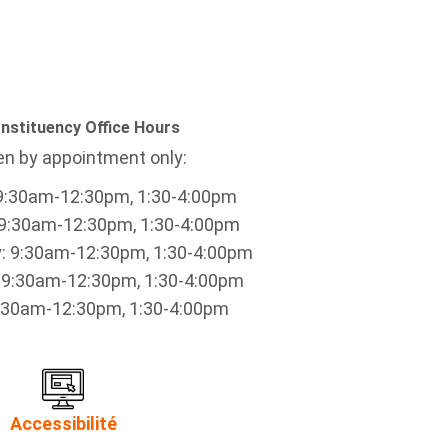
nstituency Office Hours
n by appointment only:
9:30am-12:30pm, 1:30-4:00pm
9:30am-12:30pm, 1:30-4:00pm
 9:30am-12:30pm, 1:30-4:00pm
 9:30am-12:30pm, 1:30-4:00pm
9:30am-12:30pm, 1:30-4:00pm
Accessibilité