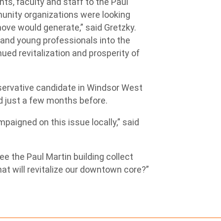
nts, faculty and staff to the Paul
munity organizations were looking
ove would generate,” said Gretzky.
and young professionals into the
ued revitalization and prosperity of
nservative candidate in Windsor West
d just a few months before.
mpaigned on this issue locally,” said
e the Paul Martin building collect
hat will revitalize our downtown core?”