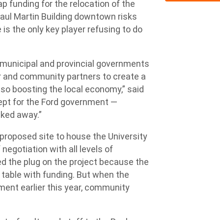
p funding for the relocation of the
Paul Martin Building downtown risks
 is the only key player refusing to do
, municipal and provincial governments
or and community partners to create a
so boosting the local economy,” said
cept for the Ford government —
lked away.”
 proposed site to house the University
negotiation with all levels of
ed the plug on the project because the
table with funding. But when the
ment earlier this year, community