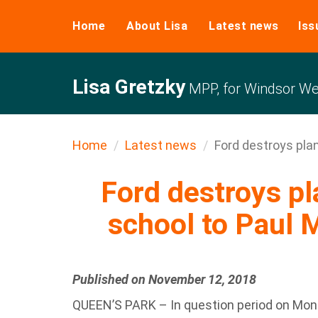
Home
About Lisa
Latest news
Iss
Lisa Gretzky
MPP, for Windsor We
Home
Latest news
Ford destroys plan
Ford destroys pl
school to Paul M
Published on November 12, 2018
QUEEN’S PARK – In question period on Mon