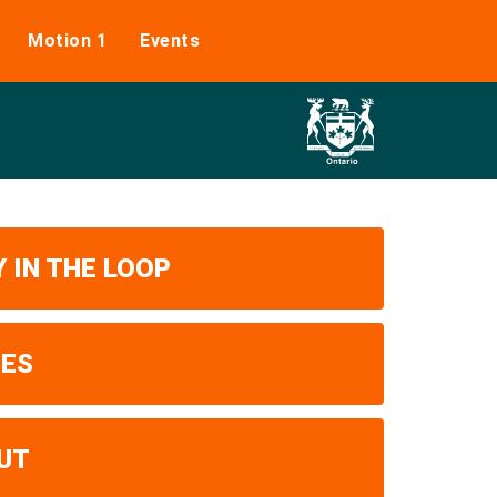
Motion 1
Events
 IN THE LOOP
UES
UT