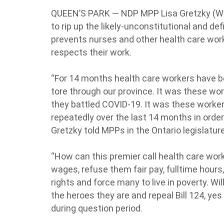
QUEEN’S PARK — NDP MPP Lisa Gretzky (Wi
to rip up the likely-unconstitutional and def
prevents nurses and other health care work
respects their work.
“For 14 months health care workers have b
tore through our province. It was these wo
they battled COVID-19. It was these workers
repeatedly over the last 14 months in order 
Gretzky told MPPs in the Ontario legislatu
“How can this premier call health care wor
wages, refuse them fair pay, fulltime hours, 
rights and force many to live in poverty. Wil
the heroes they are and repeal Bill 124, yes
during question period.