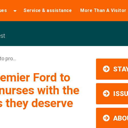
ues
Service & assistance
More Than A Visitor
st
o pro...
STAY
remier Ford to
 nurses with the
ISS
s they deserve
ABO