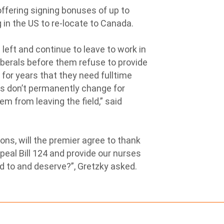
ffering signing bonuses of up to
 in the US to re-locate to Canada.
left and continue to leave to work in
berals before them refuse to provide
 for years that they need fulltime
ons don’t permanently change for
em from leaving the field,” said
ions, will the premier agree to thank
peal Bill 124 and provide our nurses
ed to and deserve?”, Gretzky asked.