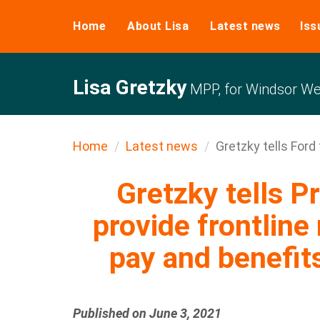
Home
About Lisa
Latest news
Iss
Lisa Gretzky
MPP, for Windsor We
Home
Latest news
Gretzky tells Ford t
Gretzky tells P
provide frontline
pay and benefit
Published on June 3, 2021