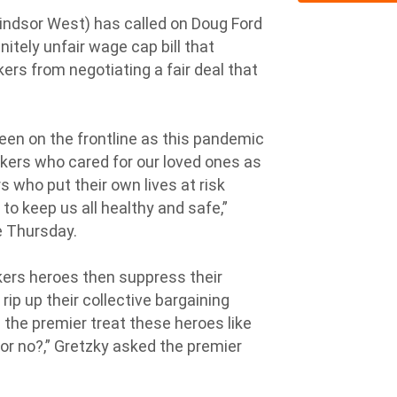
ndsor West) has called on Doug Ford
initely unfair wage cap bill that
ers from negotiating a fair deal that
een on the frontline as this pandemic
rkers who cared for our loved ones as
 who put their own lives at risk
to keep us all healthy and safe,”
re Thursday.
kers heroes then suppress their
rip up their collective bargaining
l the premier treat these heroes like
 or no?,” Gretzky asked the premier