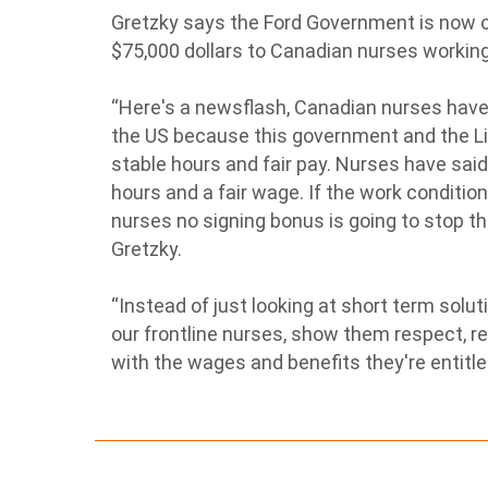
Gretzky says the Ford Government is now o
$75,000 dollars to Canadian nurses working
“Here's a newsflash, Canadian nurses have 
the US because this government and the Li
stable hours and fair pay. Nurses have said
hours and a fair wage. If the work conditi
nurses no signing bonus is going to stop th
Gretzky.
“Instead of just looking at short term solut
our frontline nurses, show them respect, re
with the wages and benefits they're entitl