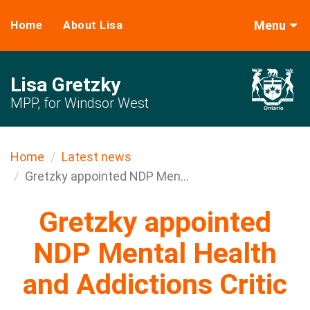
Menu
Home
About Lisa
Lisa Gretzky
MPP, for Windsor West
Home
Latest news
Gretzky appointed NDP Men...
Gretzky appointed
NDP Mental ​Health
and Addictions Critic