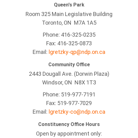
Queen's Park
Room 325 Main Legislative Building
Toronto, ON M7A 1A5
Phone: 416-325-0235
Fax: 416-325-0873
Email:
lgretzky-qp@ndp.on.ca
Community Office
2443 Dougall Ave. (Dorwin Plaza)
Windsor, ON
N8X 1T3
Phone: 519-977-7191
Fax: 519-977-7029
Email:
lgretzky-co@ndp.on.ca
Constituency Office Hours
Open by appointment only: