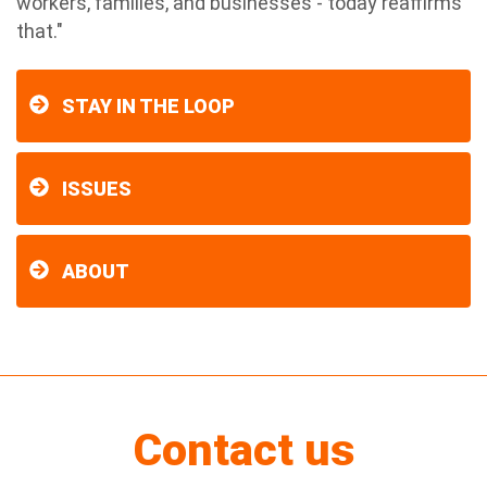
workers, families, and businesses - today reaffirms
that."
STAY IN THE LOOP
ISSUES
ABOUT
Contact us