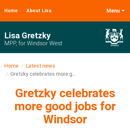
Menu
Home
About Lisa
Lisa Gretzky
MPP, for Windsor West
Home
Latest news
Gretzky celebrates more g...
Gretzky celebrates
more good jobs for
Windsor