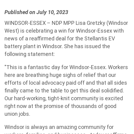
Published on July 10, 2023
WINDSOR-ESSEX – NDP MPP Lisa Gretzky (Windsor
West) is celebrating a win for Windsor-Essex with
news of a reaffirmed deal for the Stellantis EV
battery plant in Windsor. She has issued the
following statement:
"This is a fantastic day for Windsor-Essex. Workers
here are breathing huge sighs of relief that our
efforts of local advocacy paid off and that all sides
finally came to the table to get this deal solidified.
Our hard-working, tight-knit community is excited
right now at the promise of thousands of good
union jobs.
Windsor is always an amazing community for