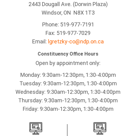
2443 Dougall Ave. (Dorwin Plaza)
Windsor, ON
N8X 1T3
Phone: 519-977-7191
Fax: 519-977-7029
Email:
lgretzky-co@ndp.on.ca
Constituency Office Hours
Open by appointment only:
Monday: 9:30am-12:30pm, 1:30-4:00pm
Tuesday: 9:30am-12:30pm, 1:30-4:00pm
Wednesday: 9:30am-12:30pm, 1:30-4:00pm
Thursday: 9:30am-12:30pm, 1:30-4:00pm
Friday: 9:30am-12:30pm, 1:30-4:00pm