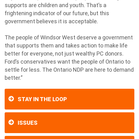
supports are children and youth. That’s a
frightening indicator of our future, but this
government believes it is acceptable.
The people of Windsor West deserve a government
that supports them and takes action to make life
better for everyone, not just wealthy PC donors.
Ford’s conservatives want the people of Ontario to
settle for less. The Ontario NDP are here to demand
better.”
STAY IN THE LOOP
ISSUES