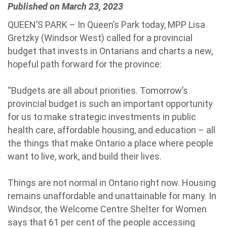
Published on March 23, 2023
QUEEN’S PARK – In Queen’s Park today, MPP Lisa
Gretzky (Windsor West) called for a provincial
budget that invests in Ontarians and charts a new,
hopeful path forward for the province:
“Budgets are all about priorities. Tomorrow’s
provincial budget is such an important opportunity
for us to make strategic investments in public
health care, affordable housing, and education – all
the things that make Ontario a place where people
want to live, work, and build their lives.
Things are not normal in Ontario right now. Housing
remains unaffordable and unattainable for many. In
Windsor, the Welcome Centre Shelter for Women
says that 61 per cent of the people accessing