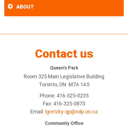
ABOUT
Contact us
Queen's Park
Room 325 Main Legislative Building
Toronto, ON M7A 1A5
Phone: 416-325-0235
Fax: 416-325-0873
Email:
lgretzky-qp@ndp.on.ca
Community Office