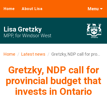
Menu
Home
About Lisa
Lisa Gretzky
MPP, for Windsor West
Home
Latest news
Gretzky, NDP call for pro...
Gretzky, NDP call for
provincial budget that
invests in Ontario