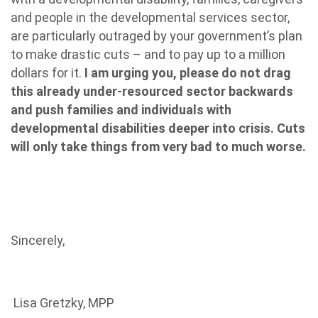
and people in the developmental services sector,
are particularly outraged by your government’s plan
to make drastic cuts – and to pay up to a million
dollars for it.
I am urging you, please do not drag
this already under-resourced sector backwards
and push families and individuals with
developmental disabilities deeper into crisis. Cuts
will only take things from very bad to much worse.
Sincerely,
Lisa Gretzky, MPP