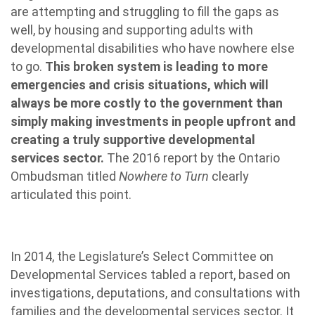
are attempting and struggling to fill the gaps as
well, by housing and supporting adults with
developmental disabilities who have nowhere else
to go.
This broken system is leading to more
emergencies and crisis situations, which will
always be more costly to the government than
simply making investments in people upfront and
creating a truly supportive developmental
services sector.
The 2016 report by the Ontario
Ombudsman titled
Nowhere to Turn
clearly
articulated this point.
In 2014, the Legislature’s Select Committee on
Developmental Services tabled a report, based on
investigations, deputations, and consultations with
families and the developmental services sector. It