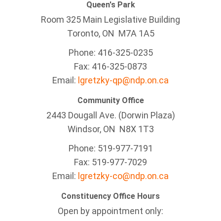
Queen's Park
Room 325 Main Legislative Building
Toronto, ON M7A 1A5
Phone: 416-325-0235
Fax: 416-325-0873
Email:
lgretzky-qp@ndp.on.ca
Community Office
2443 Dougall Ave. (Dorwin Plaza)
Windsor, ON
N8X 1T3
Phone: 519-977-7191
Fax: 519-977-7029
Email:
lgretzky-co@ndp.on.ca
Constituency Office Hours
Open by appointment only: