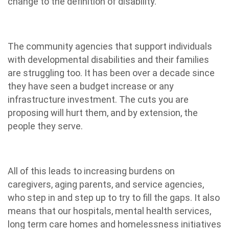
change to the definition of disability.
The community agencies that support individuals
with developmental disabilities and their families
are struggling too. It has been over a decade since
they have seen a budget increase or any
infrastructure investment. The cuts you are
proposing will hurt them, and by extension, the
people they serve.
All of this leads to increasing burdens on
caregivers, aging parents, and service agencies,
who step in and step up to try to fill the gaps. It also
means that our hospitals, mental health services,
long term care homes and homelessness initiatives