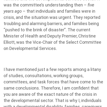
was the committee’s understanding then –
five
years ago
– that individuals and families were in
crisis, and the situation was urgent. They reported
troubling and alarming barriers, and families being
“pushed to the brink of disaster”. The current
Minister of Health and Deputy Premier, Christine
Elliott, was the Vice-Chair of the Select Committee
on Developmental Services.
I have mentioned just a few reports
among a litany
of studies, consultations, working groups,
committees, and task forces that have come to the
same conclusions. Therefore, I am confident that
you are aware of the exact nature of the crisis in
the developmental sector. That is why I, individuals
with a developmental disability, families, caregivers