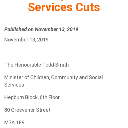
Services Cuts
Published on November 13, 2019
November 13, 2019
The Honourable Todd Smith
Minister of Children, Community and Social
Services
Hepburn Block, 6th Floor
80 Grosvenor Street
M7A 1E9