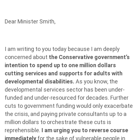
Dear Minister Smith,
I am writing to you today because I am deeply
concerned about
the Conservative government’s
intention to spend up to one million dollars
cutting services and supports for adults with
developmental disabilities.
As you know, the
developmental services sector has been under-
funded and under-resourced for decades. Further
cuts to government funding would only exacerbate
the crisis, and paying private consultants up to a
million dollars to orchestrate these cuts is
reprehensible.
I am urging you to reverse course
immediately
for the sake of vulnerable people in