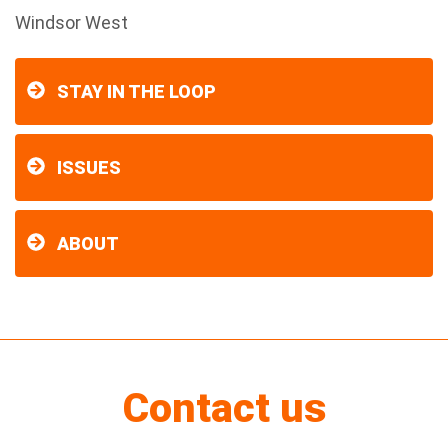
Windsor West
STAY IN THE LOOP
ISSUES
ABOUT
Contact us