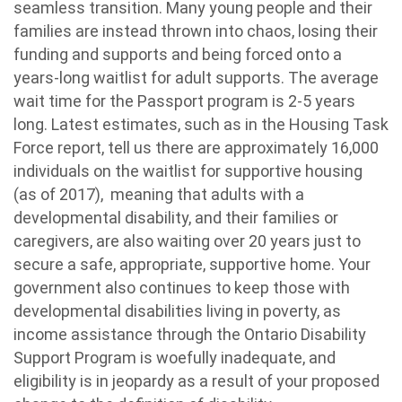
seamless transition. Many young people and their
families are instead thrown into chaos, losing their
funding and supports and being forced onto a
years-long waitlist for adult supports. The average
wait time for the Passport program is 2-5 years
long. Latest estimates, such as in the Housing Task
Force report, tell us there are approximately 16,000
individuals on the waitlist for supportive housing
(as of 2017), meaning that adults with a
developmental disability, and their families or
caregivers, are also waiting over 20 years just to
secure a safe, appropriate, supportive home. Your
government also continues to keep those with
developmental disabilities living in poverty, as
income assistance through the Ontario Disability
Support Program is woefully inadequate, and
eligibility is in jeopardy as a result of your proposed