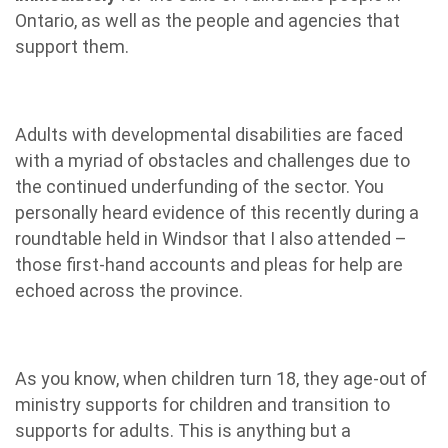
Ontario, as well as the people and agencies that
support them.
Adults with developmental disabilities are faced
with a myriad of obstacles and challenges due to
the continued underfunding of the sector. You
personally heard evidence of this recently during a
roundtable held in Windsor that I also attended –
those first-hand accounts and pleas for help are
echoed across the province.
As you know, when children turn 18, they age-out of
ministry supports for children and transition to
supports for adults. This is anything but a