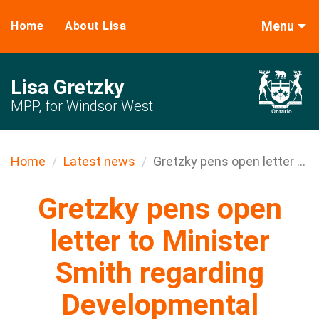
Menu
Home
About Lisa
Lisa Gretzky
MPP, for Windsor West
Home
Latest news
Gretzky pens open letter ...
Gretzky pens open
letter to Minister
Smith regarding
Developmental