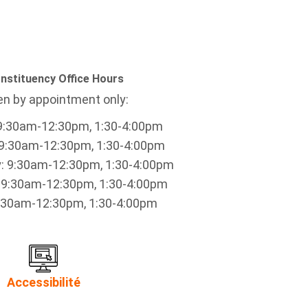
nstituency Office Hours
n by appointment only:
9:30am-12:30pm, 1:30-4:00pm
9:30am-12:30pm, 1:30-4:00pm
 9:30am-12:30pm, 1:30-4:00pm
 9:30am-12:30pm, 1:30-4:00pm
9:30am-12:30pm, 1:30-4:00pm
Accessibilité