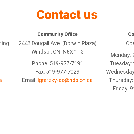
Contact us
Community Office
Co
ding
2443 Dougall Ave. (Dorwin Plaza)
Ope
Windsor, ON
N8X 1T3
Monday: 
Phone: 519-977-7191
Tuesday: 
Fax: 519-977-7029
Wednesday:
a
Email:
lgretzky-co@ndp.on.ca
Thursday:
Friday: 