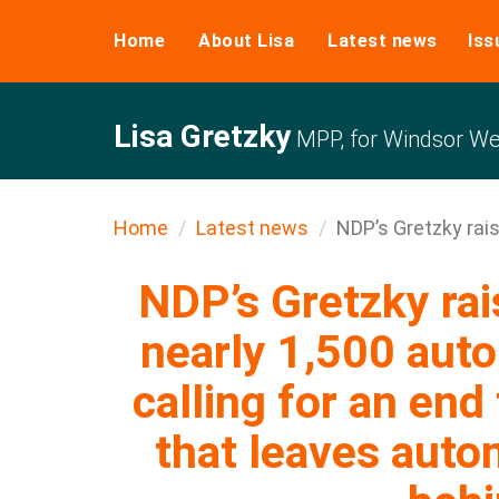
Home
About Lisa
Latest news
Iss
Lisa Gretzky
MPP, for Windsor We
Home
Latest news
NDP’s Gretzky rais
NDP’s Gretzky rai
nearly 1,500 aut
calling for an end 
that leaves auto