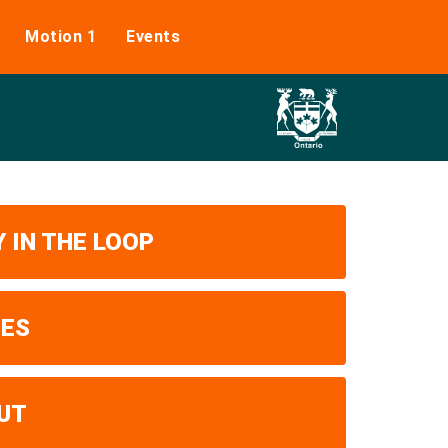
Motion 1
Events
 IN THE LOOP
UES
UT