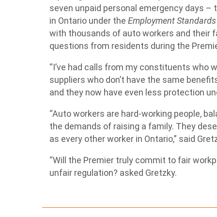
seven unpaid personal emergency days – th
in Ontario under the
Employment Standards
with thousands of auto workers and their 
questions from residents during the Premie
“I’ve had calls from my constituents who wo
suppliers who don’t have the same benefit
and they now have even less protection un
“Auto workers are hard-working people, bal
the demands of raising a family. They des
as every other worker in Ontario,” said Gret
“Will the Premier truly commit to fair wor
unfair regulation? asked Gretzky.