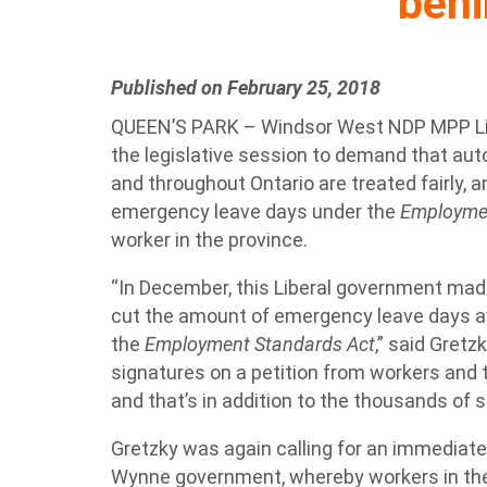
beh
Published on February 25, 2018
QUEEN’S PARK – Windsor West NDP MPP Lisa
the legislative session to demand that au
and throughout Ontario are treated fairly,
emergency leave days under the
Employmen
worker in the province.
“In December, this Liberal government made
cut the amount of emergency leave days a
the
Employment Standards Act
,” said Gretz
signatures on a petition from workers and t
and that’s in addition to the thousands of s
Gretzky was again calling for an immediate
Wynne government, whereby workers in the