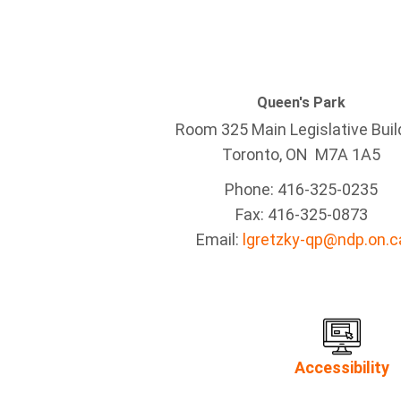
Queen's Park
Room 325 Main Legislative Buil
Toronto, ON M7A 1A5
Phone: 416-325-0235
Fax: 416-325-0873
Email:
lgretzky-qp@ndp.on.c
Accessibility