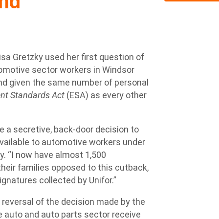
ind
 Gretzky used her first question of
tomotive sector workers in Windsor
 and given the same number of personal
t Standards Act
(ESA) as every other
 a secretive, back-door decision to
vailable to automotive workers under
ky. “I now have almost 1,500
heir families opposed to this cutback,
ignatures collected by Unifor.”
 reversal of the decision made by the
 auto and auto parts sector receive