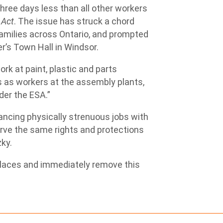
ree days less than all other workers
 Act
. The issue has struck a chord
families across Ontario, and prompted
r’s Town Hall in Windsor.
rk at paint, plastic and parts
s as workers at the assembly plants,
der the ESA.”
ancing physically strenuous jobs with
erve the same rights and protections
zky.
kplaces and immediately remove this