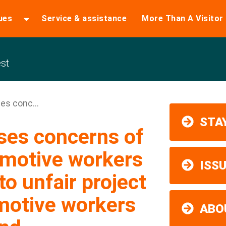
ues
Service & assistance
More Than A Visitor
st
es conc...
STAY
ses concerns of
omotive workers
ISS
to unfair project
motive workers
ABO