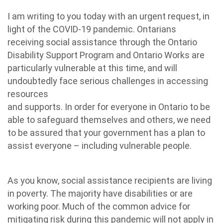
I am writing to you today with an urgent request, in
light of the COVID-19 pandemic. Ontarians
receiving social assistance through the Ontario
Disability Support Program and Ontario Works are
particularly vulnerable at this time, and will
undoubtedly face serious challenges in accessing
resources
and supports. In order for everyone in Ontario to be
able to safeguard themselves and others, we need
to be assured that your government has a plan to
assist everyone – including vulnerable people.
As you know, social assistance recipients are living
in poverty. The majority have disabilities or are
working poor. Much of the common advice for
mitigating risk during this pandemic will not apply in