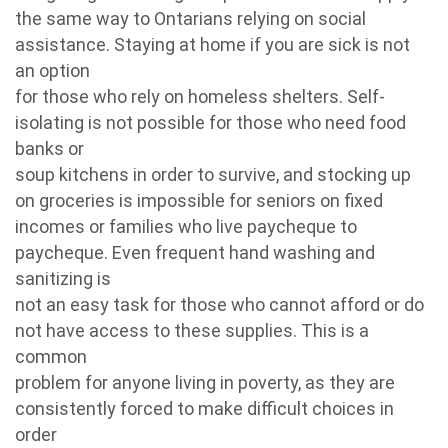
the same way to Ontarians relying on social
assistance. Staying at home if you are sick is not
an option
for those who rely on homeless shelters. Self-
isolating is not possible for those who need food
banks or
soup kitchens in order to survive, and stocking up
on groceries is impossible for seniors on fixed
incomes or families who live paycheque to
paycheque. Even frequent hand washing and
sanitizing is
not an easy task for those who cannot afford or do
not have access to these supplies. This is a
common
problem for anyone living in poverty, as they are
consistently forced to make difficult choices in
order