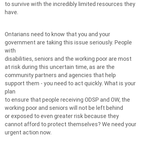
to survive with the incredibly limited resources they
have.
Ontarians need to know that you and your
government are taking this issue seriously. People
with
disabilities, seniors and the working poor are most
at risk during this uncertain time, as are the
community partners and agencies that help
support them - you need to act quickly. What is your
plan
to ensure that people receiving ODSP and OW, the
working poor and seniors will not be left behind
or exposed to even greater risk because they
cannot afford to protect themselves? We need your
urgent action now.