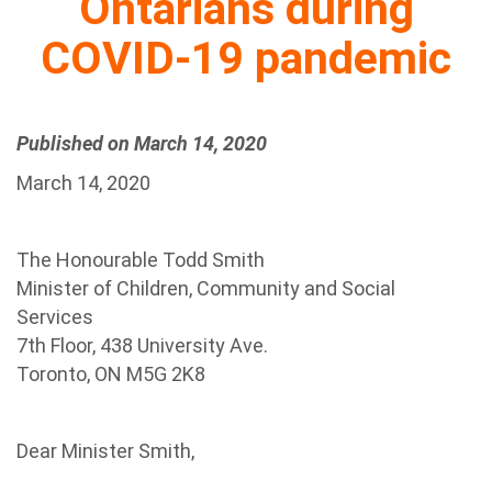
Ontarians during
COVID-19 pandemic
Published on March 14, 2020
March 14, 2020
The Honourable Todd Smith
Minister of Children, Community and Social
Services
7th Floor, 438 University Ave.
Toronto, ON M5G 2K8
Dear Minister Smith,