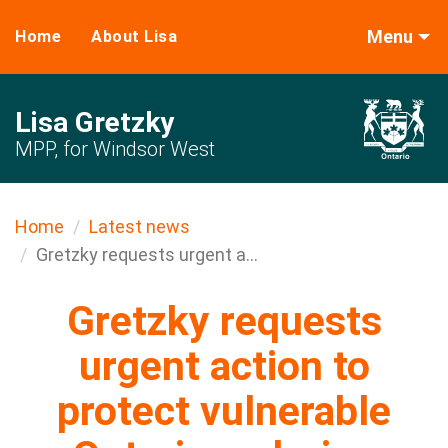
Menu
Home
About Lisa
Lisa Gretzky
MPP, for Windsor West
Home
Latest news
Gretzky requests urgent a...
Gretzky requests
urgent action to
protect vulnerable