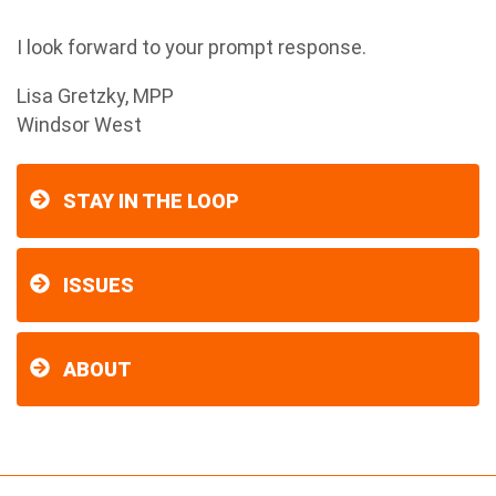
I look forward to your prompt response.
Lisa Gretzky, MPP
Windsor West
STAY IN THE LOOP
ISSUES
ABOUT