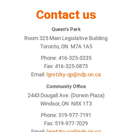
Contact us
Queen's Park
Room 325 Main Legislative Building
Toronto, ON M7A 1A5
Phone: 416-325-0235
Fax: 416-325-0873
Email:
lgretzky-qp@ndp.on.ca
Community Office
2443 Dougall Ave. (Dorwin Plaza)
Windsor, ON
N8X 1T3
Phone: 519-977-7191
Fax: 519-977-7029
Email:
lgretzky-co@ndp.on.ca