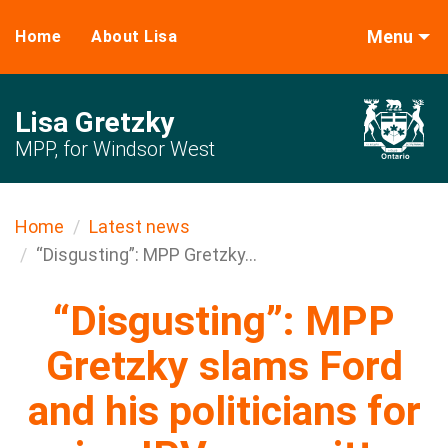
Menu
Home
About Lisa
Lisa Gretzky
MPP, for Windsor West
Home
Latest news
“Disgusting”: MPP Gretzky...
“Disgusting”: MPP
Gretzky slams Ford
and his politicians for