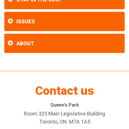
ISSUES
ABOUT
Contact us
Queen's Park
Room 325 Main Legislative Building
Toronto, ON M7A 1A5