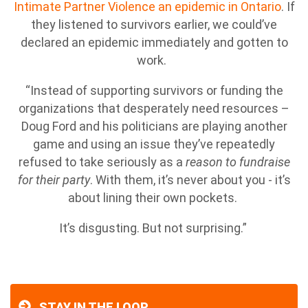
Intimate Partner Violence an epidemic in Ontario
. If
they listened to survivors earlier, we could’ve
declared an epidemic immediately and gotten to
work.
“Instead of supporting survivors or funding the
organizations that desperately need resources –
Doug Ford and his politicians are playing another
game and using an issue they’ve repeatedly
refused to take seriously as a
reason to fundraise
for their party
. With them, it’s never about you - it’s
about lining their own pockets.
It’s disgusting. But not surprising.”
STAY IN THE LOOP