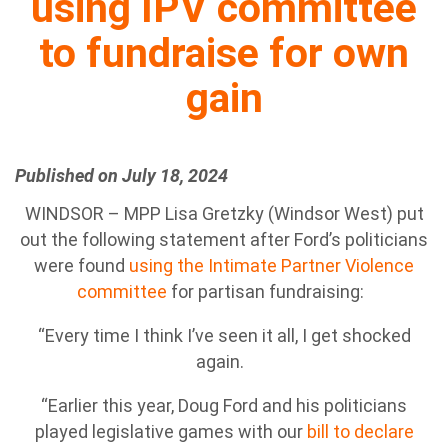
using IPV committee
to fundraise for own
gain
Published on July 18, 2024
WINDSOR – MPP Lisa Gretzky (Windsor West) put
out the following statement after Ford’s politicians
were found
using the Intimate Partner Violence
committee
for partisan fundraising:
“Every time I think I’ve seen it all, I get shocked
again.
“Earlier this year, Doug Ford and his politicians
played legislative games with our
bill to declare