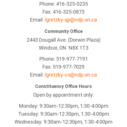
Phone: 416-325-0235
Fax: 416-325-0873
Email:
lgretzky-qp@ndp.on.ca
Community Office
2443 Dougall Ave. (Dorwin Plaza)
Windsor, ON
N8X 1T3
Phone: 519-977-7191
Fax: 519-977-7029
Email:
lgretzky-co@ndp.on.ca
Constituency Office Hours
Open by appointment only:
Monday: 9:30am-12:30pm, 1:30-4:00pm
Tuesday: 9:30am-12:30pm, 1:30-4:00pm
Wednesday: 9:30am-12:30pm, 1:30-4:00pm