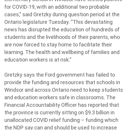
for COVID-19, with an additional two probable
cases,” said Gretzky during question period at the
Ontario legislature Tuesday. “This devastating
news has disrupted the education of hundreds of
students and the livelihoods of their parents, who
are now forced to stay home to facilitate their
learning. The health and wellbeing of families and
education workers is at risk.”
Gretzky says the Ford government has failed to
provide the funding and resources that schools in
Windsor and across Ontario need to keep students
and education workers safe in classrooms. The
Financial Accountability Officer has reported that
the province is currently sitting on $9.3 billion in
unallocated COVID relief funding – funding which
the NDP say can and should be used to increase