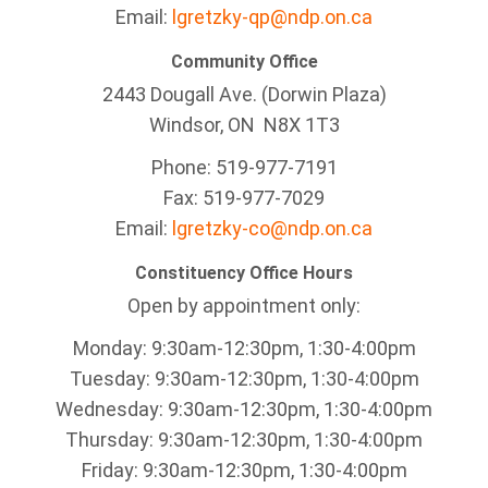
Email:
lgretzky-qp@ndp.on.ca
Community Office
2443 Dougall Ave. (Dorwin Plaza)
Windsor, ON
N8X 1T3
Phone: 519-977-7191
Fax: 519-977-7029
Email:
lgretzky-co@ndp.on.ca
Constituency Office Hours
Open by appointment only:
Monday: 9:30am-12:30pm, 1:30-4:00pm
Tuesday: 9:30am-12:30pm, 1:30-4:00pm
Wednesday: 9:30am-12:30pm, 1:30-4:00pm
Thursday: 9:30am-12:30pm, 1:30-4:00pm
Friday: 9:30am-12:30pm, 1:30-4:00pm