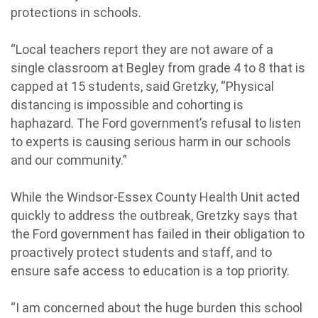
protections in schools.
“Local teachers report they are not aware of a
single classroom at Begley from grade 4 to 8 that is
capped at 15 students, said Gretzky, “Physical
distancing is impossible and cohorting is
haphazard. The Ford government’s refusal to listen
to experts is causing serious harm in our schools
and our community.”
While the Windsor-Essex County Health Unit acted
quickly to address the outbreak, Gretzky says that
the Ford government has failed in their obligation to
proactively protect students and staff, and to
ensure safe access to education is a top priority.
“I am concerned about the huge burden this school