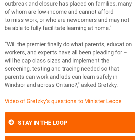
outbreak and closure has placed on families, many
of whom are low-income and cannot afford
to miss work, or who are newcomers and may not
be able to fully facilitate learning at home.”
“Will the premier finally do what parents, education
workers, and experts have all been pleading for –
will he cap class sizes and implement the
screening, testing and tracing needed so that
parents can work and kids can learn safely in
Windsor and across Ontario?,” asked Gretzky.
Video of Gretzky's questions to Minister Lecce
STAY IN THE LOOP