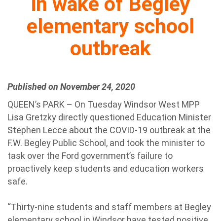
in wake of Begley
elementary school
outbreak
Published on November 24, 2020
QUEEN’s PARK – On Tuesday Windsor West MPP
Lisa Gretzky directly questioned Education Minister
Stephen Lecce about the COVID-19 outbreak at the
F.W. Begley Public School, and took the minister to
task over the Ford government’s failure to
proactively keep students and education workers
safe.
“Thirty-nine students and staff members at Begley
elementary school in Windsor have tested positive