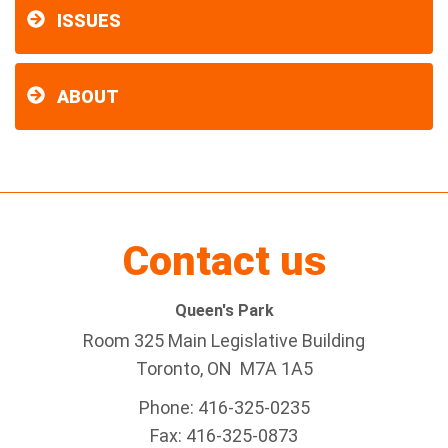
ISSUES
ABOUT
Contact us
Queen's Park
Room 325 Main Legislative Building
Toronto, ON M7A 1A5
Phone: 416-325-0235
Fax: 416-325-0873