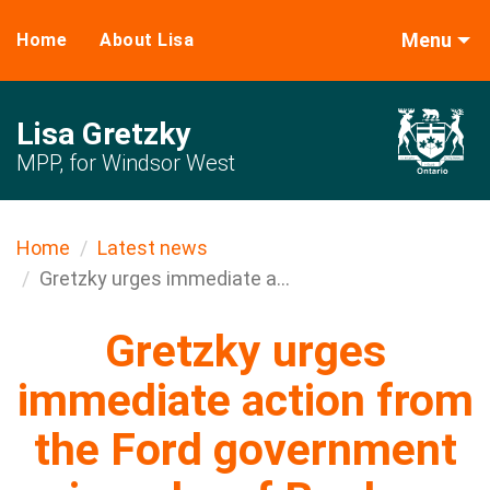
Menu
Home
About Lisa
Lisa Gretzky
MPP, for Windsor West
Home
Latest news
Gretzky urges immediate a...
Gretzky urges
immediate action from
the Ford government