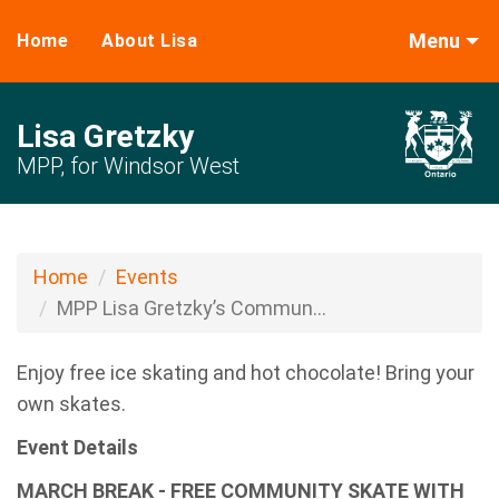
Menu
Home
About Lisa
Lisa Gretzky
MPP, for Windsor West
Home
Events
MPP Lisa Gretzky’s Commun...
Enjoy free ice skating and hot chocolate! Bring your
own skates.
Event Details
MARCH BREAK - FREE COMMUNITY SKATE WITH