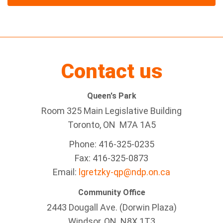
Contact us
Queen's Park
Room 325 Main Legislative Building
Toronto, ON M7A 1A5
Phone: 416-325-0235
Fax: 416-325-0873
Email:
lgretzky-qp@ndp.on.ca
Community Office
2443 Dougall Ave. (Dorwin Plaza)
Windsor, ON
N8X 1T3