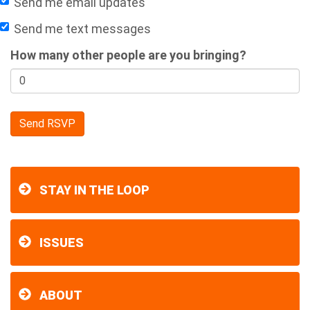
Send me email updates
Send me text messages
How many other people are you bringing?
STAY IN THE LOOP
ISSUES
ABOUT