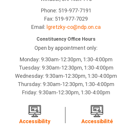
Phone: 519-977-7191
Fax: 519-977-7029
Email:
lgretzky-co@ndp.on.ca
Constituency Office Hours
Open by appointment only:
Monday: 9:30am-12:30pm, 1:30-4:00pm
Tuesday: 9:30am-12:30pm, 1:30-4:00pm
Wednesday: 9:30am-12:30pm, 1:30-4:00pm
Thursday: 9:30am-12:30pm, 1:30-4:00pm
Friday: 9:30am-12:30pm, 1:30-4:00pm
Accessibility
Accessibilité