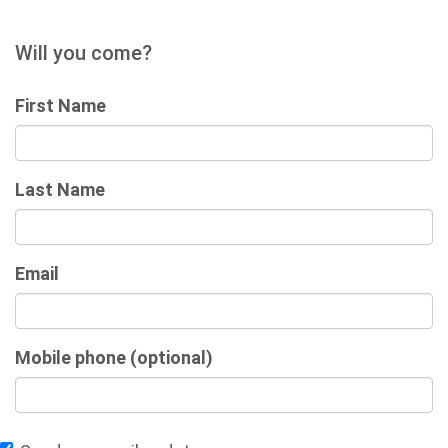
Will you come?
First Name
Last Name
Email
Mobile phone (optional)