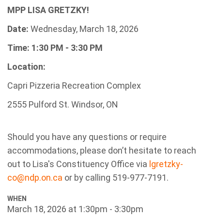
MPP LISA GRETZKY!
Date:
Wednesday, March 18, 2026
Time: 1
:30 PM - 3:30 PM
Location:
Capri Pizzeria Recreation Complex
2555 Pulford St. Windsor, ON
Should you have any questions or require
accommodations, please don’t hesitate to reach
out to
Lisa's Constituency Office via
lgretzky-
co@ndp.on.ca
or by calling 519-977-7191.
WHEN
March 18, 2026 at 1:30pm - 3:30pm