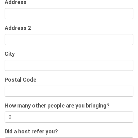
Address
Address 2
City
Postal Code
How many other people are you bringing?
Did a host refer you?