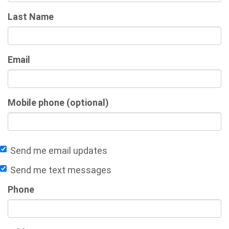
Last Name
Email
Mobile phone (optional)
Send me email updates
Send me text messages
Phone