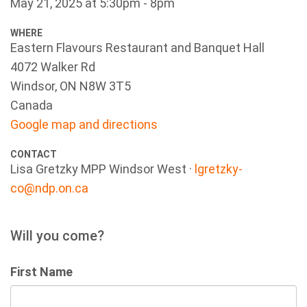
May 21, 2025 at 5:30pm - 8pm
WHERE
Eastern Flavours Restaurant and Banquet Hall
4072 Walker Rd
Windsor, ON N8W 3T5
Canada
Google map and directions
CONTACT
Lisa Gretzky MPP Windsor West ·
lgretzky-
co@ndp.on.ca
Will you come?
First Name