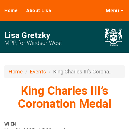
Menu
Home
About Lisa
Lisa Gretzky
MPP, for Windsor West
Home
Events
King Charles III’s Corona...
King Charles III’s
Coronation Medal
WHEN