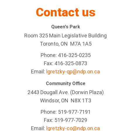
Contact us
Queen's Park
Room 325 Main Legislative Building
Toronto, ON M7A 1A5
Phone: 416-325-0235
Fax: 416-325-0873
Email:
lgretzky-qp@ndp.on.ca
Community Office
2443 Dougall Ave. (Dorwin Plaza)
Windsor, ON
N8X 1T3
Phone: 519-977-7191
Fax: 519-977-7029
Email:
lgretzky-co@ndp.on.ca