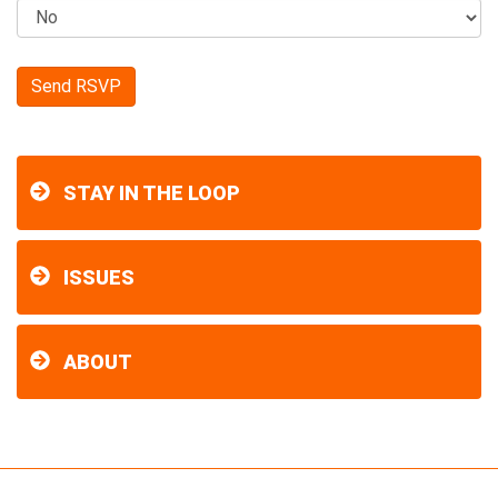
STAY IN THE LOOP
ISSUES
ABOUT