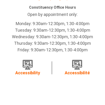
Constituency Office Hours
Open by appointment only:
Monday: 9:30am-12:30pm, 1:30-4:00pm
Tuesday: 9:30am-12:30pm, 1:30-4:00pm
Wednesday: 9:30am-12:30pm, 1:30-4:00pm
Thursday: 9:30am-12:30pm, 1:30-4:00pm
Friday: 9:30am-12:30pm, 1:30-4:00pm
Accessibility
Accessibilité