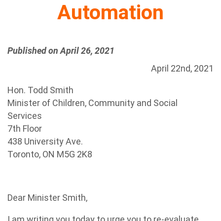
Automation
Published on April 26, 2021
April 22nd, 2021
Hon. Todd Smith
Minister of Children, Community and Social
Services
7th Floor
438 University Ave.
Toronto, ON M5G 2K8
Dear Minister Smith,
I am writing you today to urge you to re-evaluate