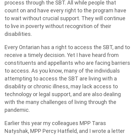
process through the SBT. All while people that
count on and have every right to the program have
to wait without crucial support. They will continue
to live in poverty without recognition of their
disabilities.
Every Ontarian has a right to access the SBT, and to
receive a timely decision. Yet I have heard from
constituents and appellants who are facing barriers
to access. As you know, many of the individuals
attempting to access the SBT are living with a
disability or chronic illness, may lack access to
technology or legal support, and are also dealing
with the many challenges of living through the
pandemic.
Earlier this year my colleagues MPP Taras
Natyshak, MPP Percy Hatfield, and I wrote a letter