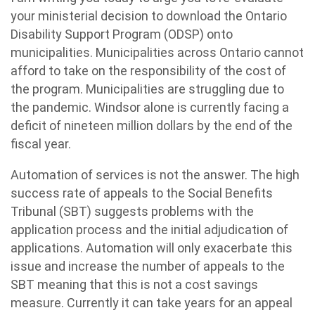
your ministerial decision to download the Ontario
Disability Support Program (ODSP) onto
municipalities. Municipalities across Ontario cannot
afford to take on the responsibility of the cost of
the program. Municipalities are struggling due to
the pandemic. Windsor alone is currently facing a
deficit of nineteen million dollars by the end of the
fiscal year.
Automation of services is not the answer. The high
success rate of appeals to the Social Benefits
Tribunal (SBT) suggests problems with the
application process and the initial adjudication of
applications. Automation will only exacerbate this
issue and increase the number of appeals to the
SBT meaning that this is not a cost savings
measure. Currently it can take years for an appeal