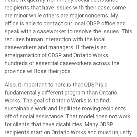
recipients that have issues with their case, some
are minor while others are major concerns. My
office is able to contact our local ODSP office and
speak with a caseworker to resolve the issues. This
requires human interaction with the local
caseworkers and managers. If there is an
amalgamation of ODSP and Ontario Works
hundreds of essential caseworkers across the
province will lose their jobs.
Also, it important to note is that ODSP is a
fundamentally different program than Ontario
Works. The goal of Ontario Works is to find
sustainable work and facilitate moving recipients
off of social assistance. That model does not work
for clients that have disabilities. Many ODSP
recipients start on Ontario Works and must unjustly