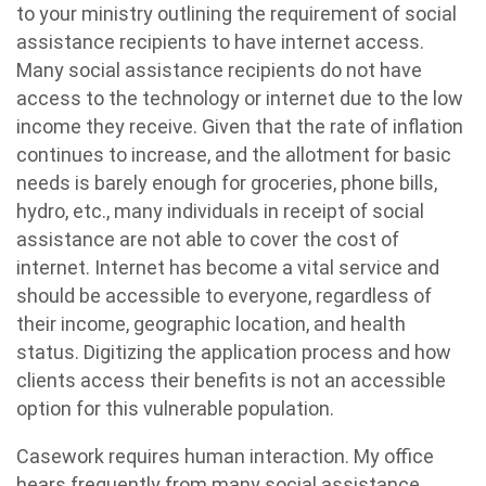
to your ministry outlining the requirement of social
assistance recipients to have internet access.
Many social assistance recipients do not have
access to the technology or internet due to the low
income they receive. Given that the rate of inflation
continues to increase, and the allotment for basic
needs is barely enough for groceries, phone bills,
hydro, etc., many individuals in receipt of social
assistance are not able to cover the cost of
internet. Internet has become a vital service and
should be accessible to everyone, regardless of
their income, geographic location, and health
status. Digitizing the application process and how
clients access their benefits is not an accessible
option for this vulnerable population.
Casework requires human interaction. My office
hears frequently from many social assistance