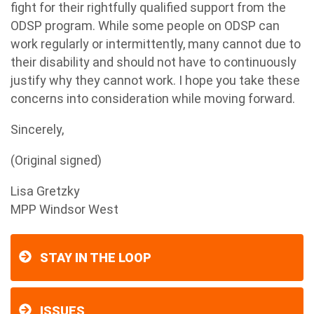
fight for their rightfully qualified support from the
ODSP program. While some people on ODSP can
work regularly or intermittently, many cannot due to
their disability and should not have to continuously
justify why they cannot work. I hope you take these
concerns into consideration while moving forward.
Sincerely,
(Original signed)
Lisa Gretzky
MPP Windsor West
STAY IN THE LOOP
ISSUES