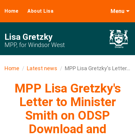
Menu
Home
About Lisa
Lisa Gretzky
MPP, for Windsor West
Home
Latest news
MPP Lisa Gretzky's Letter...
MPP Lisa Gretzky's
Letter to Minister
Smith on ODSP
Download and