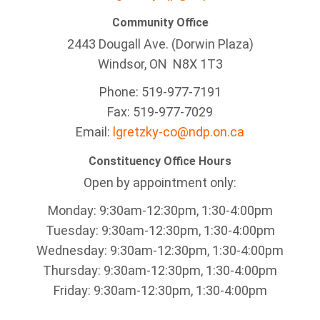
Community Office
2443 Dougall Ave. (Dorwin Plaza)
Windsor, ON
N8X 1T3
Phone: 519-977-7191
Fax: 519-977-7029
Email:
lgretzky-co@ndp.on.ca
Constituency Office Hours
Open by appointment only:
Monday: 9:30am-12:30pm, 1:30-4:00pm
Tuesday: 9:30am-12:30pm, 1:30-4:00pm
Wednesday: 9:30am-12:30pm, 1:30-4:00pm
Thursday: 9:30am-12:30pm, 1:30-4:00pm
Friday: 9:30am-12:30pm, 1:30-4:00pm