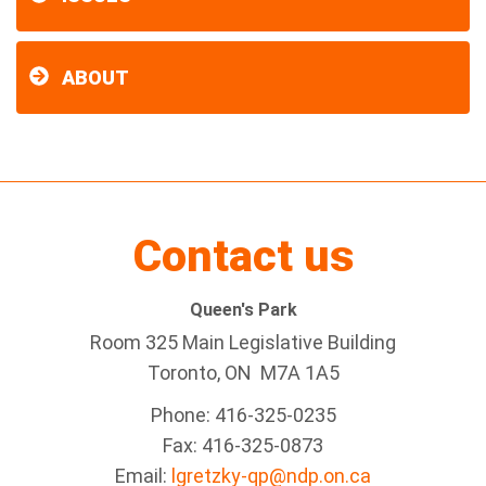
ABOUT
Contact us
Queen's Park
Room 325 Main Legislative Building
Toronto, ON M7A 1A5
Phone: 416-325-0235
Fax: 416-325-0873
Email:
lgretzky-qp@ndp.on.ca