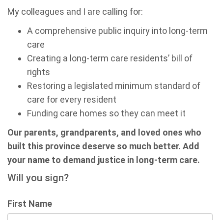
My colleagues and I are calling for:
A comprehensive public inquiry into long-term
care
Creating a long-term care residents’ bill of
rights
Restoring a legislated minimum standard of
care for every resident
Funding care homes so they can meet it
Our parents, grandparents, and loved ones who
built this province deserve so much better. Add
your name to demand justice in long-term care.
Will you sign?
First Name