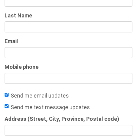
Last Name
Email
Mobile phone
Send me email updates
Send me text message updates
Address (Street, City, Province, Postal code)