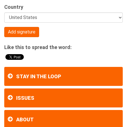
Country
Like this to spread the word:
STAY IN THE LOOP
ISSUES
ABOUT