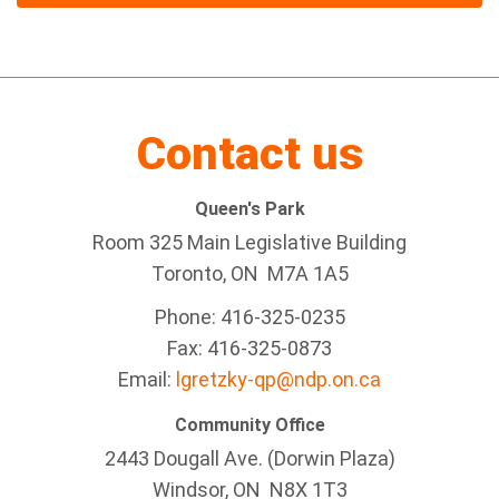
Contact us
Queen's Park
Room 325 Main Legislative Building
Toronto, ON M7A 1A5
Phone: 416-325-0235
Fax: 416-325-0873
Email:
lgretzky-qp@ndp.on.ca
Community Office
2443 Dougall Ave. (Dorwin Plaza)
Windsor, ON
N8X 1T3