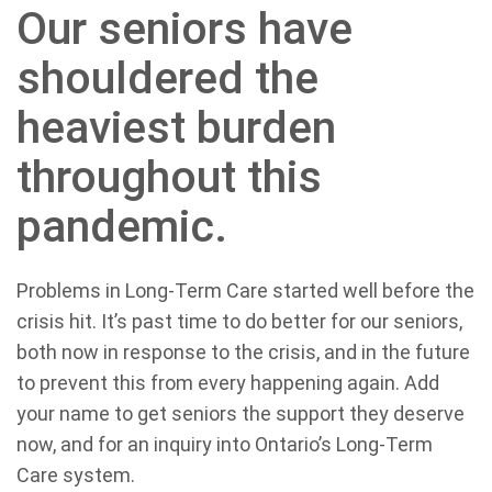
Our seniors have
shouldered the
heaviest burden
throughout this
pandemic.
Problems in Long-Term Care started well before the
crisis hit. It’s past time to do better for our seniors,
both now in response to the crisis, and in the future
to prevent this from every happening again. Add
your name to get seniors the support they deserve
now, and for an inquiry into Ontario’s Long-Term
Care system.