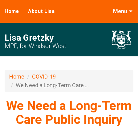
Menu
Home
About Lisa
Lisa Gretzky
MPP, for Windsor West
Home
COVID-19
We Need a Long-Term Care ...
We Need a Long-Term
Care Public Inquiry