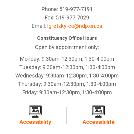
Phone: 519-977-7191
Fax: 519-977-7029
Email:
lgretzky-co@ndp.on.ca
Constituency Office Hours
Open by appointment only:
Monday: 9:30am-12:30pm, 1:30-4:00pm
Tuesday: 9:30am-12:30pm, 1:30-4:00pm
Wednesday: 9:30am-12:30pm, 1:30-4:00pm
Thursday: 9:30am-12:30pm, 1:30-4:00pm
Friday: 9:30am-12:30pm, 1:30-4:00pm
Accessibility
Accessibilité