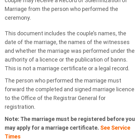
couple may receive a Record of Solemnization of
Marriage from the person who performed the
ceremony.
This document includes the couple’s names, the
date of the marriage, the names of the witnesses
and whether the marriage was performed under the
authority of a licence or the publication of banns.
This is not a marriage certificate or a legal record.
The person who performed the marriage must
forward the completed and signed marriage licence
to the Office of the Registrar General for
registration.
Note: The marriage must be registered before you
may apply for a marriage certificate.
See Service
Times