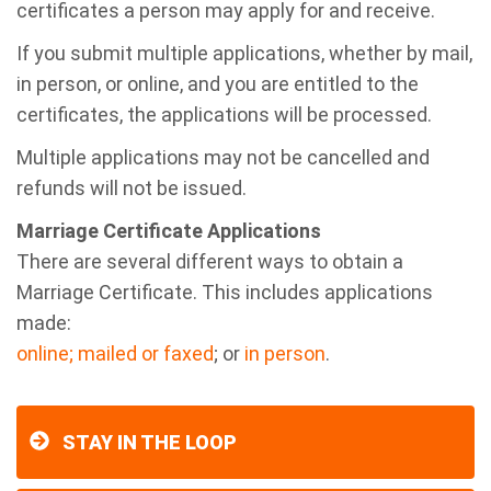
certificates a person may apply for and receive.
If you submit multiple applications, whether by mail,
in person, or online, and you are entitled to the
certificates, the applications will be processed.
Multiple applications may not be cancelled and
refunds will not be issued.
Marriage Certificate Applications
There are several different ways to obtain a
Marriage Certificate. This includes applications
made:
online;
mailed or faxed
; or
in person
.
STAY IN THE LOOP