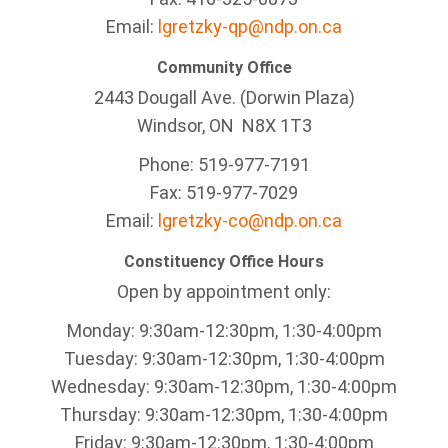
Email:
lgretzky-qp@ndp.on.ca
Community Office
2443 Dougall Ave. (Dorwin Plaza)
Windsor, ON
N8X 1T3
Phone: 519-977-7191
Fax: 519-977-7029
Email:
lgretzky-co@ndp.on.ca
Constituency Office Hours
Open by appointment only:
Monday: 9:30am-12:30pm, 1:30-4:00pm
Tuesday: 9:30am-12:30pm, 1:30-4:00pm
Wednesday: 9:30am-12:30pm, 1:30-4:00pm
Thursday: 9:30am-12:30pm, 1:30-4:00pm
Friday: 9:30am-12:30pm, 1:30-4:00pm