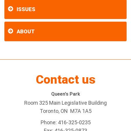
ISSUES
ABOUT
Contact us
Queen's Park
Room 325 Main Legislative Building
Toronto, ON M7A 1A5
Phone: 416-325-0235
Fax: 416-325-0873