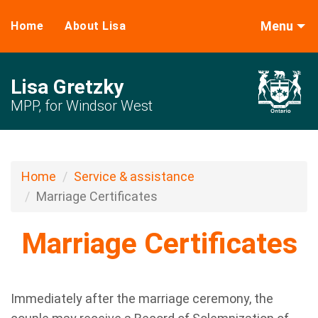
Menu
Home
About Lisa
Lisa Gretzky
MPP, for Windsor West
Home
Service & assistance
Marriage Certificates
Marriage Certificates
Immediately after the marriage ceremony, the