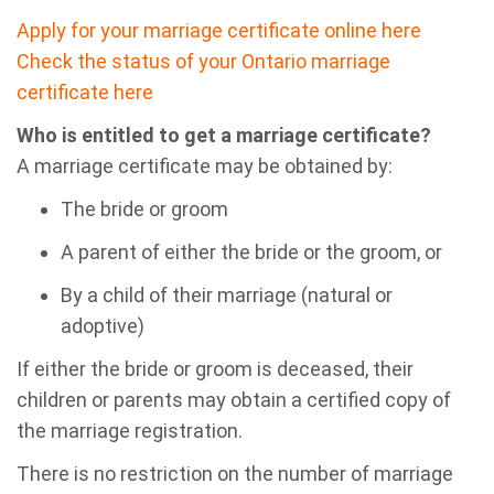
Apply for your marriage certificate online here
Check the status of your Ontario marriage
certificate here
Who is entitled to get a marriage certificate?
A marriage certificate may be obtained by:
The bride or groom
A parent of either the bride or the groom, or
By a child of their marriage (natural or
adoptive)
If either the bride or groom is deceased, their
children or parents may obtain a certified copy of
the marriage registration.
There is no restriction on the number of marriage