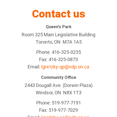
Contact us
Queen's Park
Room 325 Main Legislative Building
Toronto, ON M7A 1A5
Phone: 416-325-0235
Fax: 416-325-0873
Email:
lgretzky-qp@ndp.on.ca
Community Office
2443 Dougall Ave. (Dorwin Plaza)
Windsor, ON
N8X 1T3
Phone: 519-977-7191
Fax: 519-977-7029