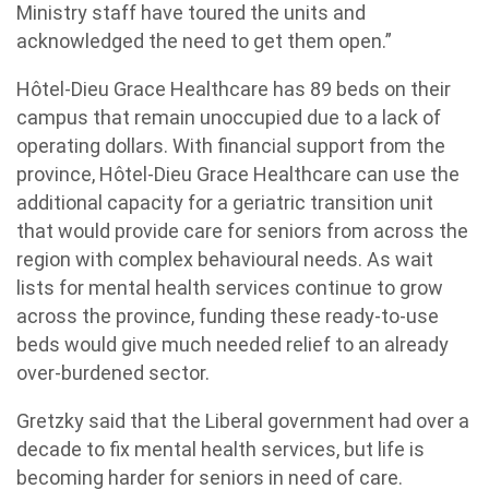
Ministry staff have toured the units and
acknowledged the need to get them open.”
Hôtel-Dieu Grace Healthcare has 89 beds on their
campus that remain unoccupied due to a lack of
operating dollars. With financial support from the
province, Hôtel-Dieu Grace Healthcare can use the
additional capacity for a geriatric transition unit
that would provide care for seniors from across the
region
with complex behavioural needs. As wait
lists for mental health services continue to grow
across the province, funding these ready-to-use
beds would give much needed relief to an already
over-burdened sector.
Gretzky said that the Liberal government had over a
decade to fix mental health services, but life is
becoming harder for seniors in need of care.