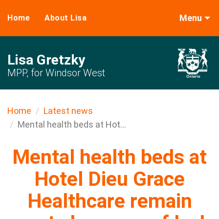
Menu
Home
About Lisa
Lisa Gretzky
MPP, for Windsor West
Home
Latest news
Mental health beds at Hot...
Mental health beds at
Hotel Dieu Grace
Healthcare remain