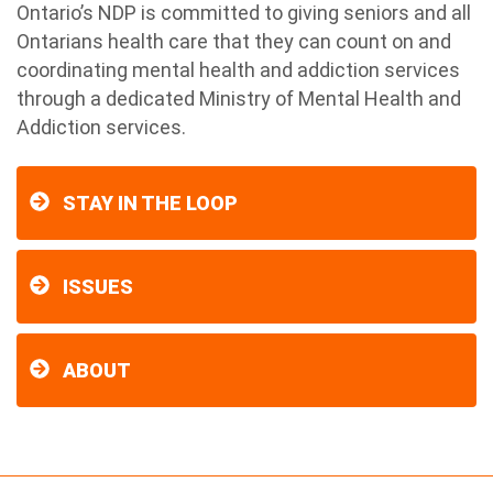
Ontario’s NDP is committed to giving seniors and all
Ontarians health care that they can count on and
coordinating mental health and addiction services
through a dedicated Ministry of Mental Health and
Addiction services.
STAY IN THE LOOP
ISSUES
ABOUT