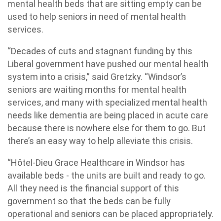
mental health beds that are sitting empty can be
used to help seniors in need of mental health
services.
“Decades of cuts and stagnant funding by this
Liberal government have pushed our mental health
system into a crisis,” said Gretzky. “Windsor’s
seniors are waiting months for mental health
services, and many with specialized mental health
needs like dementia are being placed in acute care
because there is nowhere else for them to go. But
there’s an easy way to help alleviate this crisis.
“Hôtel-Dieu Grace Healthcare in Windsor has
available beds - the units are built and ready to go.
All they need is the financial support of this
government so that the beds can be fully
operational and seniors can be placed appropriately.