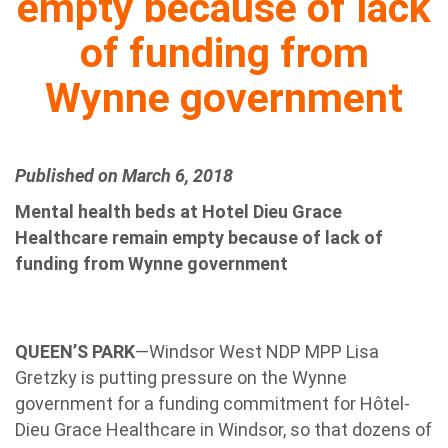
empty because of lack
of funding from
Wynne government
Published on March 6, 2018
Mental health beds at Hotel Dieu Grace
Healthcare remain empty because of lack of
funding from Wynne government
QUEEN’S PARK
—Windsor West NDP MPP Lisa
Gretzky is putting pressure on the Wynne
government for a funding commitment for Hôtel-
Dieu Grace Healthcare in Windsor, so that dozens of