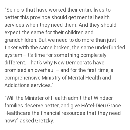
“Seniors that have worked their entire lives to
better this province should get mental health
services when they need them. And they should
expect the same for their children and
grandchildren. But we need to do more than just
tinker with the same broken, the same underfunded
system—it’s time for something completely
different. That’s why New Democrats have
promised an overhaul – and for the first time, a
comprehensive Ministry of Mental Health and
Addictions services.”
“Will the Minister of Health admit that Windsor
families deserve better, and give Hôtel-Dieu Grace
Healthcare the financial resources that they need
now?” asked Gretzky.