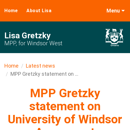
Menu
Home
About Lisa
Lisa Gretzky
MPP, for Windsor West
Home
Latest news
MPP Gretzky statement on ...
MPP Gretzky
statement on
University of Windsor