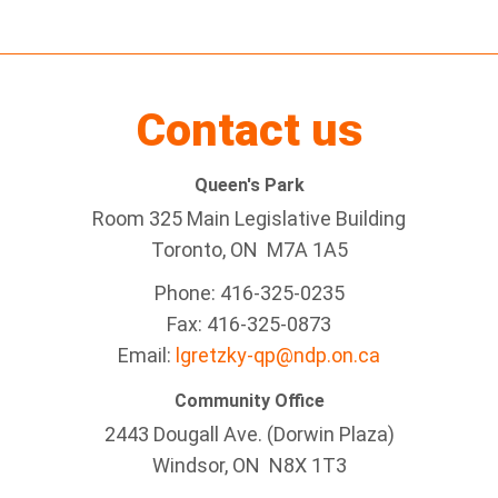
Contact us
Queen's Park
Room 325 Main Legislative Building
Toronto, ON M7A 1A5
Phone: 416-325-0235
Fax: 416-325-0873
Email:
lgretzky-qp@ndp.on.ca
Community Office
2443 Dougall Ave. (Dorwin Plaza)
Windsor, ON
N8X 1T3