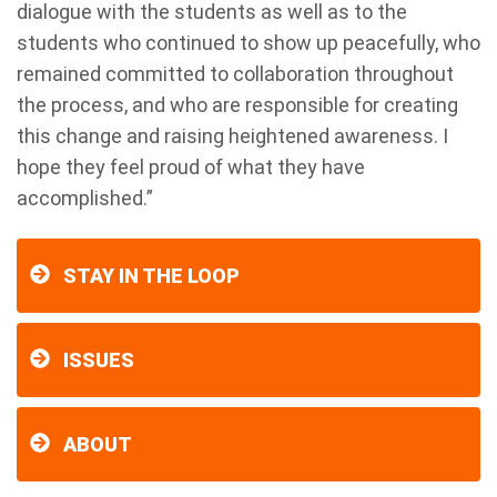
dialogue with the students as well as to the
students who continued to show up peacefully, who
remained committed to collaboration throughout
the process, and who are responsible for creating
this change and raising heightened awareness. I
hope they feel proud of what they have
accomplished.”
STAY IN THE LOOP
ISSUES
ABOUT