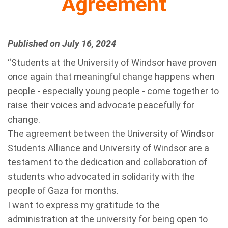
Agreement
Published on July 16, 2024
“Students at the University of Windsor have proven
once again that meaningful change happens when
people - especially young people - come together to
raise their voices and advocate peacefully for
change.
The agreement between the University of Windsor
Students Alliance and University of Windsor are a
testament to the dedication and collaboration of
students who advocated in solidarity with the
people of Gaza for months.
I want to express my gratitude to the
administration at the university for being open to