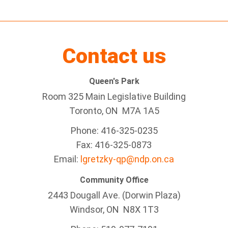
Contact us
Queen's Park
Room 325 Main Legislative Building
Toronto, ON M7A 1A5
Phone: 416-325-0235
Fax: 416-325-0873
Email:
lgretzky-qp@ndp.on.ca
Community Office
2443 Dougall Ave. (Dorwin Plaza)
Windsor, ON
N8X 1T3