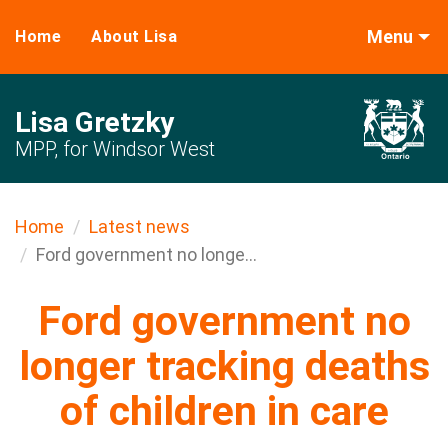
Menu
Home
About Lisa
Lisa Gretzky
MPP, for Windsor West
Home
Latest news
Ford government no longe...
Ford government no
longer tracking deaths
of children in care