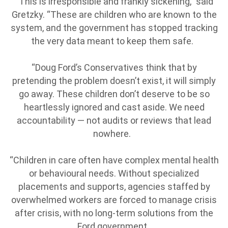
“This is irresponsible and frankly sickening,” said
Gretzky. “These are children who are known to the
system, and the government has stopped tracking
the very data meant to keep them safe.
“Doug Ford’s Conservatives think that by
pretending the problem doesn’t exist, it will simply
go away. These children don’t deserve to be so
heartlessly ignored and cast aside. We need
accountability — not audits or reviews that lead
nowhere.
“Children in care often have complex mental health
or behavioural needs. Without specialized
placements and supports, agencies staffed by
overwhelmed workers are forced to manage crisis
after crisis, with no long-term solutions from the
Ford government.