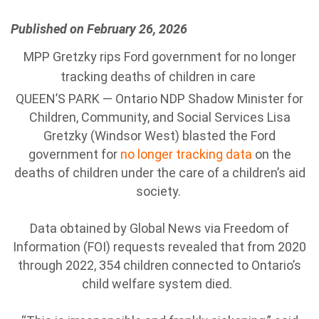
Published on February 26, 2026
MPP Gretzky rips Ford government for no longer
tracking deaths of children in care
QUEEN’S PARK — Ontario NDP Shadow Minister for
Children, Community, and Social Services Lisa
Gretzky (Windsor West) blasted the Ford
government for
no longer tracking data
on the
deaths of children under the care of a children’s aid
society.
Data obtained by Global News via Freedom of
Information (FOI) requests revealed that from 2020
through 2022, 354 children connected to Ontario’s
child welfare system died.