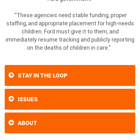
“These agencies need stable funding, proper
staffing, and appropriate placement for high-needs
children. Ford must give it to them, and
immediately resume tracking and publicly reporting
on the deaths of children in care.”
STAY IN THE LOOP
ISSUES
ABOUT