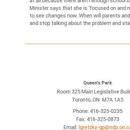
at all because there aren’t enough school 
Minister says that she is ‘focused on and m
to see changes now. When will parents and
and stop talking about the problem and start
Queen's Park
Room 325 Main Legislative Buil
Toronto, ON M7A 1A5
Phone: 416-325-0235
Fax: 416-325-0873
Email:
lgretzky-qp@ndp.on.c