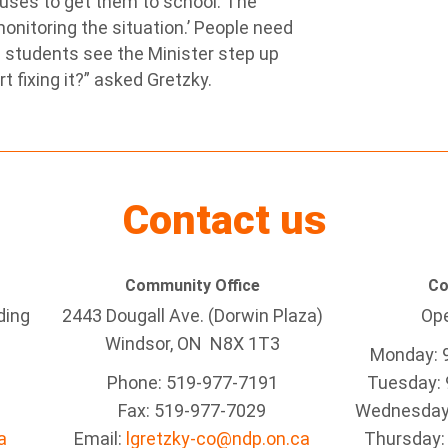
buses to get them to school. The
onitoring the situation.’ People need
 students see the Minister step up
 fixing it?” asked Gretzky.
Contact us
Community Office
Co
ding
2443 Dougall Ave. (Dorwin Plaza)
Ope
Windsor, ON
N8X 1T3
Monday: 
Phone: 519-977-7191
Tuesday: 
Fax: 519-977-7029
Wednesday:
a
Email:
lgretzky-co@ndp.on.ca
Thursday: