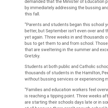
demanded that the Minister of Education pu
by immediately addressing the bussing and
this fall.
“Parents and students began this school y
better, but September isn’t even over and 
yet again. Three weeks in and thousands of
bus to get them to and from school. Those 
that are sweltering in the summer and excep
Gretzky.
Students at both public and Catholic schoo
thousands of students in the Hamilton, Pee
without bussing services or experiencing 
“Families and education workers feel ove
is reaching a tipping point. Three weeks af
are starting their schools days late or in 