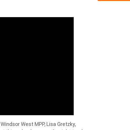
 Windsor West MPP, Lisa Gretzky,