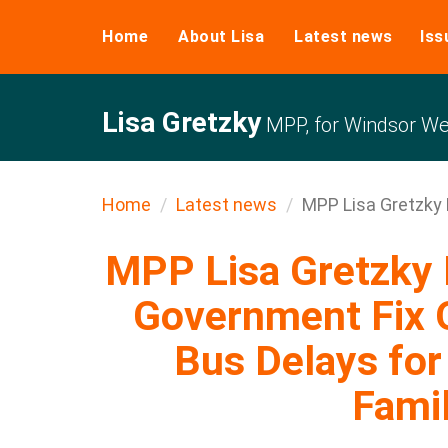
Home
About Lisa
Latest news
Iss
Lisa Gretzky
MPP, for Windsor We
Home
Latest news
MPP Lisa Gretzky 
MPP Lisa Gretzk
Government Fix 
Bus Delays for
Famil