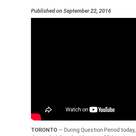
Published on September 22, 2016
TORONTO
— During Question Period today,