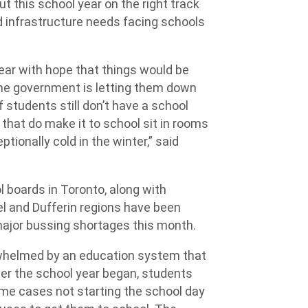
t this school year on the right track
 infrastructure needs facing schools
ear with hope that things would be
the government is letting them down
 students still don’t have a school
that do make it to school sit in rooms
tionally cold in the winter,” said
l boards in Toronto, along with
l and Dufferin regions have been
major bussing shortages this month.
rwhelmed by an education system that
ter the school year began, students
some cases not starting the school day