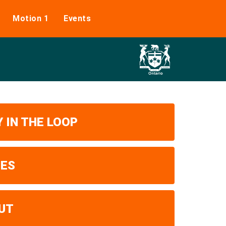
Motion 1
Events
 IN THE LOOP
UES
UT