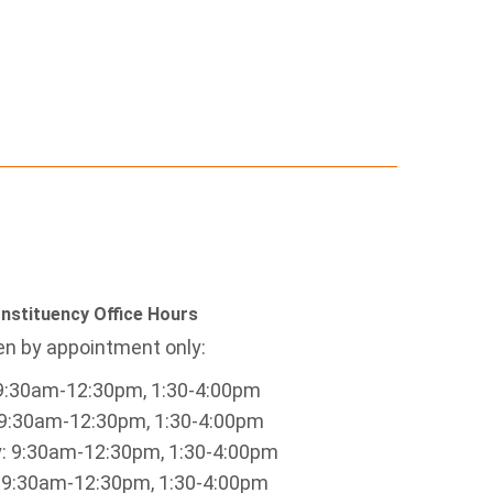
nstituency Office Hours
n by appointment only:
9:30am-12:30pm, 1:30-4:00pm
9:30am-12:30pm, 1:30-4:00pm
 9:30am-12:30pm, 1:30-4:00pm
 9:30am-12:30pm, 1:30-4:00pm