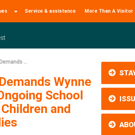
ues
Service & assistance
More Than A Visitor
st
Demands ...
STAY
y Demands Wynne
Ongoing School
ISS
 Children and
ies
ABO