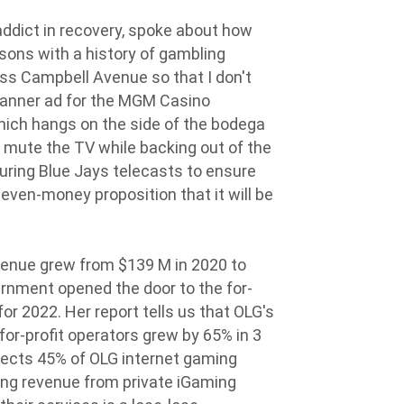
ddict in recovery, spoke about how
rsons with a history of gambling
ross Campbell Avenue so that I don't
banner ad for the MGM Casino
hich hangs on the side of the bodega
to mute the TV while backing out of the
during Blue Jays telecasts to ensure
 even-money proposition that it will be
venue grew from $139 M in 2020 to
rnment opened the door to the for-
 for 2022. Her report tells us that OLG's
for-profit operators grew by 65% in 3
lects 45% of OLG internet gaming
ing revenue from private iGaming