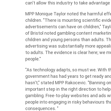
can't allow this industry to take advantage 
MPP Monique Taylor noted the harmful eff
children. "There is mounting scientific ev
advertisements can have on children," Tayl
of Bristol noted gambling content marketin
children and young persons than adults. T
advertising was substantially more appeali
to adults. The evidence is clear here; we m
people."
"As technology adapts, so must we. With th
government has had years to get ready and 
hasn't," stated MPP Rakocevic. "Banning onl
important step in the right direction to he
gambling. Free-to-play websites and ads wit
people into engaging in risky behaviours th
consequences. "