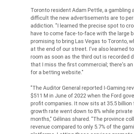
Toronto resident Adam Pettle, a gambling a
difficult the new advertisements are to pe
addiction. "I learned the precise spot to c
have to come face-to-face with the large 
promising to bring Las Vegas to Toronto, w
at the end of our street. I've also learned 
room as soon as the third out is recorded 
that I miss the first commercial; there's an
for a betting website."
"The Auditor General reported I-Gaming re
$511 M in June of 2022 when the Ford gove
profit companies. It now sits at 35.5 billion
growth rate went down to 8% while private 
months," Gélinas shared. "The province col
revenue compared to only 5.7% of the gam