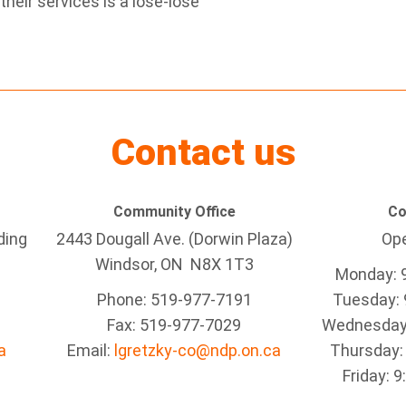
heir services is a lose-lose
Contact us
Community Office
Co
ding
2443 Dougall Ave. (Dorwin Plaza)
Ope
Windsor, ON
N8X 1T3
Monday: 
Phone: 519-977-7191
Tuesday: 
Fax: 519-977-7029
Wednesday:
a
Email:
lgretzky-co@ndp.on.ca
Thursday:
Friday: 