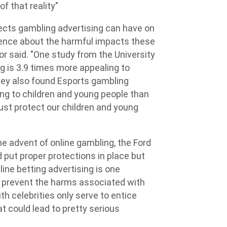
of that reality"
ects gambling advertising can have on
idence about the harmful impacts these
or said. "One study from the University
g is 3.9 times more appealing to
hey also found Esports gambling
ng to children and young people than
ust protect our children and young
e advent of online gambling, the Ford
put proper protections in place but
ine betting advertising is one
lp prevent the harms associated with
h celebrities only serve to entice
at could lead to pretty serious