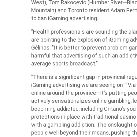
West), Tom Rakocevic (Humber River—Black
Mountain) and Toronto resident Adam Pettle 
to ban iGaming advertising.
"Health professionals are sounding the al
are pointing to the explosion of iGaming adve
Gélinas. "It is better to prevent problem gamb
harmful that advertising of such an addict
average sports broadcast."
"There is a significant gap in provincial reg
iGaming advertising we are seeing on TV, a
online around the province—it's putting peop
actively sensationalizes online gambling, l
becoming addicted, including Ontario's you
protections in place with traditional casin
with a gambling addiction. The onslaught of
people well beyond their means, pushing th