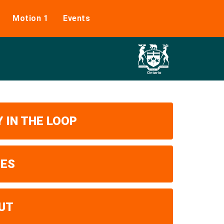
Motion 1
Events
 IN THE LOOP
UES
UT