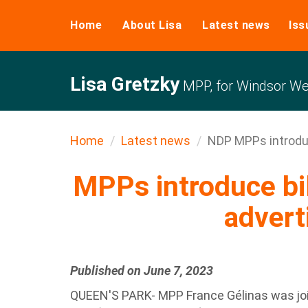
Home
About Lisa
Latest news
Iss
Lisa Gretzky
MPP, for Windsor We
Home
Latest news
NDP MPPs introduce
MPPs introduce bil
advert
Published on June 7, 2023
QUEEN'S PARK- MPP France Gélinas was joi