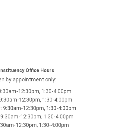
nstituency Office Hours
n by appointment only:
9:30am-12:30pm, 1:30-4:00pm
9:30am-12:30pm, 1:30-4:00pm
 9:30am-12:30pm, 1:30-4:00pm
 9:30am-12:30pm, 1:30-4:00pm
9:30am-12:30pm, 1:30-4:00pm