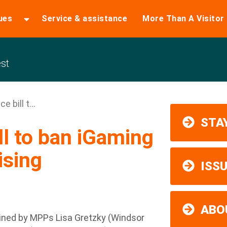
ues
Service & assistance
More Than A Visitor
st
 bill t...
STAY
l to ban iGaming
ising
ISS
ABO
ned by MPPs Lisa Gretzky (Windsor