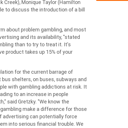
 Creek), Monique Taylor (Hamilton
to discuss the introduction of a bill
arm about problem gambling, and most
rtising and its availability, "stated
ling than to try to treat it. It's
ive product takes up 15% of your
ulation for the current barrage of
t bus shelters, on buses, subways and
le with gambling addictions at risk. It
eading to an increase in people
th," said Gretzky. "We know the
o gambling make a difference for those
 advertising can potentially force
em into serious financial trouble. We