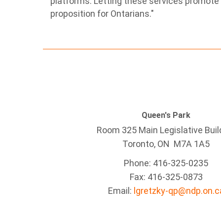
platforms. Letting these services promote t
proposition for Ontarians."
Queen's Park
Room 325 Main Legislative Buil
Toronto, ON M7A 1A5
Phone: 416-325-0235
Fax: 416-325-0873
Email:
lgretzky-qp@ndp.on.c