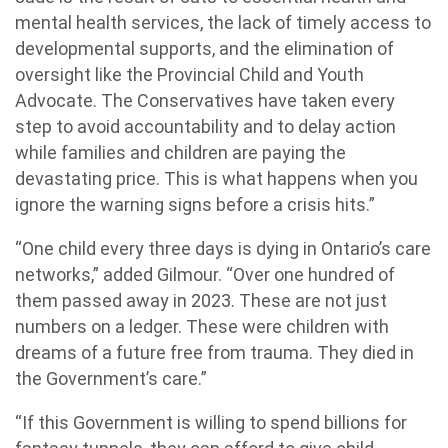
mental health services, the lack of timely access to
developmental supports, and the elimination of
oversight like the Provincial Child and Youth
Advocate. The Conservatives have taken every
step to avoid accountability and to delay action
while families and children are paying the
devastating price. This is what happens when you
ignore the warning signs before a crisis hits.”
“One child every three days is dying in Ontario’s care
networks,” added Gilmour. “Over one hundred of
them passed away in 2023. These are not just
numbers on a ledger. These were children with
dreams of a future free from trauma. They died in
the Government’s care.”
“If this Government is willing to spend billions for