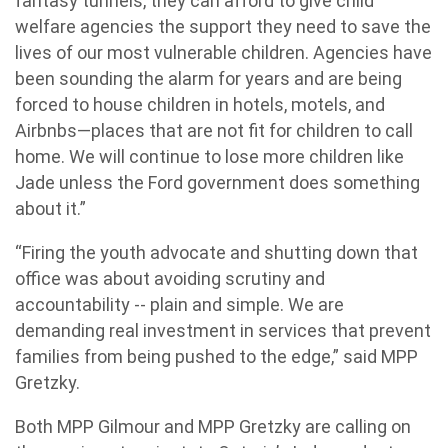
fantasy tunnels, they can afford to give child
welfare agencies the support they need to save the
lives of our most vulnerable children. Agencies have
been sounding the alarm for years and are being
forced to house children in hotels, motels, and
Airbnbs—places that are not fit for children to call
home. We will continue to lose more children like
Jade unless the Ford government does something
about it.”
“Firing the youth advocate and shutting down that
office was about avoiding scrutiny and
accountability -- plain and simple. We are
demanding real investment in services that prevent
families from being pushed to the edge,” said MPP
Gretzky.
Both MPP Gilmour and MPP Gretzky are calling on