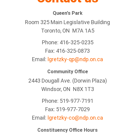
Queen's Park
Room 325 Main Legislative Building
Toronto, ON M7A 1A5
Phone: 416-325-0235
Fax: 416-325-0873
Email:
lgretzky-qp@ndp.on.ca
Community Office
2443 Dougall Ave. (Dorwin Plaza)
Windsor, ON
N8X 1T3
Phone: 519-977-7191
Fax: 519-977-7029
Email:
lgretzky-co@ndp.on.ca
Constituency Office Hours