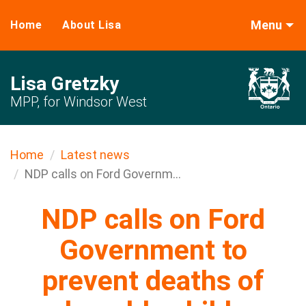
Menu
Home
About Lisa
Lisa Gretzky
MPP, for Windsor West
Home
Latest news
NDP calls on Ford Governm...
NDP calls on Ford
Government to
prevent deaths of