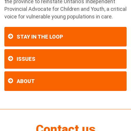
the province to reinstate Ontario’s Independent
Provincial Advocate for Children and Youth, a critical
voice for vulnerable young populations in care.
STAY IN THE LOOP
ISSUES
ABOUT
Contact us