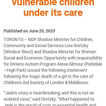
vulnerable children
under its care
Published on June 20, 2025
TORONTO – NDP Shadow Minister for Children,
Community and Social Services Lisa Gretzky
(Windsor West) and Shadow Minister for Women
Social and Economic Opportunity with responsibility
for Ontario Autism Program Alexa Gilmour (Parkdale
—High Park) issued the following statement
following the tragic death of a girl in the care of
Children’s Aid Society of London & Middlesex:
“Jade’s story is heartbreaking, and this is not an
isolated case,” said Gretzky. “What happened to
Jade is the result of cuts to essential health and