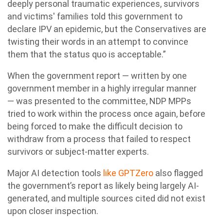
deeply personal traumatic experiences, survivors
and victims' families told this government to
declare IPV an epidemic, but the Conservatives are
twisting their words in an attempt to convince
them that the status quo is acceptable.”
When the government report — written by one
government member in a highly irregular manner
— was presented to the committee,
NDP
MPPs
tried to work within the process once again, before
being forced to make the difficult decision to
withdraw from a process that failed to respect
survivors or subject-matter experts.
Major AI detection tools
like GPTZero
also flagged
the government’s report as likely being largely AI-
generated, and multiple sources cited did not exist
upon closer inspection.