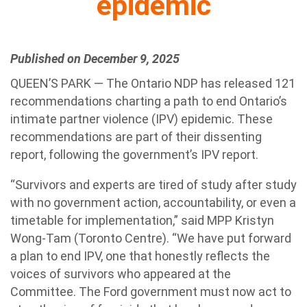
epidemic
Published on December 9, 2025
QUEEN’S PARK — The
Ontario
NDP
has released 121
recommendations charting a path to end
Ontario
’s
intimate partner violence (IPV) epidemic. These
recommendations are part of their dissenting
report, following the government’s IPV report.
“Survivors and experts are tired of study after study
with no government action, accountability, or even a
timetable for implementation,” said MPP Kristyn
Wong-Tam (Toronto Centre). “We have put forward
a plan to end IPV, one that honestly reflects the
voices of survivors who appeared at the
Committee. The Ford government must now act to