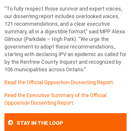
“To fully respect those survivor and expert voices,
our dissenting report includes overlooked voices,
121 recommendations, and a clear executive
summary, all in a digestible format,” said MPP Alexa
Gilmour (Parkdale – High Park). “We urge the
government to adopt these recommendations,
starting with declaring IPV an epidemic as called for
by the Renfrew County Inquest and recognized by
106 municipalities across
Ontario
.”
Read the Official Opposition Dissenting Report.
Read the Executive Summary of the Official
Opposition Dissenting Report.
STAY IN THE LOOP