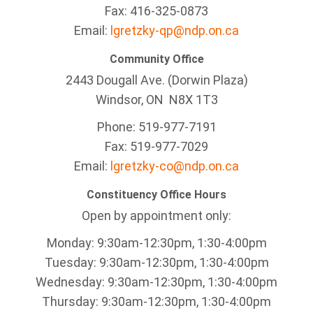
Fax: 416-325-0873
Email:
lgretzky-qp@ndp.on.ca
Community Office
2443 Dougall Ave. (Dorwin Plaza)
Windsor, ON
N8X 1T3
Phone: 519-977-7191
Fax: 519-977-7029
Email:
lgretzky-co@ndp.on.ca
Constituency Office Hours
Open by appointment only:
Monday: 9:30am-12:30pm, 1:30-4:00pm
Tuesday: 9:30am-12:30pm, 1:30-4:00pm
Wednesday: 9:30am-12:30pm, 1:30-4:00pm
Thursday: 9:30am-12:30pm, 1:30-4:00pm