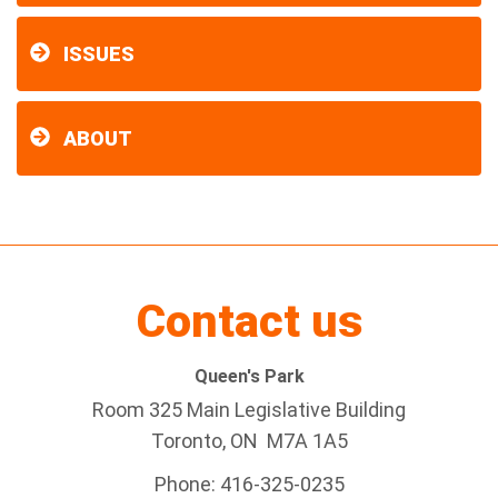
ISSUES
ABOUT
Contact us
Queen's Park
Room 325 Main Legislative Building
Toronto, ON M7A 1A5
Phone: 416-325-0235