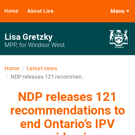
Menu
Home
About Lisa
Lisa Gretzky
MPP, for Windsor West
Home
Latest news
NDP releases 121 recommen...
NDP releases 121
recommendations to
end Ontario’s IPV