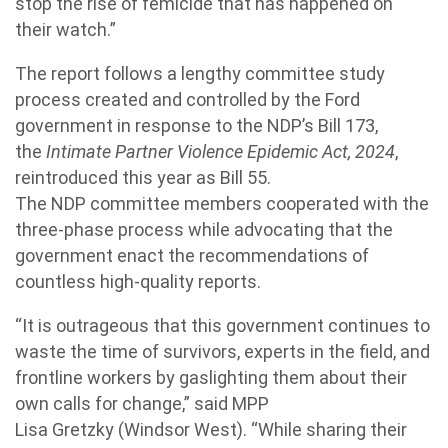
stop the rise of femicide that has happened on
their watch.”
The report follows a lengthy committee study
process created and controlled by the Ford
government in response to the
NDP
’s Bill 173,
the
Intimate Partner Violence Epidemic Act, 2024
,
reintroduced this year as Bill 55.
The
NDP
committee members cooperated with the
three-phase process while advocating that the
government enact the recommendations of
countless high-quality reports.
“It is outrageous that this government continues to
waste the time of survivors, experts in the field, and
frontline workers by gaslighting them about their
own calls for change,” said MPP
Lisa
Gretzky
(Windsor West). “While sharing their