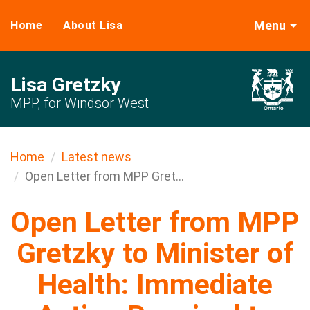
Menu
Home
About Lisa
Lisa Gretzky
MPP, for Windsor West
Home
Latest news
Open Letter from MPP Gret...
Open Letter from MPP
Gretzky to Minister of
Health: Immediate