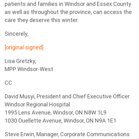
patients and families in Windsor and Essex County
as well as throughout the province, can access the
care they deserve this winter.
Sincerely,
[original signed]
Lisa Gretzky,
MPP Windsor-West
CC
David Musyi, President and Chief Executive Officer
Windsor Regional Hospital
1995 Lens Avenue, Windsor, ON N8W 1L9
1030 Ouellette Avenue, Windsor, ON N9A 1E1
Steve Erwin, Manager, Corporate Communications