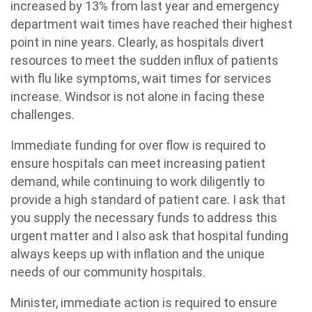
increased by 13% from last year and emergency
department wait times have reached their highest
point in nine years. Clearly, as hospitals divert
resources to meet the sudden influx of patients
with flu like symptoms, wait times for services
increase. Windsor is not alone in facing these
challenges.
Immediate funding for over flow is required to
ensure hospitals can meet increasing patient
demand, while continuing to work diligently to
provide a high standard of patient care. I ask that
you supply the necessary funds to address this
urgent matter and I also ask that hospital funding
always keeps up with inflation and the unique
needs of our community hospitals.
Minister, immediate action is required to ensure