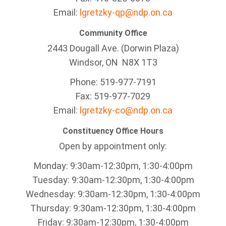
Email:
lgretzky-qp@ndp.on.ca
Community Office
2443 Dougall Ave. (Dorwin Plaza)
Windsor, ON
N8X 1T3
Phone: 519-977-7191
Fax: 519-977-7029
Email:
lgretzky-co@ndp.on.ca
Constituency Office Hours
Open by appointment only:
Monday: 9:30am-12:30pm, 1:30-4:00pm
Tuesday: 9:30am-12:30pm, 1:30-4:00pm
Wednesday: 9:30am-12:30pm, 1:30-4:00pm
Thursday: 9:30am-12:30pm, 1:30-4:00pm
Friday: 9:30am-12:30pm, 1:30-4:00pm