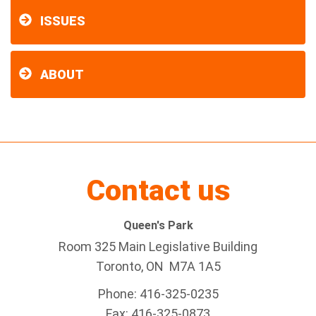
ISSUES
ABOUT
Contact us
Queen's Park
Room 325 Main Legislative Building
Toronto, ON M7A 1A5
Phone: 416-325-0235
Fax: 416-325-0873