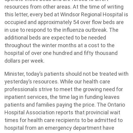
resources from other areas. At the time of writing
this letter, every bed at Windsor Regional Hospital is
occupied and approximately 54 over flow beds are
in use to respond to the influenza outbreak. The
additional beds are expected to be needed
throughout the winter months at a cost to the
hospital of over one hundred and fifty thousand
dollars per week.
Minister, today’s patients should not be treated with
yesterday’s resources. While our health care
professionals strive to meet the growing need for
inpatient services, the time lag in funding leaves
patients and families paying the price. The Ontario
Hospital Association reports that provincial wait
times for health care recipients to be admitted to
hospital from an emergency department have