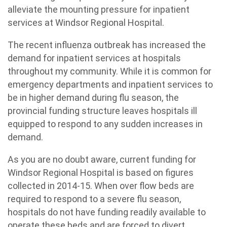
alleviate the mounting pressure for inpatient
services at Windsor Regional Hospital.
The recent influenza outbreak has increased the
demand for inpatient services at hospitals
throughout my community. While it is common for
emergency departments and inpatient services to
be in higher demand during flu season, the
provincial funding structure leaves hospitals ill
equipped to respond to any sudden increases in
demand.
As you are no doubt aware, current funding for
Windsor Regional Hospital is based on figures
collected in 2014-15. When over flow beds are
required to respond to a severe flu season,
hospitals do not have funding readily available to
operate these beds and are forced to divert