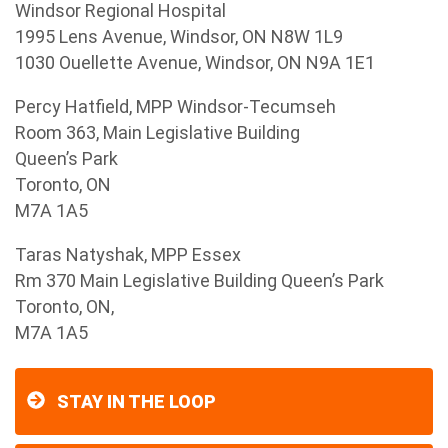
Windsor Regional Hospital
1995 Lens Avenue, Windsor, ON N8W 1L9
1030 Ouellette Avenue, Windsor, ON N9A 1E1
Percy Hatfield, MPP Windsor-Tecumseh
Room 363, Main Legislative Building
Queen’s Park
Toronto, ON
M7A 1A5
Taras Natyshak, MPP Essex
Rm 370 Main Legislative Building Queen’s Park
Toronto, ON,
M7A 1A5
STAY IN THE LOOP