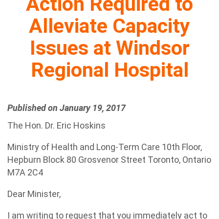
Action Required to
Alleviate Capacity
Issues at Windsor
Regional Hospital
Published on January 19, 2017
The Hon. Dr. Eric Hoskins
Ministry of Health and Long-Term Care 10th Floor,
Hepburn Block 80 Grosvenor Street Toronto, Ontario
M7A 2C4
Dear Minister,
I am writing to request that you immediately act to