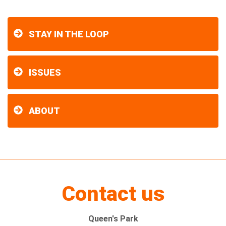
STAY IN THE LOOP
ISSUES
ABOUT
Contact us
Queen's Park