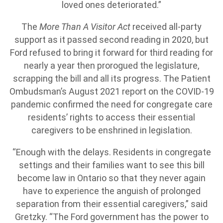
loved ones deteriorated.”
The
More Than A Visitor Act
received all-party
support as it passed second reading in 2020, but
Ford refused to bring it forward for third reading for
nearly a year then prorogued the legislature,
scrapping the bill and all its progress. The Patient
Ombudsman’s August 2021 report on the COVID-19
pandemic confirmed the need for congregate care
residents’ rights to access their essential
caregivers to be enshrined in legislation.
“Enough with the delays. Residents in congregate
settings and their families want to see this bill
become law in Ontario so that they never again
have to experience the anguish of prolonged
separation from their essential caregivers,” said
Gretzky. “The Ford government has the power to