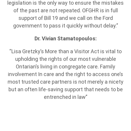
legislation is the only way to ensure the mistakes
of the past are not repeated. OFGHR is in full
support of Bill 19 and we call on the Ford
government to pass it quickly without delay.”
Dr. Vivian Stamatopoulos:
“Lisa Gretzky’s More than a Visitor Act is vital to
upholding the rights of our most vulnerable
Ontarian’s living in congregate care. Family
involvement In care and the right to access one’s
most trusted care partners is not merely a nicety
but an often life-saving support that needs to be
entrenched in law”