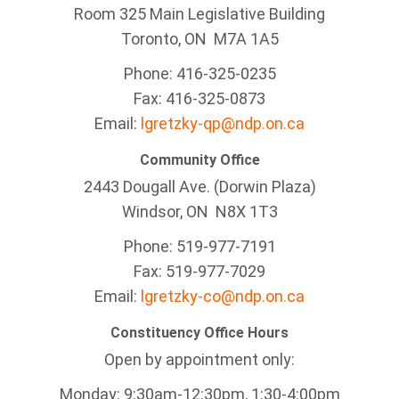
Room 325 Main Legislative Building
Toronto, ON M7A 1A5
Phone: 416-325-0235
Fax: 416-325-0873
Email:
lgretzky-qp@ndp.on.ca
Community Office
2443 Dougall Ave. (Dorwin Plaza)
Windsor, ON
N8X 1T3
Phone: 519-977-7191
Fax: 519-977-7029
Email:
lgretzky-co@ndp.on.ca
Constituency Office Hours
Open by appointment only:
Monday: 9:30am-12:30pm, 1:30-4:00pm