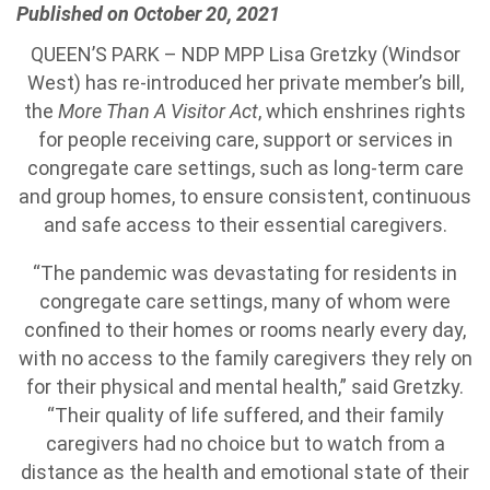
Published on October 20, 2021
QUEEN’S PARK – NDP MPP Lisa Gretzky (Windsor
West) has re-introduced her private member’s bill,
the
More Than A Visitor Act
, which enshrines rights
for people receiving care, support or services in
congregate care settings, such as long-term care
and group homes, to ensure consistent, continuous
and safe access to their essential caregivers.
“The pandemic was devastating for residents in
congregate care settings, many of whom were
confined to their homes or rooms nearly every day,
with no access to the family caregivers they rely on
for their physical and mental health,” said Gretzky.
“Their quality of life suffered, and their family
caregivers had no choice but to watch from a
distance as the health and emotional state of their