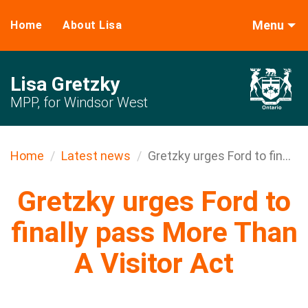
Menu
Home
About Lisa
Lisa Gretzky
MPP, for Windsor West
Home
Latest news
Gretzky urges Ford to fin...
Gretzky urges Ford to
finally pass More Than
A Visitor Act