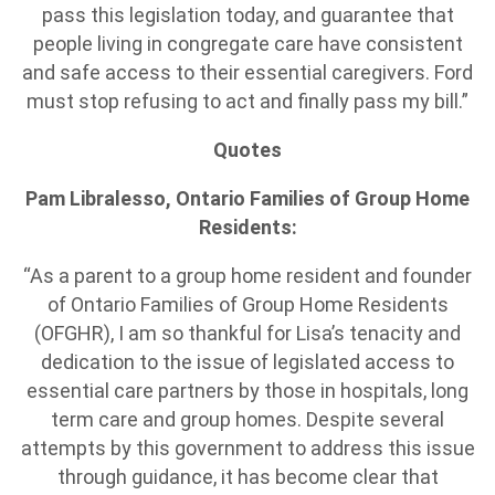
pass this legislation today, and guarantee that
people living in congregate care have consistent
and safe access to their essential caregivers. Ford
must stop refusing to act and finally pass my bill.”
Quotes
Pam Libralesso, Ontario Families of Group Home
Residents:
“As a parent to a group home resident and founder
of Ontario Families of Group Home Residents
(OFGHR), I am so thankful for Lisa’s tenacity and
dedication to the issue of legislated access to
essential care partners by those in hospitals, long
term care and group homes. Despite several
attempts by this government to address this issue
through guidance, it has become clear that