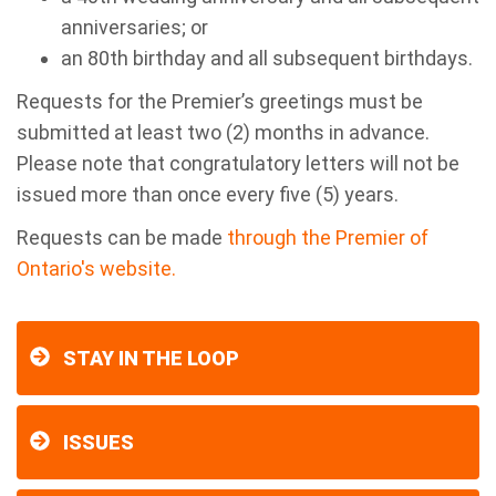
anniversaries; or
an 80th birthday and all subsequent birthdays.
Requests for the Premier’s greetings must be
submitted at least two (2) months in advance.
Please note that congratulatory letters will not be
issued more than once every five (5) years.
Requests can be made
through t
he Premier of
Ontario's website.
STAY IN THE LOOP
ISSUES