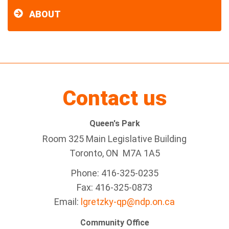
ABOUT
Contact us
Queen's Park
Room 325 Main Legislative Building
Toronto, ON M7A 1A5
Phone: 416-325-0235
Fax: 416-325-0873
Email:
lgretzky-qp@ndp.on.ca
Community Office