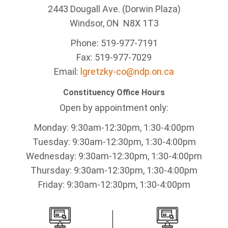
2443 Dougall Ave. (Dorwin Plaza)
Windsor, ON
N8X 1T3
Phone: 519-977-7191
Fax: 519-977-7029
Email:
lgretzky-co@ndp.on.ca
Constituency Office Hours
Open by appointment only:
Monday: 9:30am-12:30pm, 1:30-4:00pm
Tuesday: 9:30am-12:30pm, 1:30-4:00pm
Wednesday: 9:30am-12:30pm, 1:30-4:00pm
Thursday: 9:30am-12:30pm, 1:30-4:00pm
Friday: 9:30am-12:30pm, 1:30-4:00pm