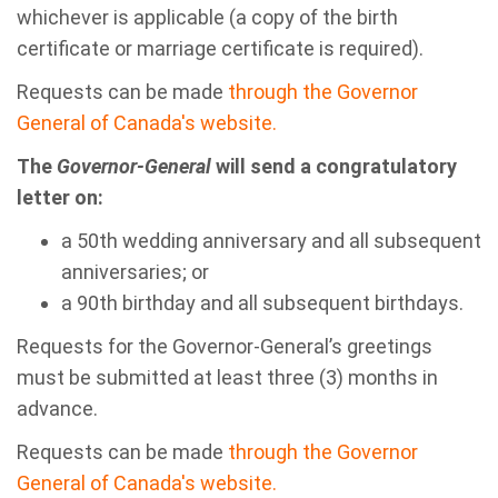
whichever is applicable (a copy of the birth
certificate or marriage certificate is required).
Requests can be made
through the
Governor
General of Canada's website.
The
Governor-General
will send a congratulatory
letter on:
a 50th wedding anniversary and all subsequent
anniversaries; or
a 90th birthday and all subsequent birthdays.
Requests for the Governor-General’s greetings
must be submitted at least three (3) months in
advance.
Requests can be made
through the
Governor
General of Canada's website.