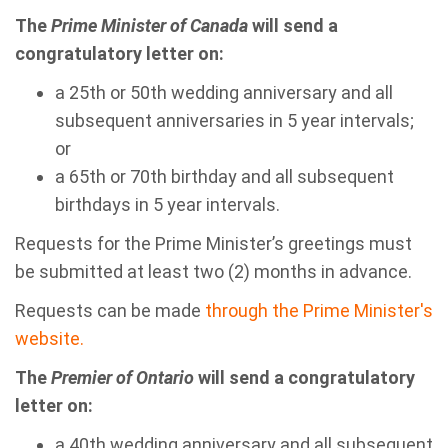
The
Prime Minister of Canada
will send a
congratulatory letter on:
a 25th or 50th wedding anniversary and all
subsequent anniversaries in 5 year intervals;
or
a 65th or 70th birthday and all subsequent
birthdays in 5 year intervals.
Requests for the Prime Minister’s greetings must
be submitted at least two (2) months in advance.
Requests can be made
through t
he Prime Minister's
website.
The
Premier of Ontario
will send a congratulatory
letter on:
a 40th wedding anniversary and all subsequent