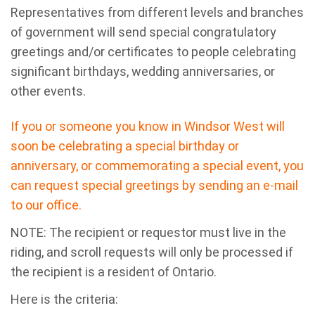
Representatives from different levels and branches
of government will send special congratulatory
greetings and/or certificates to people celebrating
significant birthdays, wedding anniversaries, or
other events.
If you or someone you know in Windsor West will
soon be celebrating a special birthday or
anniversary, or commemorating a special event, you
can request special greetings by sending an e-mail
to our office.
NOTE: The recipient or requestor must live in the
riding, and scroll requests will only be processed if
the recipient is a resident of Ontario.
Here is the criteria: