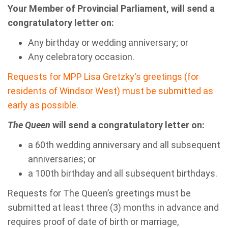
Your Member of Provincial Parliament, will send a
congratulatory letter on:
Any birthday or wedding anniversary; or
Any celebratory occasion.
Requests for MPP Lisa Gretzky's greetings (for
residents of Windsor West) must be submitted as
early as possible.
The Queen
will send a congratulatory letter on:
a 60th wedding anniversary and all subsequent
anniversaries; or
a 100th birthday and all subsequent birthdays.
Requests for The Queen’s greetings must be
submitted at least three (3) months in advance and
requires proof of date of birth or marriage,