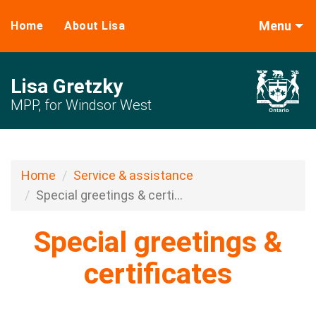
Menu
Home
About Lisa
Lisa Gretzky
MPP, for Windsor West
Home
Service & assistance
Special greetings & certi...
Special greetings &
certificates