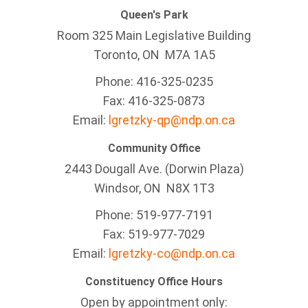
Queen's Park
Room 325 Main Legislative Building
Toronto, ON M7A 1A5
Phone: 416-325-0235
Fax: 416-325-0873
Email:
lgretzky-qp@ndp.on.ca
Community Office
2443 Dougall Ave. (Dorwin Plaza)
Windsor, ON
N8X 1T3
Phone: 519-977-7191
Fax: 519-977-7029
Email:
lgretzky-co@ndp.on.ca
Constituency Office Hours
Open by appointment only: