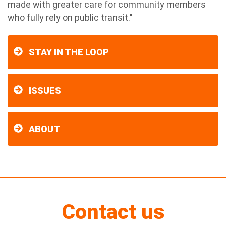
made with greater care for community members
who fully rely on public transit."
STAY IN THE LOOP
ISSUES
ABOUT
Contact us