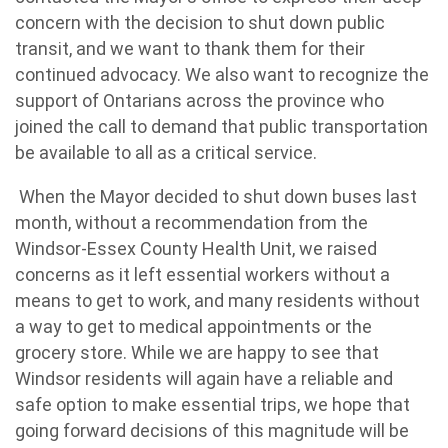
concern with the decision to shut down public
transit, and we want to thank them for their
continued advocacy. We also want to recognize the
support of Ontarians across the province who
joined the call to demand that public transportation
be available to all as a critical service.
When the Mayor decided to shut down buses last
month, without a recommendation from the
Windsor-Essex County Health Unit, we raised
concerns as it left essential workers without a
means to get to work, and many residents without
a way to get to medical appointments or the
grocery store. While we are happy to see that
Windsor residents will again have a reliable and
safe option to make essential trips, we hope that
going forward decisions of this magnitude will be