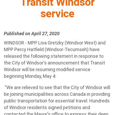
Transit Windsor
service
Published on April 27, 2020
WINDSOR - MPP Lisa Gretzky (Windsor West) and
MPP Percy Hatfield (Windsor-Tecumseh) have
released the following statement in response to
the City of Windsor's announcement that Transit
Windsor will be resuming modified service
beginning Monday, May 4:
"We are relieved to see that the City of Windsor will
be joining municipalities across Canada in providing
public transportation for essential travel. Hundreds
of Windsor residents signed petitions and
contacted the Mayor's office to express their deep