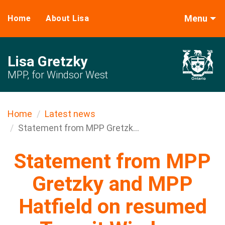
Menu
Home
About Lisa
Lisa Gretzky
MPP, for Windsor West
Home
Latest news
Statement from MPP Gretzk...
Statement from MPP
Gretzky and MPP
Hatfield on resumed