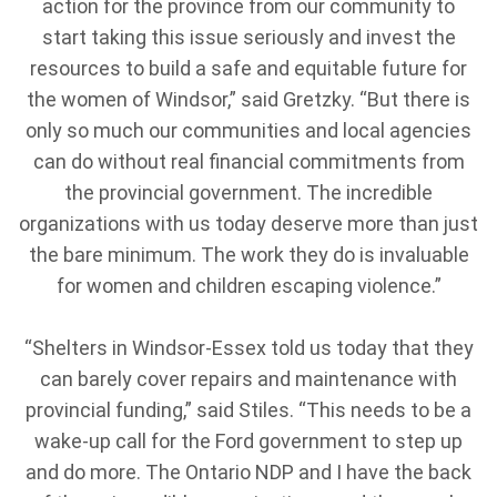
action for the province from our community to
start taking this issue seriously and invest the
resources to build a safe and equitable future for
the women of Windsor,” said Gretzky. “But there is
only so much our communities and local agencies
can do without real financial commitments from
the provincial government. The incredible
organizations with us today deserve more than just
the bare minimum. The work they do is invaluable
for women and children escaping violence.”
“Shelters in Windsor-Essex told us today that they
can barely cover repairs and maintenance with
provincial funding,” said Stiles. “This needs to be a
wake-up call for the Ford government to step up
and do more. The Ontario NDP and I have the back