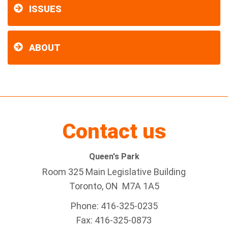
ISSUES
ABOUT
Contact us
Queen's Park
Room 325 Main Legislative Building
Toronto, ON M7A 1A5
Phone: 416-325-0235
Fax: 416-325-0873