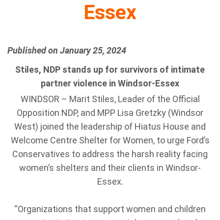
Essex
Published on January 25, 2024
Stiles, NDP stands up for survivors of intimate
partner violence in Windsor-Essex
WINDSOR – Marit Stiles, Leader of the Official
Opposition NDP, and MPP Lisa Gretzky (Windsor
West) joined the leadership of Hiatus House and
Welcome Centre Shelter for Women, to urge Ford’s
Conservatives to address the harsh reality facing
women’s shelters and their clients in Windsor-
Essex.
“Organizations that support women and children