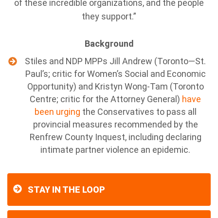
of these incredible organizations, and the people
they support.”
Background
Stiles and NDP MPPs Jill Andrew (Toronto—St.
Paul’s; critic for Women’s Social and Economic
Opportunity) and Kristyn Wong-Tam (Toronto
Centre; critic for the Attorney General)
have
been urging
the Conservatives to pass all
provincial measures recommended by the
Renfrew County Inquest, including declaring
intimate partner violence an epidemic.
STAY IN THE LOOP