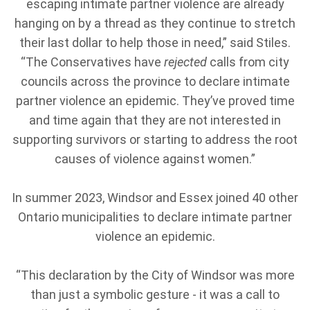
escaping intimate partner violence are already
hanging on by a thread as they continue to stretch
their last dollar to help those in need,” said Stiles.
“The Conservatives have
rejected
calls from city
councils across the province to declare intimate
partner violence an epidemic. They’ve proved time
and time again that they are not interested in
supporting survivors or starting to address the root
causes of violence against women.”
In summer 2023, Windsor and Essex joined 40 other
Ontario municipalities to declare intimate partner
violence an epidemic.
“This declaration by the City of Windsor was more
than just a symbolic gesture - it was a call to