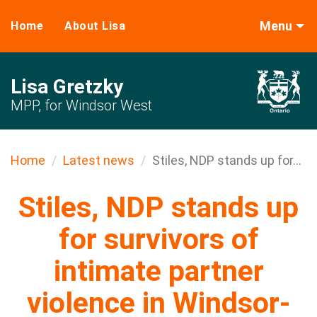
Menu
Home
About Lisa
Lisa Gretzky
MPP, for Windsor West
Home
Latest news
Stiles, NDP stands up for...
Stiles, NDP stands up
for survivors of
intimate partner
violence in Windsor-