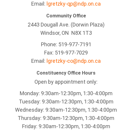
Email:
lgretzky-qp@ndp.on.ca
Community Office
2443 Dougall Ave. (Dorwin Plaza)
Windsor, ON
N8X 1T3
Phone: 519-977-7191
Fax: 519-977-7029
Email:
lgretzky-co@ndp.on.ca
Constituency Office Hours
Open by appointment only:
Monday: 9:30am-12:30pm, 1:30-4:00pm
Tuesday: 9:30am-12:30pm, 1:30-4:00pm
Wednesday: 9:30am-12:30pm, 1:30-4:00pm
Thursday: 9:30am-12:30pm, 1:30-4:00pm
Friday: 9:30am-12:30pm, 1:30-4:00pm