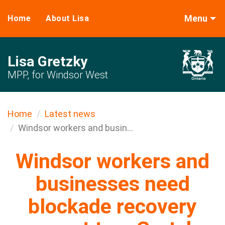
Menu
Home
About Lisa
Lisa Gretzky
MPP, for Windsor West
Home
Latest news
Windsor workers and busin...
Windsor workers and
businesses need
blockade recovery