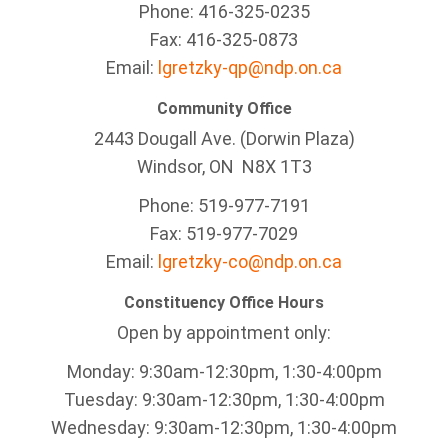
Phone: 416-325-0235
Fax: 416-325-0873
Email:
lgretzky-qp@ndp.on.ca
Community Office
2443 Dougall Ave. (Dorwin Plaza)
Windsor, ON
N8X 1T3
Phone: 519-977-7191
Fax: 519-977-7029
Email:
lgretzky-co@ndp.on.ca
Constituency Office Hours
Open by appointment only:
Monday: 9:30am-12:30pm, 1:30-4:00pm
Tuesday: 9:30am-12:30pm, 1:30-4:00pm
Wednesday: 9:30am-12:30pm, 1:30-4:00pm