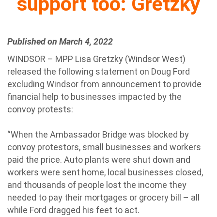
support too: Gretzky
Published on March 4, 2022
WINDSOR – MPP Lisa Gretzky (Windsor West)
released the following statement on Doug Ford
excluding Windsor from announcement to provide
financial help to businesses impacted by the
convoy protests:
“When the Ambassador Bridge was blocked by
convoy protestors, small businesses and workers
paid the price. Auto plants were shut down and
workers were sent home, local businesses closed,
and thousands of people lost the income they
needed to pay their mortgages or grocery bill – all
while Ford dragged his feet to act.