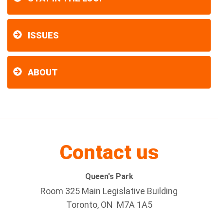
ISSUES
ABOUT
Contact us
Queen's Park
Room 325 Main Legislative Building
Toronto, ON M7A 1A5