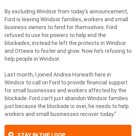
By excluding Windsor from today’s announcement,
Ford is leaving Windsor families, workers and small
business owners to fend for themselves. Ford
refused to use his powers to help end the
blockades, instead he left the protests in Windsor
and Ottawa to fester and grow. Now he’s refusing to
help people in Windsor.
Last month, I joined Andrea Horwath here in
Windsor to call on Ford to provide financial support
for small businesses and workers affected by the
blockade. Ford can’t just abandon Windsor families
just because the blockade is over, he needs to help
workers and small businesses recover today.”
STAY IN THE LOOP