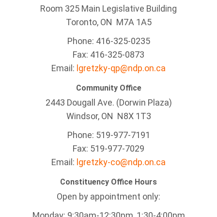
Room 325 Main Legislative Building
Toronto, ON M7A 1A5
Phone: 416-325-0235
Fax: 416-325-0873
Email:
lgretzky-qp@ndp.on.ca
Community Office
2443 Dougall Ave. (Dorwin Plaza)
Windsor, ON
N8X 1T3
Phone: 519-977-7191
Fax: 519-977-7029
Email:
lgretzky-co@ndp.on.ca
Constituency Office Hours
Open by appointment only:
Monday: 9:30am-12:30pm, 1:30-4:00pm