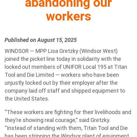
abandoning our
workers
Published on August 15, 2025
WINDSOR — MPP Lisa Gretzky (Windsor West)
joined the picket line today in solidarity with the
locked out members of UNIFOR Local 195 at Titan
Tool and Die Limited — workers who have been
unjustly locked out by their employer after the
company laid off staff and shipped equipment to
the United States.
“These workers are fighting for their livelihoods and
they’re showing real courage,” said Gretzky.
“Instead of standing with them, Titan Tool and Die
has been stripping the Windsor plant of equipment