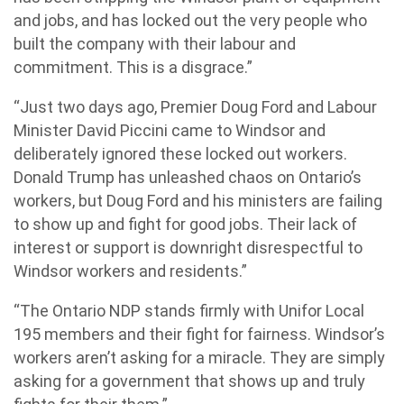
and jobs, and has locked out the very people who
built the company with their labour and
commitment. This is a disgrace.”
“Just two days ago, Premier Doug Ford and Labour
Minister David Piccini came to Windsor and
deliberately ignored these locked out workers.
Donald Trump has unleashed chaos on Ontario’s
workers, but Doug Ford and his ministers are failing
to show up and fight for good jobs. Their lack of
interest or support is downright disrespectful to
Windsor workers and residents.”
“The Ontario NDP stands firmly with Unifor Local
195 members and their fight for fairness. Windsor’s
workers aren’t asking for a miracle. They are simply
asking for a government that shows up and truly