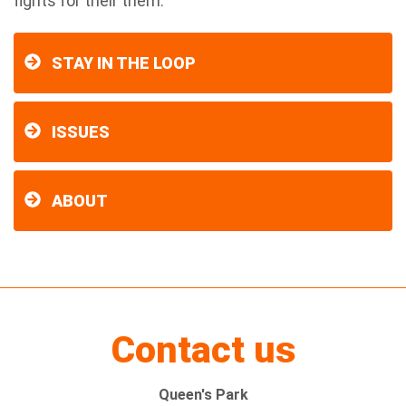
fights for their them.”
STAY IN THE LOOP
ISSUES
ABOUT
Contact us
Queen's Park