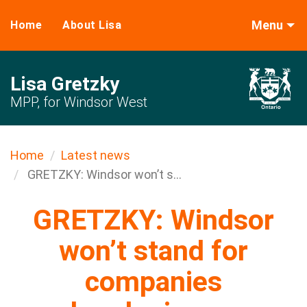
Menu
Home
About Lisa
Lisa Gretzky
MPP, for Windsor West
Home
Latest news
GRETZKY: Windsor won’t s...
GRETZKY: Windsor
won’t stand for
companies