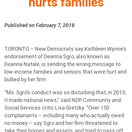
hurts families
Published on February 7, 2018
TORONTO – New Democrats say Kathleen Wynne’s
endorsement of Deanna Sgro, also known as
Deanna Natale, is sending the wrong message to
low-income families and seniors that were hurt and
bullied by her firm.
“Ms. Sgro’s conduct was so disturbing that, in 2013,
it made national news,” said NDP Community and
Social Services critic Lisa Gretzky. “Over 150
complainants – including many who actually owed
no money – say Sgro and her firm threatened to
take their homes and assets, and tried to pass off