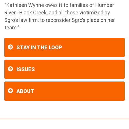
“Kathleen Wynne owes it to families of Humber
River--Black Creek, and all those victimized by
Sgro’s law firm, to reconsider Sgro’s place on her
team.”
STAY IN THE LOOP
ISSUES
ABOUT