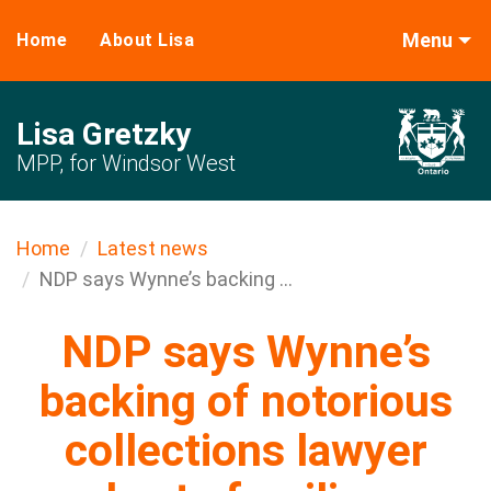
Menu
Home
About Lisa
Lisa Gretzky
MPP, for Windsor West
Home
Latest news
NDP says Wynne’s backing ...
NDP says Wynne’s
backing of notorious
collections lawyer