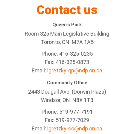
Contact us
Queen's Park
Room 325 Main Legislative Building
Toronto, ON M7A 1A5
Phone: 416-325-0235
Fax: 416-325-0873
Email:
lgretzky-qp@ndp.on.ca
Community Office
2443 Dougall Ave. (Dorwin Plaza)
Windsor, ON
N8X 1T3
Phone: 519-977-7191
Fax: 519-977-7029
Email:
lgretzky-co@ndp.on.ca