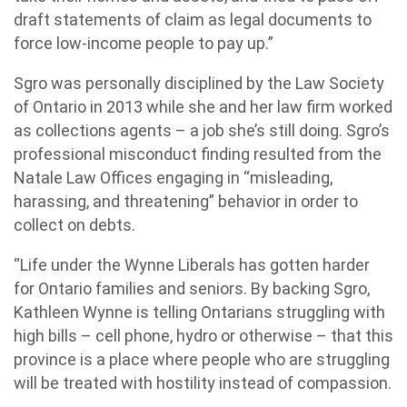
draft statements of claim as legal documents to
force low-income people to pay up.”
Sgro was personally disciplined by the Law Society
of Ontario in 2013 while she and her law firm worked
as collections agents – a job she’s still doing. Sgro’s
professional misconduct finding resulted from the
Natale Law Offices engaging in “misleading,
harassing, and threatening” behavior in order to
collect on debts.
“Life under the Wynne Liberals has gotten harder
for Ontario families and seniors. By backing Sgro,
Kathleen Wynne is telling Ontarians struggling with
high bills – cell phone, hydro or otherwise – that this
province is a place where people who are struggling
will be treated with hostility instead of compassion.