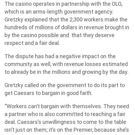
The casino operates in partnership with the OLG,
which is an arms-length government agency.
Gretzky explained that the 2,300 workers make the
hundreds of millions of dollars in revenue brought in
by the casino possible and that they deserve
respect and a fair deal.
The dispute has had a negative impact on the
community as well, with revenue losses estimated
to already be in the millions and growing by the day.
Gretzky called on the government to do its part to
get Caesars to bargain in good faith.
“Workers can’t bargain with themselves. They need
a partner who is also committed to reaching a fair
deal. Caesars’s unwillingness to come to the table
isn’t just on them; it’s on the Premier, because she’s