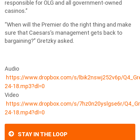
responsible for OLG and all government-owned
casinos.”
“When will the Premier do the right thing and make
sure that Caesars’s management gets back to
bargaining?” Gretzky asked.
Audio
https://www.dropbox.com/s/lbik2nswj252v6p/Q4_Gr
24-18.mp3?dl=0
Video
https://www.dropbox.com/s/7hz0n20yslgse6r/Q4_Gr
24-18.mp4?dl=0
STAY IN THE LOOP