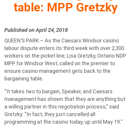
table: MPP Gretzky
Published on April 24, 2018
QUEEN’S PARK – As the Caesars Windsor casino
labour dispute enters its third week with over 2,300
workers on the picket line, Lisa Gretzky, Ontario NDP
MPP for Windsor West, called on the premier to
ensure casino management gets back to the
bargaining table.
“It takes two to bargain, Speaker, and Caesars
management has shown that they are anything but
a willing partner in this negotiation process,” said
Gretzky. “In fact, they just cancelled all
programming at the casino today, up until May 19."