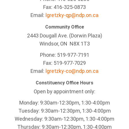
Fax: 416-325-0873
Email:
lgretzky-qp@ndp.on.ca
Community Office
2443 Dougall Ave. (Dorwin Plaza)
Windsor, ON
N8X 1T3
Phone: 519-977-7191
Fax: 519-977-7029
Email:
lgretzky-co@ndp.on.ca
Constituency Office Hours
Open by appointment only:
Monday: 9:30am-12:30pm, 1:30-4:00pm
Tuesday: 9:30am-12:30pm, 1:30-4:00pm
Wednesday: 9:30am-12:30pm, 1:30-4:00pm
Thursday: 9:30am-12:30pm, 1:30-4:00pm