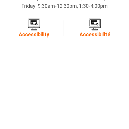
Friday: 9:30am-12:30pm, 1:30-4:00pm
Accessibility
Accessibilité