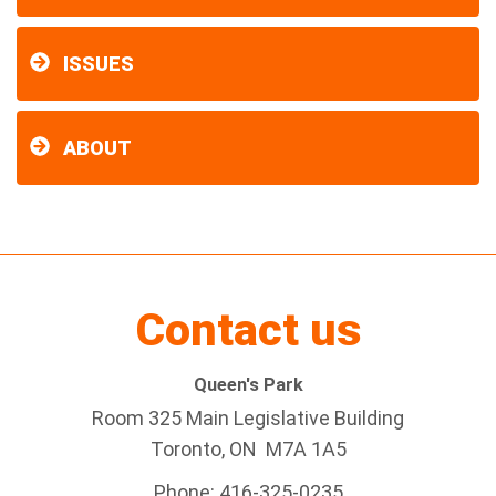
ISSUES
ABOUT
Contact us
Queen's Park
Room 325 Main Legislative Building
Toronto, ON M7A 1A5
Phone: 416-325-0235