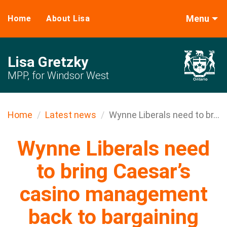
Menu
Home
About Lisa
Lisa Gretzky
MPP, for Windsor West
Home
Latest news
Wynne Liberals need to br...
Wynne Liberals need
to bring Caesar’s
casino management
back to bargaining