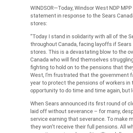
WINDSOR—Today, Windsor West NDP MPP Lis
statement in response to the Sears Canada
stores:
“Today I stand in solidarity with all of the
throughout Canada, facing layoffs if Sears
stores. This is a devastating blow to the 
Canada who will find themselves struggling
fighting to hold on to the pensions that t
West, I’m frustrated that the government fa
year to protect the pensions of workers in
opportunity to do time and time again, but 
When Sears announced its first round of c
laid off without severance – for many, des
service earning that severance. To make m
they won’t receive their full pensions. All