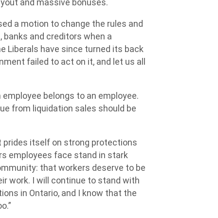
payout and massive bonuses.
ed a motion to change the rules and
, banks and creditors when a
e Liberals have since turned its back
nt failed to act on it, and let us all
 employee belongs to an employee.
e from liquidation sales should be
 prides itself on strong protections
rs employees face stand in stark
community: that workers deserve to be
ir work. I will continue to stand with
ions in Ontario, and I know that the
o.”