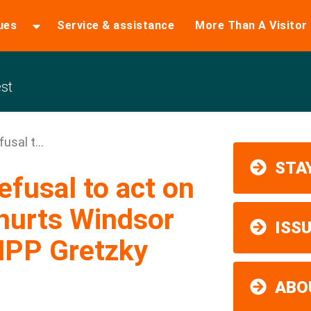
ues
Service & assistance
More Than A Visitor
st
usal t...
STAY
efusal to act on
hurts Windsor
ISS
MPP Gretzky
ABO