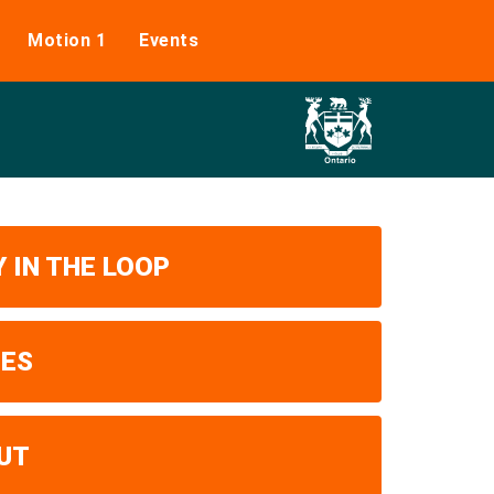
Motion 1
Events
 IN THE LOOP
UES
UT