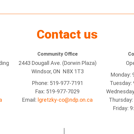
Contact us
Community Office
Co
ding
2443 Dougall Ave. (Dorwin Plaza)
Ope
Windsor, ON
N8X 1T3
Monday: 
Phone: 519-977-7191
Tuesday: 
Fax: 519-977-7029
Wednesday:
a
Email:
lgretzky-co@ndp.on.ca
Thursday:
Friday: 