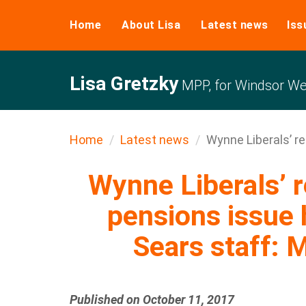
Home
About Lisa
Latest news
Iss
Lisa Gretzky
MPP, for Windsor We
Home
Latest news
Wynne Liberals’ ref
Wynne Liberals’ r
pensions issue 
Sears staff: 
Published on October 11, 2017