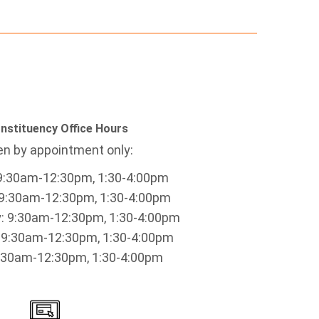
nstituency Office Hours
n by appointment only:
9:30am-12:30pm, 1:30-4:00pm
9:30am-12:30pm, 1:30-4:00pm
 9:30am-12:30pm, 1:30-4:00pm
 9:30am-12:30pm, 1:30-4:00pm
9:30am-12:30pm, 1:30-4:00pm