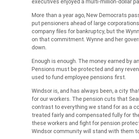
executives enjoyed a multi-million-dollar 
More than a year ago, New Democrats pass
put pensioners ahead of large corporations
company files for bankruptcy, but the Wynn
on that commitment. Wynne and her governme
down.
Enough is enough. The money earned by an
Pensions must be protected and any revenu
used to fund employee pensions first.
Windsor is, and has always been, a city that
for our workers. The pension cuts that Sea
contrast to everything we stand for as a 
treated fairly and compensated fully for the
these workers and fight for pension protect
Windsor community will stand with them to