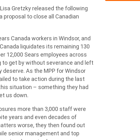
a Gretzky released the following
 proposal to close all Canadian
 Sears Canada workers in Windsor, and
 Canada liquidates its remaining 130
over 12,000 Sears employees across
 to get by without severance and left
hey deserve. As the MPP for Windsor
iled to take action during the last
 this situation – something they had
let us down.
losures more than 3,000 staff were
pite years and even decades of
atters worse, they then found out
 while senior management and top