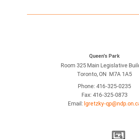
Queen's Park
Room 325 Main Legislative Buil
Toronto, ON M7A 1A5
Phone: 416-325-0235
Fax: 416-325-0873
Email:
lgretzky-qp@ndp.on.c